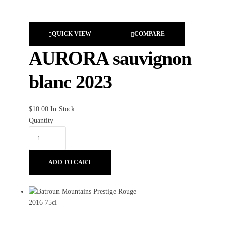
QUICK VIEW
COMPARE
AURORA sauvignon
blanc 2023
$
10.00
In Stock
Quantity
ADD TO CART