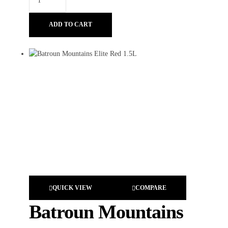
ADD TO CART
QUICK VIEW
COMPARE
Batroun Mountains