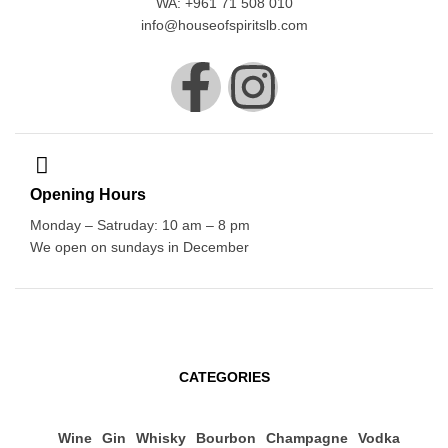
WA: +961 71 508 010
info@houseofspiritslb.com
Opening Hours
Monday – Satruday: 10 am – 8 pm
We open on sundays in December
CATEGORIES
Wine
Gin
Whisky
Bourbon
Champagne
Vodka