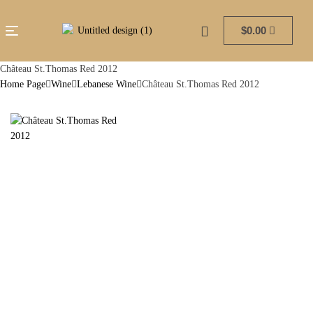
$
0.00
Château St.Thomas Red 2012
Home Page
Wine
Lebanese Wine
Château St.Thomas Red 2012