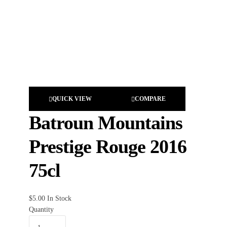
QUICK VIEW
COMPARE
Batroun Mountains
Prestige Rouge 2016
75cl
$
5.00
In Stock
Quantity