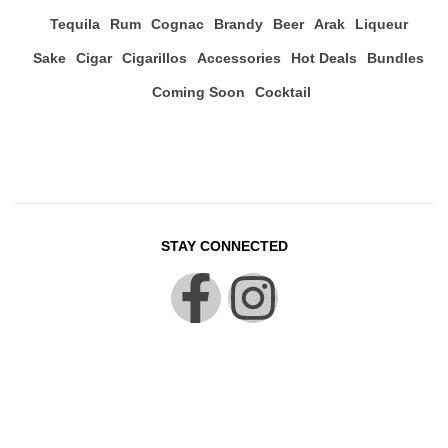
Tequila
Rum
Cognac
Brandy
Beer
Arak
Liqueur
Sake
Cigar
Cigarillos
Accessories
Hot Deals
Bundles
Coming Soon
Cocktail
STAY CONNECTED