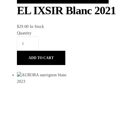
EL IXSIR Blanc 2021
$
29.00
In Stock
Quantity
ADD TO CART