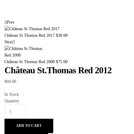
Prev
Château St.Thomas Red 2017
$
30.00
Next
Château St.Thomas Red 2008
$
75.00
Château St.Thomas Red 2012
$
60.00
In Stock
Quantity
ADD TO CART