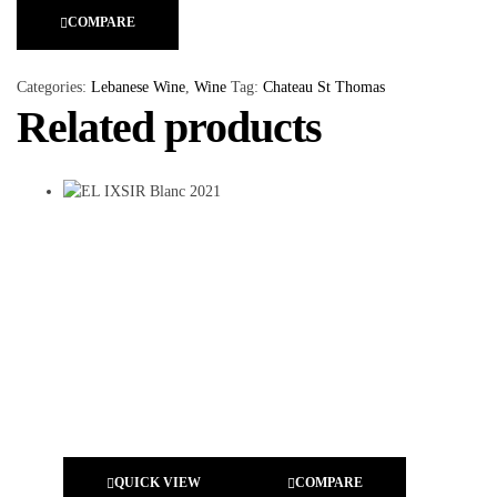
COMPARE
Categories:
Lebanese Wine
,
Wine
Tag:
Chateau St Thomas
Related products
QUICK VIEW
COMPARE