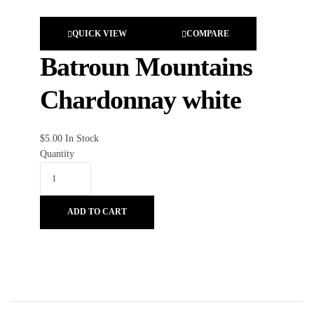
QUICK VIEW
COMPARE
Batroun Mountains
Chardonnay white
$
5.00
In Stock
Quantity
ADD TO CART