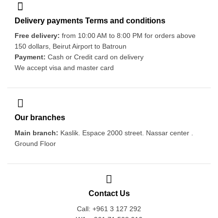
Delivery payments Terms and conditions
Free delivery:
from 10:00 AM to 8:00 PM for orders above
150 dollars, Beirut Airport to Batroun
Payment:
Cash or Credit card on delivery
We accept visa and master card
Our branches
Main branch:
Kaslik. Espace 2000 street. Nassar center .
Ground Floor
Contact Us
Call: +961 3 127 292