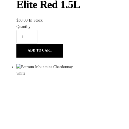
Elite Red 1.5L
$
30.00
In Stock
Quantity
ADD TO CART