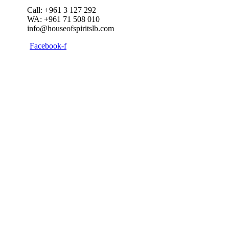
Call: +961 3 127 292
WA: +961 71 508 010
info@houseofspiritslb.com
Facebook-f