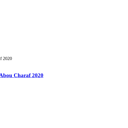
a Abou Charaf 2020