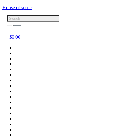
House of spirits
$
0.00