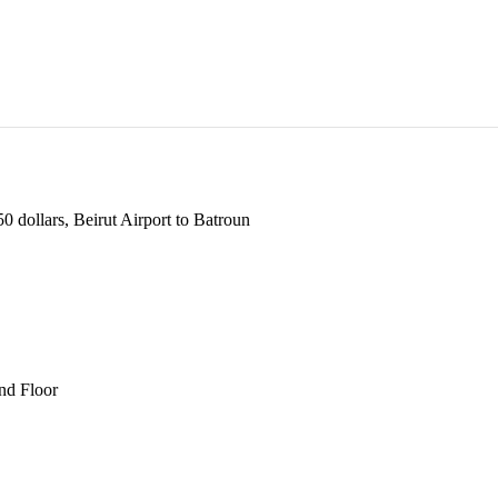
 dollars, Beirut Airport to Batroun
und Floor