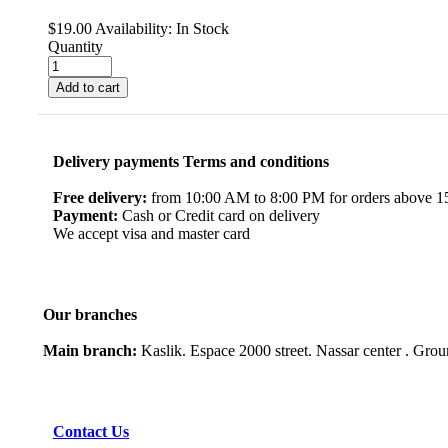
$
19.00
Availability:
In Stock
Quantity
Add to cart
Delivery payments Terms and conditions
Free delivery:
from 10:00 AM to 8:00 PM for orders above 150
Payment:
Cash or Credit card on delivery
We accept visa and master card
Our branches
Main branch:
Kaslik. Espace 2000 street. Nassar center . Gro
Contact Us