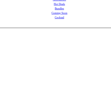
Hot Deals
Bundles
Coming Soon
Cocktail