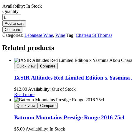
Availability:
In Stock
Quantity
Add to cart
Compare
Categories:
Lebanese Wine
,
Wine
Tag:
Chateau St Thomas
Related products
Quick view
Compare
IXSIR Altitudes Red Limited Edition x Yasmin
$
12.00
Availability:
Out of Stock
Read more
Quick view
Compare
Batroun Mountains Prestige Rouge 2016 75cl
$
5.00
Availability:
In Stock