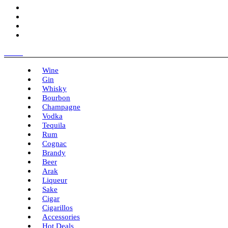
Menu
Wine
Gin
Whisky
Bourbon
Champagne
Vodka
Tequila
Rum
Cognac
Brandy
Beer
Arak
Liqueur
Sake
Cigar
Cigarillos
Accessories
Hot Deals