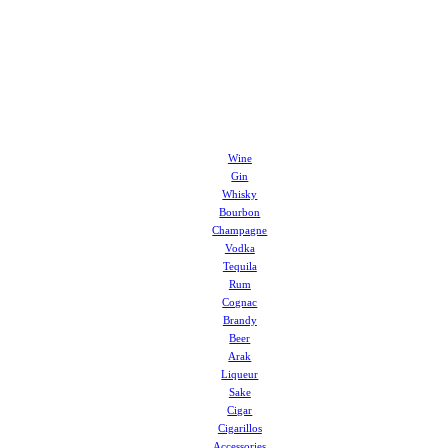
Wine
Gin
Whisky
Bourbon
Champagne
Vodka
Tequila
Rum
Cognac
Brandy
Beer
Arak
Liqueur
Sake
Cigar
Cigarillos
Accessories