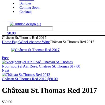
Bundles
Coming Soon
Cocktail
Menu
$
0.00
Château St.Thomas Red 2017
Home Page
Wine
Lebanese Wine
Château St.Thomas Red 2017
Prev
Noor(nour) el Ain Rosé. Chateau St. Thomas
$
17.00
Next
Château St.Thomas Red 2012
$
60.00
Château St.Thomas Red 2017
$
30.00