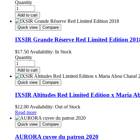
Quantity
Add to cart
Quick view
Compare
IXSIR Grande Réserve Red Limited Edition 201
$
17.50
Availability:
In Stock
Quantity
Add to cart
Quick view
Compare
IXSIR Altitudes Red Limited Edition x Maria A
$
12.00
Availability:
Out of Stock
Read more
Quick view
Compare
AURORA cuvee du patron 2020