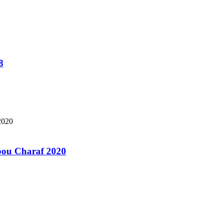
8
bou Charaf 2020