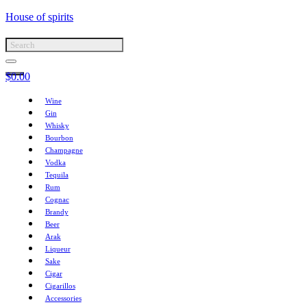
House of spirits
$
0.00
Wine
Gin
Whisky
Bourbon
Champagne
Vodka
Tequila
Rum
Cognac
Brandy
Beer
Arak
Liqueur
Sake
Cigar
Cigarillos
Accessories