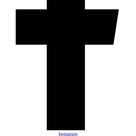
Instagram