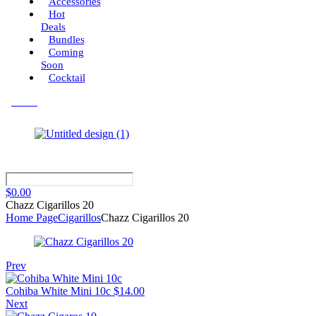
Accessories
Hot
Deals
Bundles
Coming
Soon
Cocktail
Menu
$
0.00
Chazz Cigarillos 20
Home Page
Cigarillos
Chazz Cigarillos 20
Prev
Cohiba White Mini 10c
$
14.00
Next