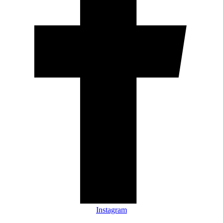
Instagram