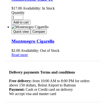
$
17.00
Availability:
In Stock
Quantity
Add to cart
Quick view
Compare
Montenegro Cigarello
$
2.00
Availability:
Out of Stock
Read more
Delivery payments Terms and conditions
Free delivery:
from 10:00 AM to 8:00 PM for orders
above 150 dollars, Beirut Airport to Batroun
Payment:
Cash or Credit card on delivery
We accept visa and master card