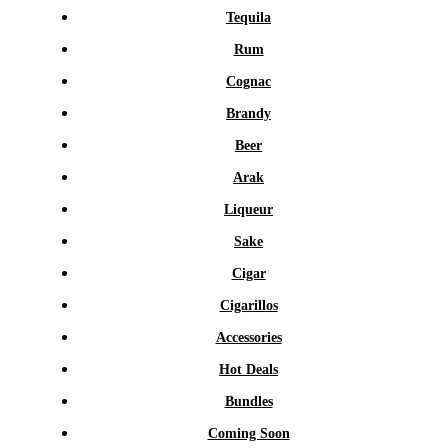
Tequila
Rum
Cognac
Brandy
Beer
Arak
Liqueur
Sake
Cigar
Cigarillos
Accessories
Hot Deals
Bundles
Coming Soon