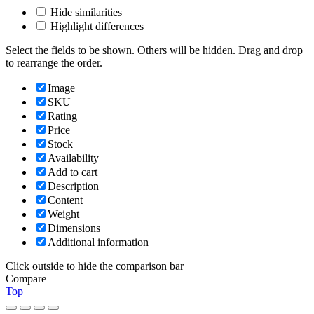
Hide similarities
Highlight differences
Select the fields to be shown. Others will be hidden. Drag and drop
to rearrange the order.
Image
SKU
Rating
Price
Stock
Availability
Add to cart
Description
Content
Weight
Dimensions
Additional information
Click outside to hide the comparison bar
Compare
Top