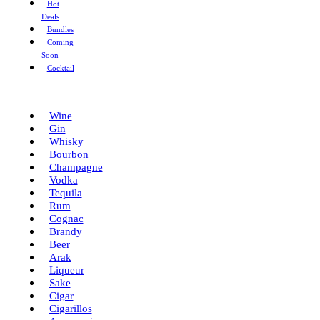
Hot
Deals
Bundles
Coming
Soon
Cocktail
Menu
Wine
Gin
Whisky
Bourbon
Champagne
Vodka
Tequila
Rum
Cognac
Brandy
Beer
Arak
Liqueur
Sake
Cigar
Cigarillos