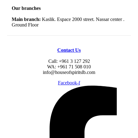
Our branches
Main branch:
Kaslik. Espace 2000 street. Nassar center .
Ground Floor
Contact Us
Call: +961 3 127 292
WA: +961 71 508 010
info@houseofspiritslb.com
Facebook-f