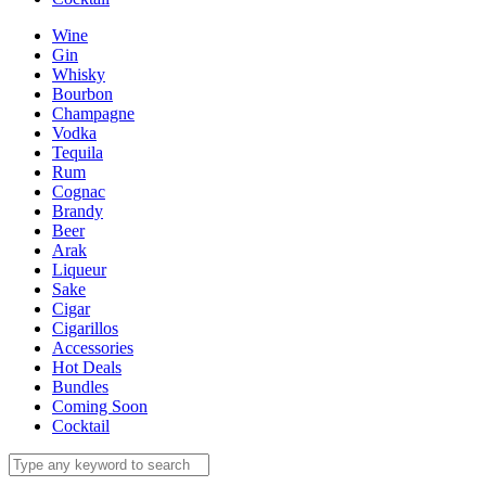
Wine
Gin
Whisky
Bourbon
Champagne
Vodka
Tequila
Rum
Cognac
Brandy
Beer
Arak
Liqueur
Sake
Cigar
Cigarillos
Accessories
Hot Deals
Bundles
Coming Soon
Cocktail