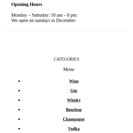
Opening Hours
Monday – Satruday: 10 am – 8 pm
We open on sundays in December
CATEGORIES
Menu
Wine
Gin
Whisky
Bourbon
Champagne
Vodka