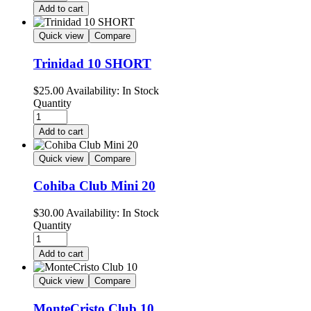
Add to cart
Quick view
Compare
Trinidad 10 SHORT
$
25.00
Availability:
In Stock
Quantity
Add to cart
Quick view
Compare
Cohiba Club Mini 20
$
30.00
Availability:
In Stock
Quantity
Add to cart
Quick view
Compare
MonteCristo Club 10