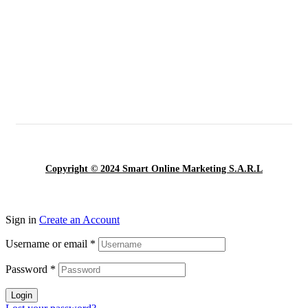
Copyright © 2024 Smart Online Marketing S.A.R.L
Sign in
Create an Account
Username or email
*
Password
*
Login