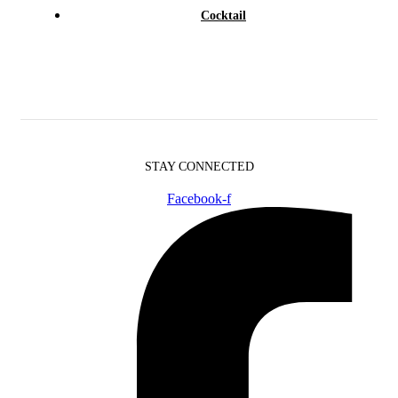
Cocktail
STAY CONNECTED
Facebook-f