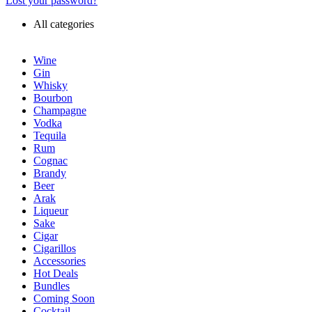
Lost your password?
All categories
Wine
Gin
Whisky
Bourbon
Champagne
Vodka
Tequila
Rum
Cognac
Brandy
Beer
Arak
Liqueur
Sake
Cigar
Cigarillos
Accessories
Hot Deals
Bundles
Coming Soon
Cocktail