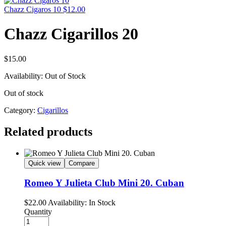
Chazz Cigaros 10
$
12.00
Chazz Cigarillos 20
$
15.00
Availability:
Out of Stock
Out of stock
Category:
Cigarillos
Related products
Quick view
Compare
Romeo Y Julieta Club Mini 20. Cuban
$
22.00
Availability:
In Stock
Quantity