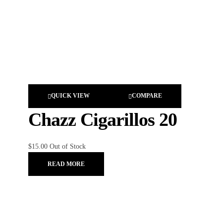
QUICK VIEW
COMPARE
Chazz Cigarillos 20
$
15.00
Out of Stock
READ MORE