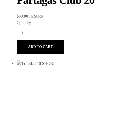
Partagas Club 20
$
30.00
In Stock
Quantity
ADD TO CART