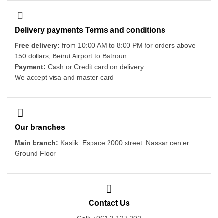
Delivery payments Terms and conditions
Free delivery:
from 10:00 AM to 8:00 PM for orders above
150 dollars, Beirut Airport to Batroun
Payment:
Cash or Credit card on delivery
We accept visa and master card
Our branches
Main branch:
Kaslik. Espace 2000 street. Nassar center .
Ground Floor
Contact Us