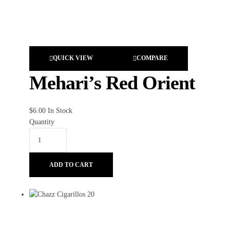
QUICK VIEW
COMPARE
Mehari’s Red Orient
$
6.00
In Stock
Quantity
ADD TO CART