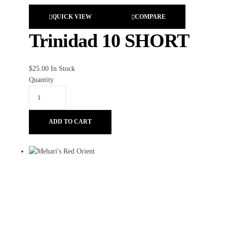
QUICK VIEW
COMPARE
Trinidad 10 SHORT
$
25.00
In Stock
Quantity
ADD TO CART