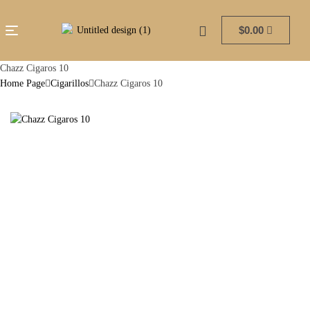
$
0.00
Chazz Cigaros 10
Home Page
Cigarillos
Chazz Cigaros 10