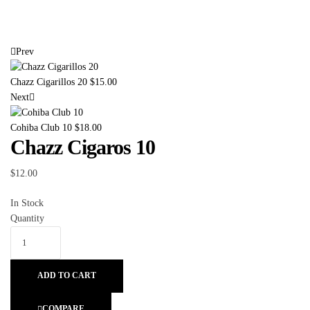
Prev
Chazz Cigarillos 20
$
15.00
Next
Cohiba Club 10
$
18.00
Chazz Cigaros 10
$
12.00
In Stock
Quantity
ADD TO CART
COMPARE