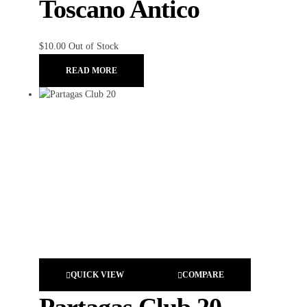
Toscano Antico
$
10.00
Out of Stock
READ MORE
QUICK VIEW
COMPARE