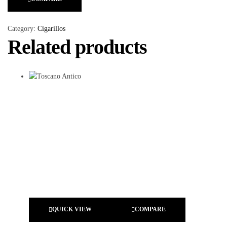
Category:
Cigarillos
Related products
QUICK VIEW
COMPARE