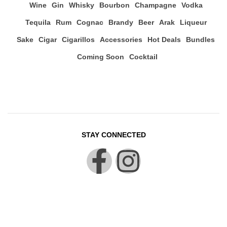
Wine
Gin
Whisky
Bourbon
Champagne
Vodka
Tequila
Rum
Cognac
Brandy
Beer
Arak
Liqueur
Sake
Cigar
Cigarillos
Accessories
Hot Deals
Bundles
Coming Soon
Cocktail
STAY CONNECTED