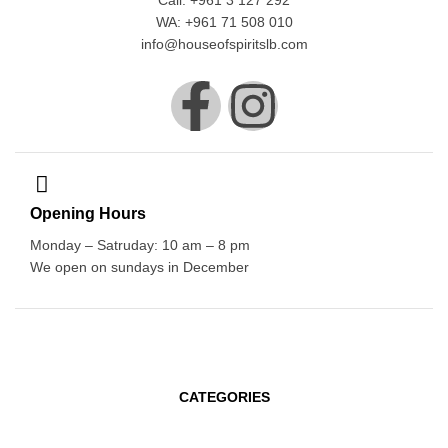
Call: +961 3 127 292
WA: +961 71 508 010
info@houseofspiritslb.com
Opening Hours
Monday – Satruday: 10 am – 8 pm
We open on sundays in December
CATEGORIES