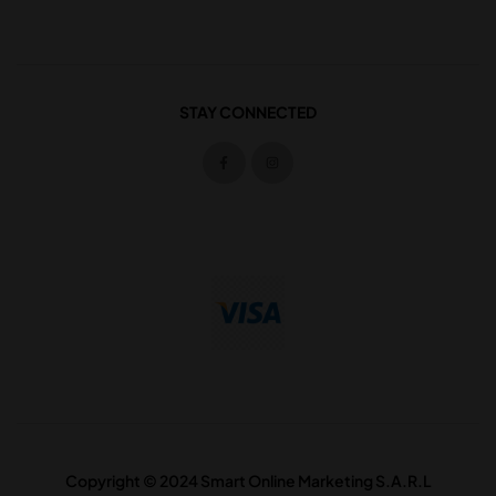
STAY CONNECTED
Copyright © 2024 Smart Online Marketing S.A.R.L