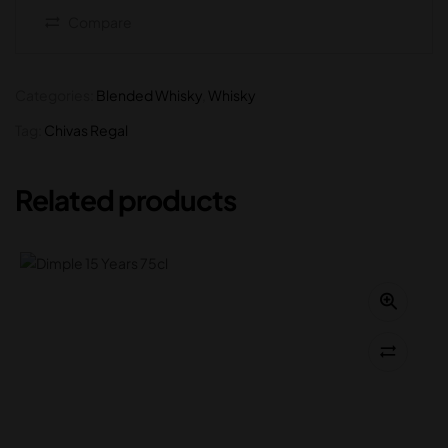
Compare
Categories:
Blended Whisky
,
Whisky
Tag:
Chivas Regal
Related products