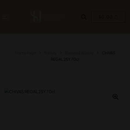
$
0.00
Home Page
Whisky
Blended Whisky
CHIVAS
REGAL 25Y 70cl