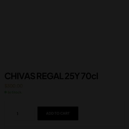
CHIVAS REGAL 25Y 70cl
$
300.00
In Stock
ADD TO CART