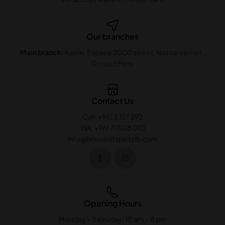
Our branches
Main branch:
Kaslik. Espace 2000 street. Nassar center .
Ground Floor
Contact Us
Call: +961 3 127 292
WA: +961 71 508 010
info@houseofspiritslb.com
Opening Hours
Monday – Satruday: 10 am – 8 pm