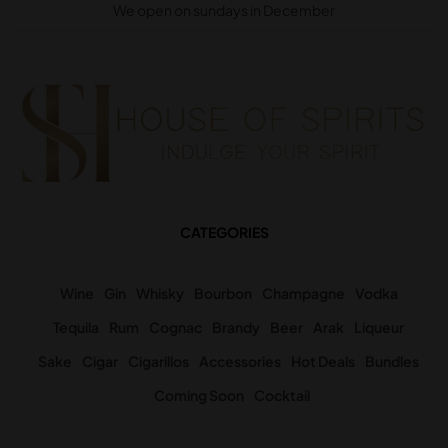
We open on sundays in December
CATEGORIES
Wine
Gin
Whisky
Bourbon
Champagne
Vodka
Tequila
Rum
Cognac
Brandy
Beer
Arak
Liqueur
Sake
Cigar
Cigarillos
Accessories
Hot Deals
Bundles
Coming Soon
Cocktail