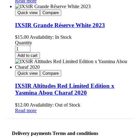
Read more
Quick view
Compare
IXSIR Grande Réserve White 2023
$
15.00
Availability:
In Stock
Quantity
Add to cart
Quick view
Compare
IXSIR Altitudes Red Limited Edition x
Yasmina Abou Charaf 2020
$
12.00
Availability:
Out of Stock
Read more
Delivery payments Terms and conditions