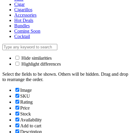
Cigar
Cigarillos
Accessories
Hot Deals
Bundles
Coming Soon
Cocktail
Hide similarities
Highlight differences
Select the fields to be shown. Others will be hidden. Drag and drop
to rearrange the order.
Image
SKU
Rating
Price
Stock
Availability
Add to cart
Description