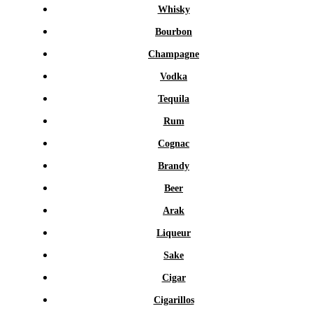
Whisky
Bourbon
Champagne
Vodka
Tequila
Rum
Cognac
Brandy
Beer
Arak
Liqueur
Sake
Cigar
Cigarillos