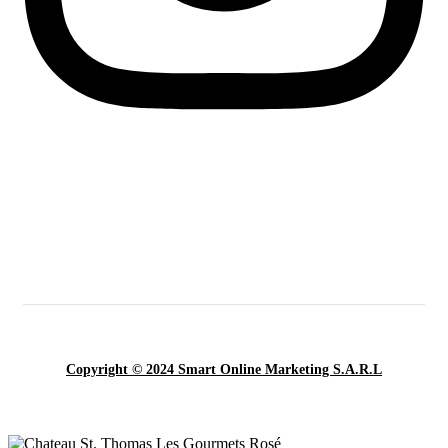
Copyright © 2024 Smart Online Marketing S.A.R.L