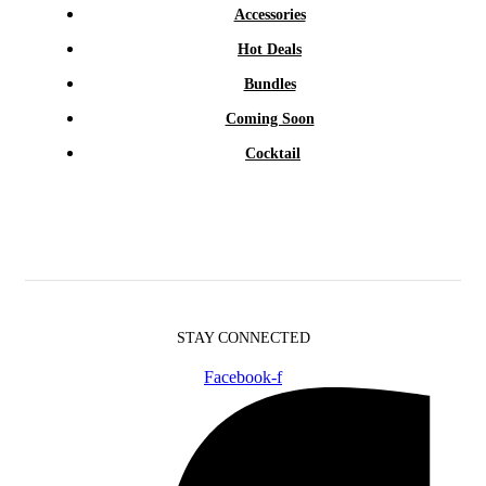
Accessories
Hot Deals
Bundles
Coming Soon
Cocktail
STAY CONNECTED
Facebook-f