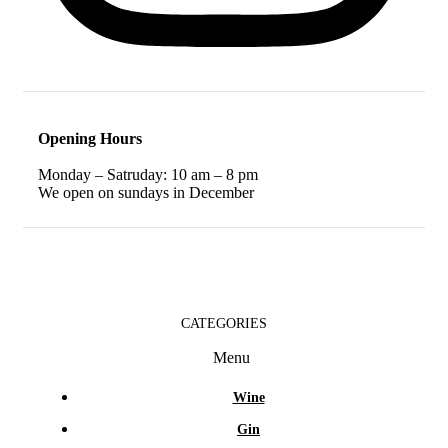
Opening Hours
Monday – Satruday: 10 am – 8 pm
We open on sundays in December
CATEGORIES
Menu
Wine
Gin