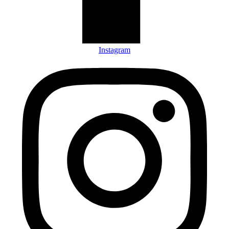
Instagram