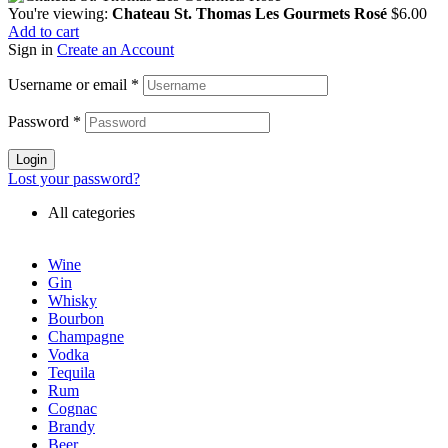
You're viewing:
Chateau St. Thomas Les Gourmets Rosé
$
6.00
Add to cart
Sign in
Create an Account
Username or email
*
Password
*
Login
Lost your password?
All categories
Wine
Gin
Whisky
Bourbon
Champagne
Vodka
Tequila
Rum
Cognac
Brandy
Beer