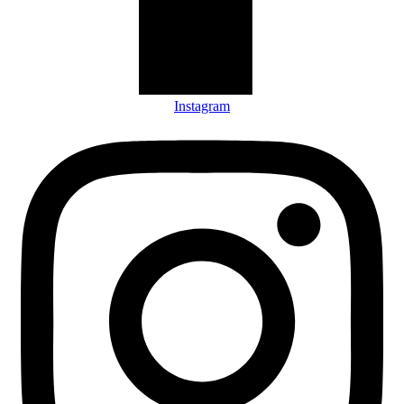
Instagram