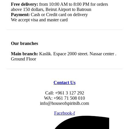
Free delivery:
from 10:00 AM to 8:00 PM for orders
above 150 dollars, Beirut Airport to Batroun
Payment:
Cash or Credit card on delivery
We accept visa and master card
Our branches
Main branch:
Kaslik. Espace 2000 street. Nassar center .
Ground Floor
Contact Us
Call: +961 3 127 292
WA: +961 71 508 010
info@houseofspiritslb.com
Facebook-f