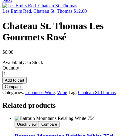
Next
Les Emirs Red. Chateau St. Thomas
$
12.00
Chateau St. Thomas Les
Gourmets Rosé
$
6.00
Availability:
In Stock
Quantity
Add to cart
Compare
Categories:
Lebanese Wine
,
Wine
Tag:
Chateau St Thomas
Related products
Quick view
Compare