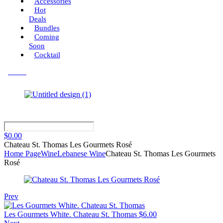
Accessories
Hot
Deals
Bundles
Coming
Soon
Cocktail
Menu
$
0.00
Chateau St. Thomas Les Gourmets Rosé
Home Page
Wine
Lebanese Wine
Chateau St. Thomas Les Gourmets
Rosé
Prev
Les Gourmets White. Chateau St. Thomas
$
6.00