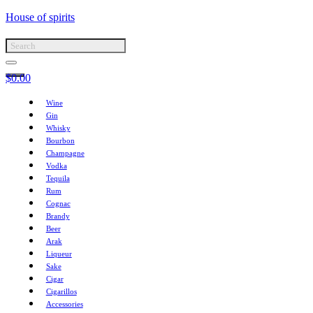
House of spirits
$
0.00
Wine
Gin
Whisky
Bourbon
Champagne
Vodka
Tequila
Rum
Cognac
Brandy
Beer
Arak
Liqueur
Sake
Cigar
Cigarillos
Accessories