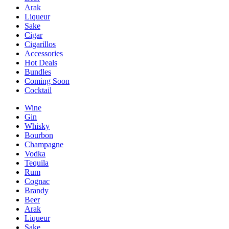
Arak
Liqueur
Sake
Cigar
Cigarillos
Accessories
Hot Deals
Bundles
Coming Soon
Cocktail
Wine
Gin
Whisky
Bourbon
Champagne
Vodka
Tequila
Rum
Cognac
Brandy
Beer
Arak
Liqueur
Sake