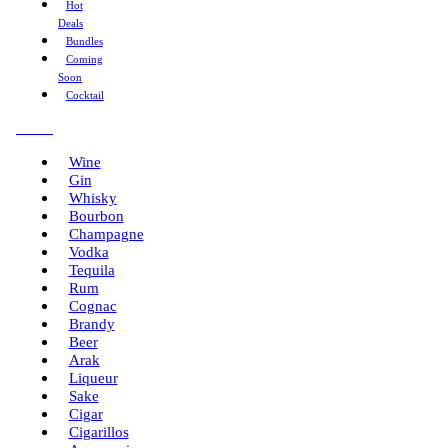
Hot
Deals
Bundles
Coming
Soon
Cocktail
Menu
Wine
Gin
Whisky
Bourbon
Champagne
Vodka
Tequila
Rum
Cognac
Brandy
Beer
Arak
Liqueur
Sake
Cigar
Cigarillos