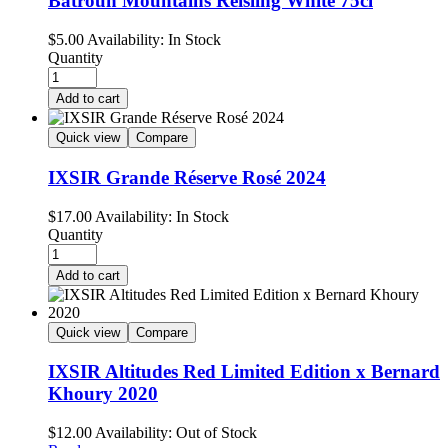
Batroun Mountains Reisling White 75cl
$
5.00
Availability:
In Stock
Quantity
Add to cart
Quick view
Compare
IXSIR Grande Réserve Rosé 2024
$
17.00
Availability:
In Stock
Quantity
Add to cart
Quick view
Compare
IXSIR Altitudes Red Limited Edition x Bernard
Khoury 2020
$
12.00
Availability:
Out of Stock