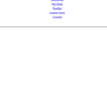
Hot Deals
Bundles
Coming Soon
Cocktail