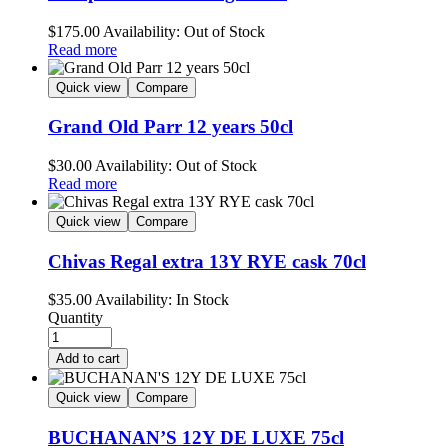
$
175.00
Availability:
Out of Stock
Read more
Quick view
Compare
Grand Old Parr 12 years 50cl
$
30.00
Availability:
Out of Stock
Read more
Quick view
Compare
Chivas Regal extra 13Y RYE cask 70cl
$
35.00
Availability:
In Stock
Quantity
Add to cart
Quick view
Compare
BUCHANAN’S 12Y DE LUXE 75cl