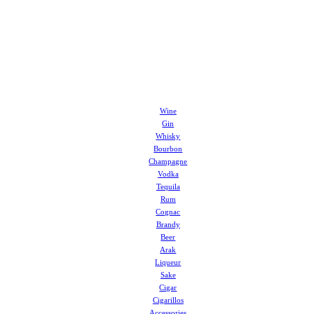
Wine
Gin
Whisky
Bourbon
Champagne
Vodka
Tequila
Rum
Cognac
Brandy
Beer
Arak
Liqueur
Sake
Cigar
Cigarillos
Accessories