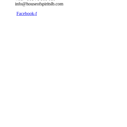
info@houseofspiritslb.com
Facebook-f