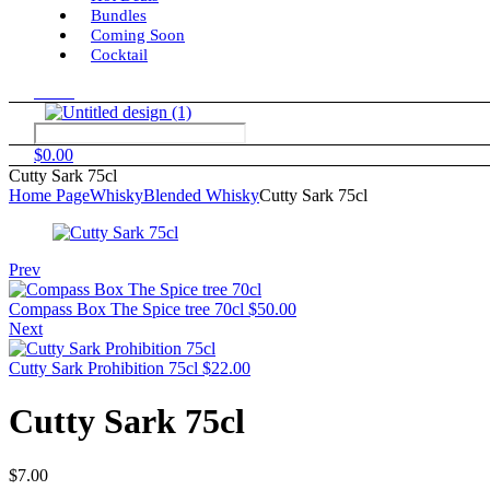
Bundles
Coming Soon
Cocktail
Menu
$
0.00
Cutty Sark 75cl
Home Page
Whisky
Blended Whisky
Cutty Sark 75cl
Prev
Compass Box The Spice tree 70cl
$
50.00
Next
Cutty Sark Prohibition 75cl
$
22.00
Cutty Sark 75cl
$
7.00