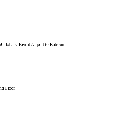
 dollars, Beirut Airport to Batroun
und Floor