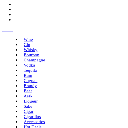
Menu
Wine
Gin
Whisky
Bourbon
Champagne
Vodka
Tequila
Rum
Cognac
Brandy
Beer
Arak
Liqueur
Sake
Cigar
Cigarillos
Accessories
Hot Deals