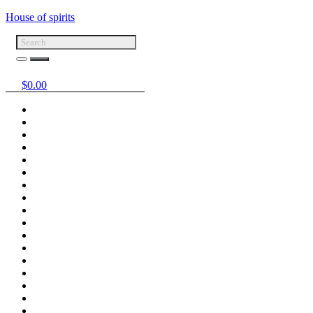
House of spirits
$
0.00