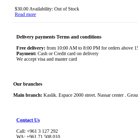
$
30.00
Availability:
Out of Stock
Read more
Delivery payments Terms and conditions
Free delivery:
from 10:00 AM to 8:00 PM for orders above 150
Payment:
Cash or Credit card on delivery
We accept visa and master card
Our branches
Main branch:
Kaslik. Espace 2000 street. Nassar center . Gro
Contact Us
Call: +961 3 127 292
WA: +961 71 508 010