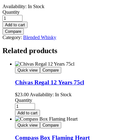
Availability:
In Stock
Quantity
Add to cart
Compare
Category:
Blended Whisky
Related products
Quick view
Compare
Chivas Regal 12 Years 75cl
$
23.00
Availability:
In Stock
Quantity
Add to cart
Quick view
Compare
Compass Box Flaming Heart