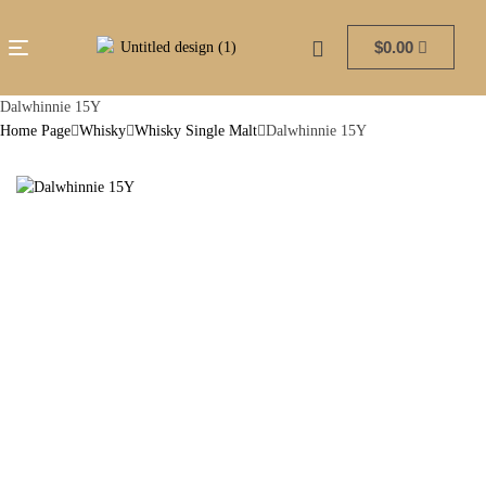
$
0.00
Dalwhinnie 15Y
Home Page
Whisky
Whisky Single Malt
Dalwhinnie 15Y