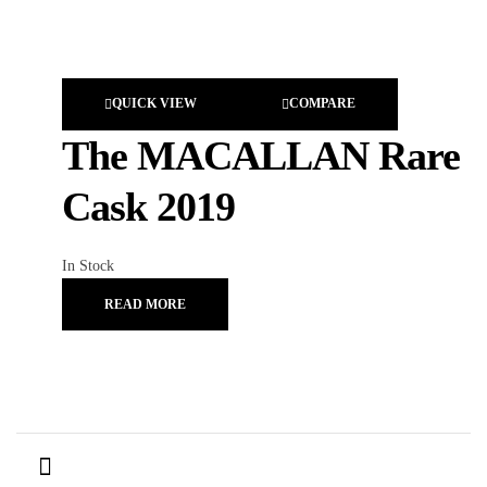
QUICK VIEW
COMPARE
The MACALLAN Rare
Cask 2019
In Stock
READ MORE