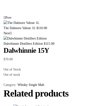
Prev
The Dalmore Valour 1L
$
110.00
Next
Dalwhinnie Distillers Edition
$
115.00
Dalwhinnie 15Y
$
70.00
Out of Stock
Out of stock
Category:
Whisky Single Malt
Related products