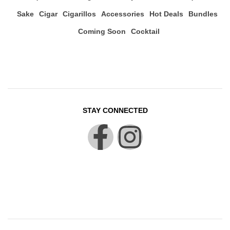
Sake
Cigar
Cigarillos
Accessories
Hot Deals
Bundles
Coming Soon
Cocktail
STAY CONNECTED