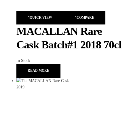
QUICK VIEW
COMPARE
MACALLAN Rare
Cask Batch#1 2018 70cl
In Stock
READ MORE