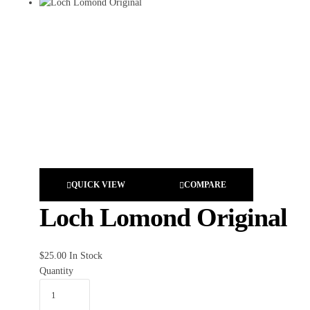
QUICK VIEW
COMPARE
Loch Lomond Original
$
25.00
In Stock
Quantity