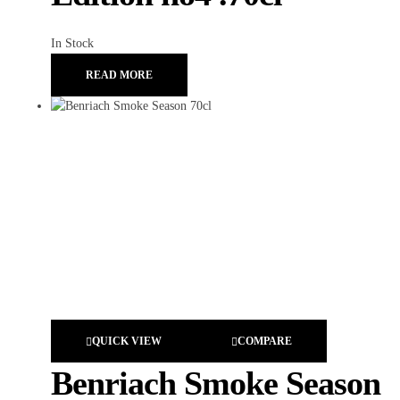
In Stock
READ MORE
QUICK VIEW
COMPARE
Benriach Smoke Season