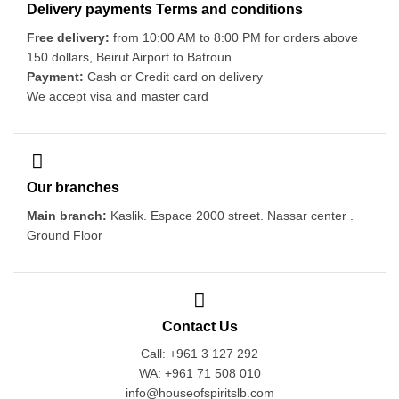
Delivery payments Terms and conditions
Free delivery:
from 10:00 AM to 8:00 PM for orders above
150 dollars, Beirut Airport to Batroun
Payment:
Cash or Credit card on delivery
We accept visa and master card
Our branches
Main branch:
Kaslik. Espace 2000 street. Nassar center .
Ground Floor
Contact Us
Call: +961 3 127 292
WA: +961 71 508 010
info@houseofspiritslb.com