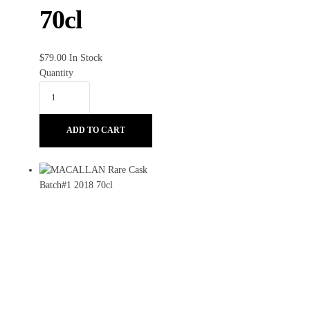
70cl
$
79.00
In Stock
Quantity
ADD TO CART