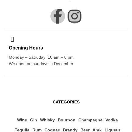
Opening Hours
Monday – Satruday: 10 am – 8 pm
We open on sundays in December
CATEGORIES
Wine
Gin
Whisky
Bourbon
Champagne
Vodka
Tequila
Rum
Cognac
Brandy
Beer
Arak
Liqueur