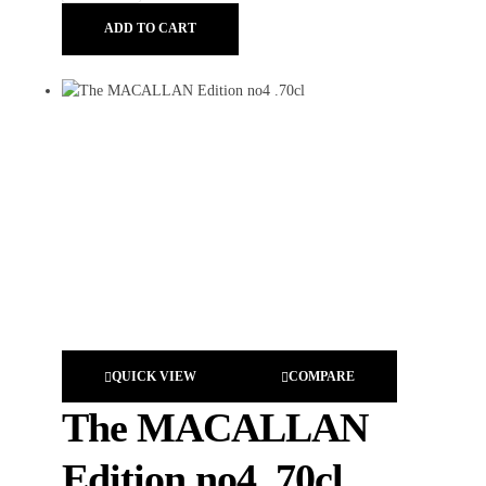
ADD TO CART
QUICK VIEW
COMPARE
The MACALLAN
Edition no4 .70cl