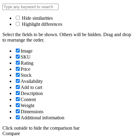
Hide similarities
Highlight differences
Select the fields to be shown. Others will be hidden. Drag and drop
to rearrange the order.
Image
SKU
Rating
Price
Stock
Availability
Add to cart
Description
Content
Weight
Dimensions
Additional information
Click outside to hide the comparison bar
Compare