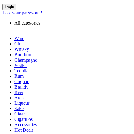
Login
Lost your password?
All categories
Wine
Gin
Whisky
Bourbon
Champagne
Vodka
Tequila
Rum
Cognac
Brandy
Beer
Arak
Liqueur
Sake
Cigar
Cigarillos
Accessories
Hot Deals