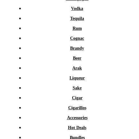
Vodka
Tequila
Rum
Cognac
Brandy
Beer
Arak
Liqueur
Sake
Cigar
Cigarillos
Accessories
Hot Deals
Bundles