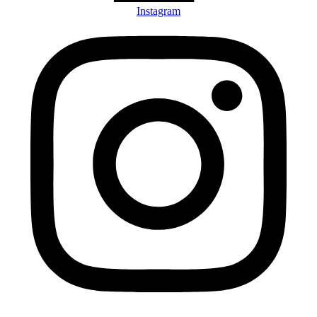
Instagram