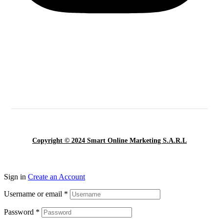
Copyright © 2024 Smart Online Marketing S.A.R.L
Sign in
Create an Account
Username or email
*
Password
*