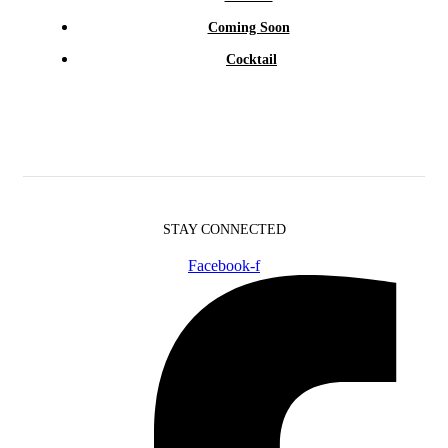
Coming Soon
Cocktail
STAY CONNECTED
Facebook-f