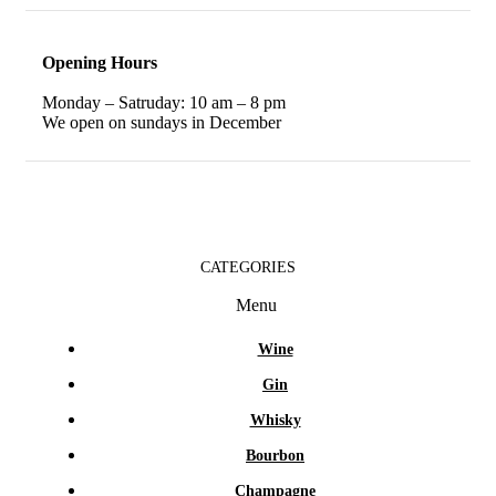
Opening Hours
Monday – Satruday: 10 am – 8 pm
We open on sundays in December
CATEGORIES
Menu
Wine
Gin
Whisky
Bourbon
Champagne