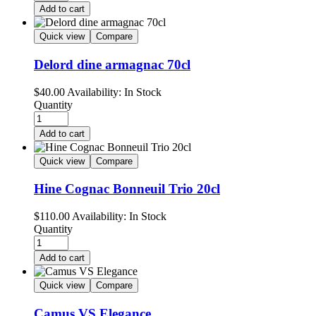
Add to cart
Quick view
Compare
Delord dine armagnac 70cl
$
40.00
Availability:
In Stock
Quantity
Add to cart
Quick view
Compare
Hine Cognac Bonneuil Trio 20cl
$
110.00
Availability:
In Stock
Quantity
Add to cart
Quick view
Compare
Camus VS Elegance