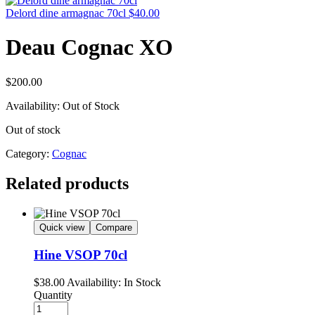
Delord dine armagnac 70cl
$
40.00
Deau Cognac XO
$
200.00
Availability:
Out of Stock
Out of stock
Category:
Cognac
Related products
Quick view
Compare
Hine VSOP 70cl
$
38.00
Availability:
In Stock
Quantity