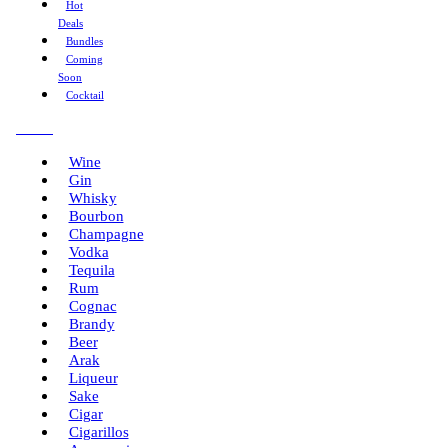
Hot
Deals
Bundles
Coming
Soon
Cocktail
Menu
Wine
Gin
Whisky
Bourbon
Champagne
Vodka
Tequila
Rum
Cognac
Brandy
Beer
Arak
Liqueur
Sake
Cigar
Cigarillos