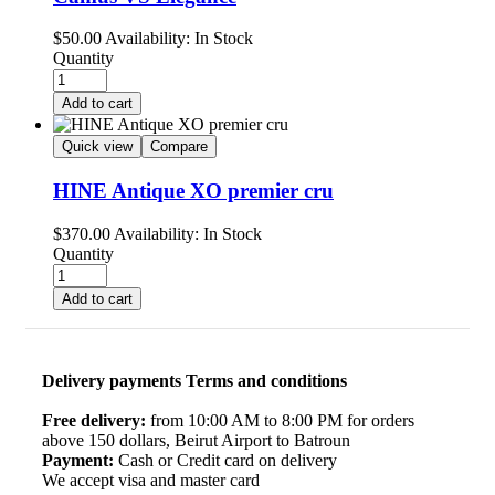
$
50.00
Availability:
In Stock
Quantity
Add to cart
Quick view
Compare
HINE Antique XO premier cru
$
370.00
Availability:
In Stock
Quantity
Add to cart
Delivery payments Terms and conditions
Free delivery:
from 10:00 AM to 8:00 PM for orders
above 150 dollars, Beirut Airport to Batroun
Payment:
Cash or Credit card on delivery
We accept visa and master card