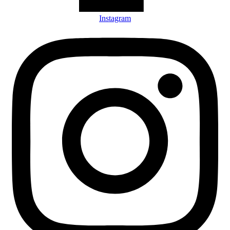
Instagram