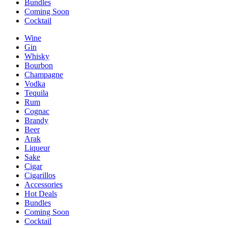
Bundles
Coming Soon
Cocktail
Wine
Gin
Whisky
Bourbon
Champagne
Vodka
Tequila
Rum
Cognac
Brandy
Beer
Arak
Liqueur
Sake
Cigar
Cigarillos
Accessories
Hot Deals
Bundles
Coming Soon
Cocktail