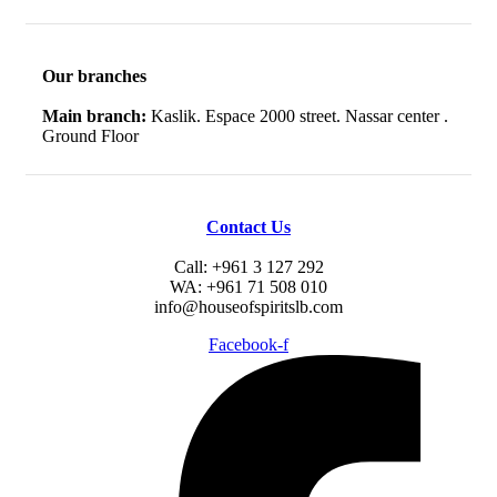
Our branches
Main branch:
Kaslik. Espace 2000 street. Nassar center .
Ground Floor
Contact Us
Call: +961 3 127 292
WA: +961 71 508 010
info@houseofspiritslb.com
Facebook-f