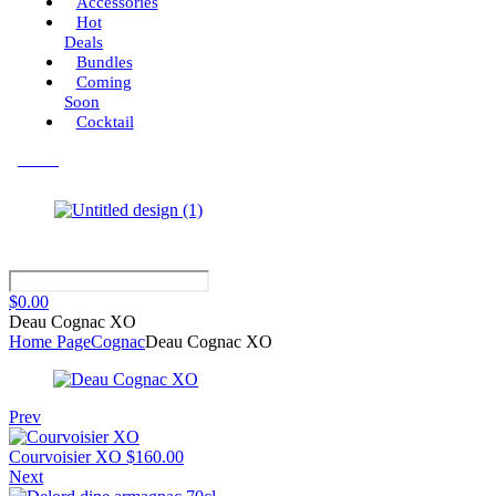
Accessories
Hot
Deals
Bundles
Coming
Soon
Cocktail
Menu
$
0.00
Deau Cognac XO
Home Page
Cognac
Deau Cognac XO
Prev
Courvoisier XO
$
160.00
Next