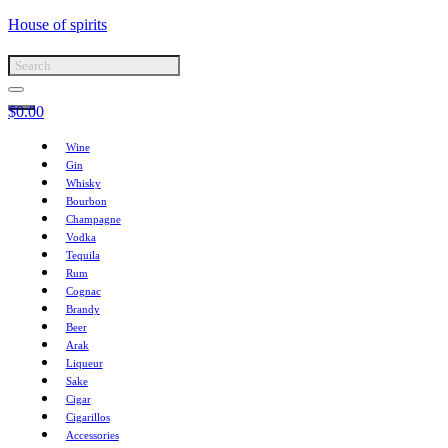
House of spirits
$
0.00
Wine
Gin
Whisky
Bourbon
Champagne
Vodka
Tequila
Rum
Cognac
Brandy
Beer
Arak
Liqueur
Sake
Cigar
Cigarillos
Accessories