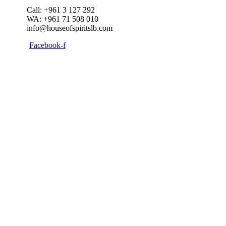
Call: +961 3 127 292
WA: +961 71 508 010
info@houseofspiritslb.com
Facebook-f