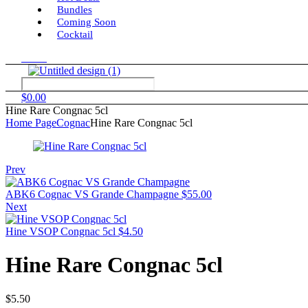
Bundles
Coming Soon
Cocktail
Menu
$
0.00
Hine Rare Congnac 5cl
Home Page
Cognac
Hine Rare Congnac 5cl
Prev
ABK6 Cognac VS Grande Champagne
$
55.00
Next
Hine VSOP Congnac 5cl
$
4.50
Hine Rare Congnac 5cl
$
5.50