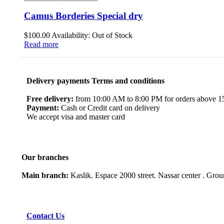
Camus Borderies Special dry
$
100.00
Availability:
Out of Stock
Read more
Delivery payments Terms and conditions
Free delivery:
from 10:00 AM to 8:00 PM for orders above 150
Payment:
Cash or Credit card on delivery
We accept visa and master card
Our branches
Main branch:
Kaslik. Espace 2000 street. Nassar center . Gro
Contact Us