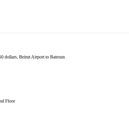
 dollars, Beirut Airport to Batroun
und Floor