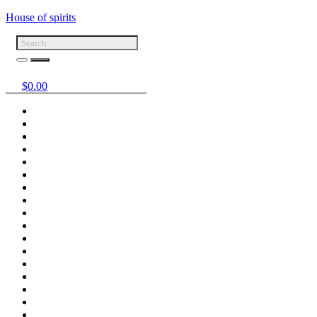
House of spirits
$
0.00