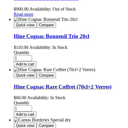
$
900.00
Availability:
Out of Stock
Read more
Quick view
Compare
Hine Cognac Bonneuil Trio 20cl
$
110.00
Availability:
In Stock
Quantity
Add to cart
Quick view
Compare
Hine Cognac Rare Coffret (70cl+2 Verres)
$
60.00
Availability:
In Stock
Quantity
Add to cart
Quick view
Compare