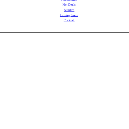
Hot Deals
Bundles
Coming Soon
Cocktail