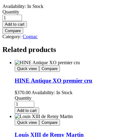
Availability:
In Stock
Quantity
Add to cart
Compare
Category:
Cognac
Related products
Quick view
Compare
HINE Antique XO premier cru
$
370.00
Availability:
In Stock
Quantity
Add to cart
Quick view
Compare
Louis XIII de Remy Martin