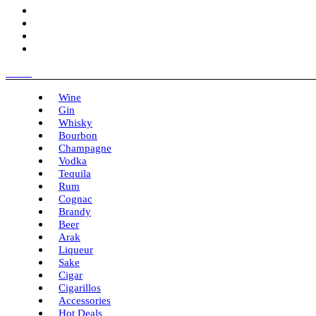
Menu
Wine
Gin
Whisky
Bourbon
Champagne
Vodka
Tequila
Rum
Cognac
Brandy
Beer
Arak
Liqueur
Sake
Cigar
Cigarillos
Accessories
Hot Deals