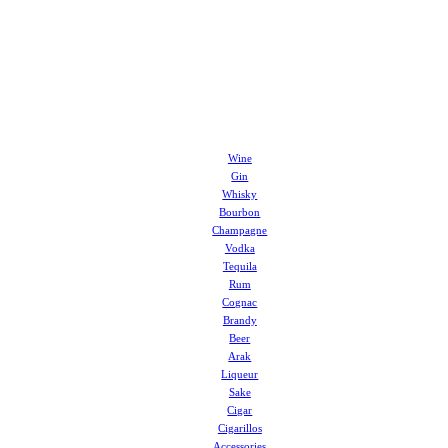
Wine
Gin
Whisky
Bourbon
Champagne
Vodka
Tequila
Rum
Cognac
Brandy
Beer
Arak
Liqueur
Sake
Cigar
Cigarillos
Accessories