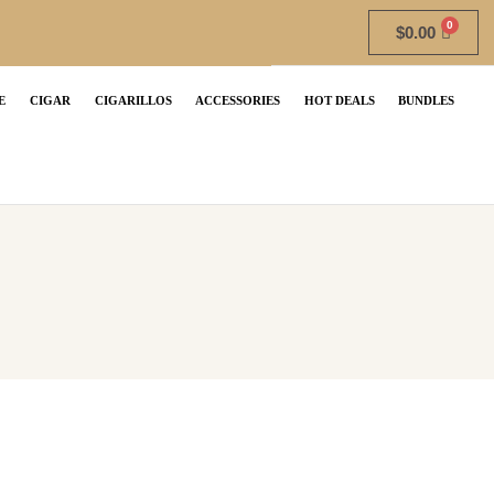
$
0.00
E
CIGAR
CIGARILLOS
ACCESSORIES
HOT DEALS
BUNDLES