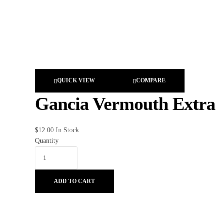
QUICK VIEW
COMPARE
Gancia Vermouth Extra
$
12.00
In Stock
Quantity
ADD TO CART