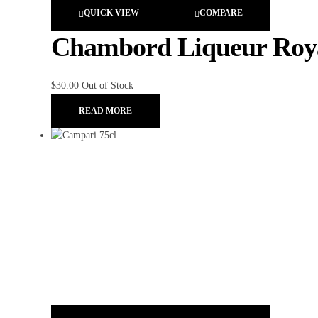
QUICK VIEW
COMPARE
Chambord Liqueur Royal
$
30.00
Out of Stock
READ MORE