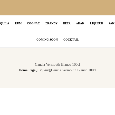
EQUILA
RUM
COGNAC
BRANDY
BEER
ARAK
LIQUEUR
SAK
COMING SOON
COCKTAIL
Gancia Vermouth Blanco 100cl
Home Page
Liqueur
Gancia Vermouth Blanco 100cl