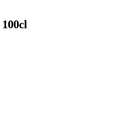
 100cl