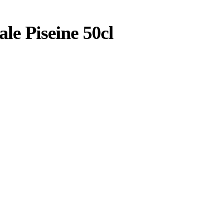
e Piseine 50cl