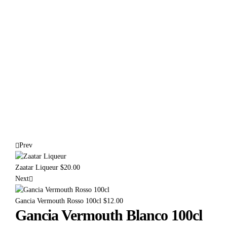
Prev
Zaatar Liqueur
$
20.00
Next
Gancia Vermouth Rosso 100cl
$
12.00
Gancia Vermouth Blanco 100cl