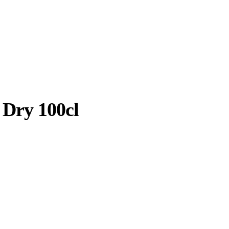
 Dry 100cl