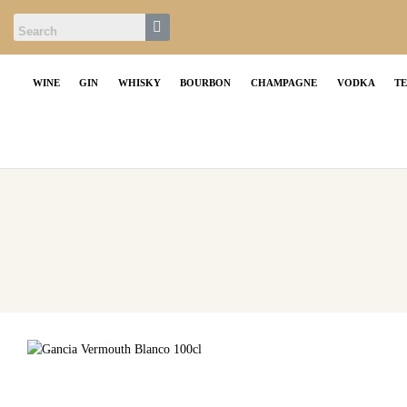
WINE
GIN
WHISKY
BOURBON
CHAMPAGNE
VODKA
T