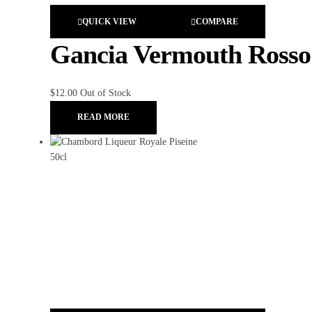
QUICK VIEW
COMPARE
Gancia Vermouth Rosso
$
12.00
Out of Stock
READ MORE