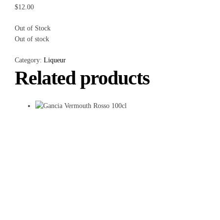
$
12.00
Out of Stock
Out of stock
Category:
Liqueur
Related products