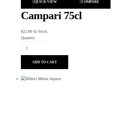
QUICK VIEW
COMPARE
Campari 75cl
$
22.00
In Stock
Quantity
ADD TO CART