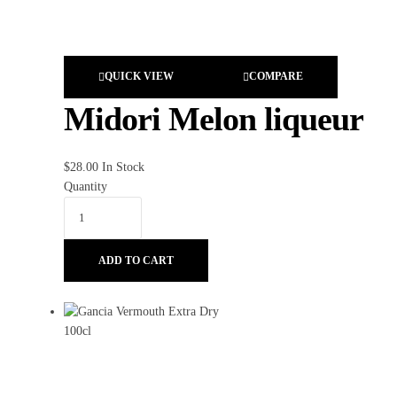
QUICK VIEW
COMPARE
Midori Melon liqueur
$
28.00
In Stock
Quantity
ADD TO CART