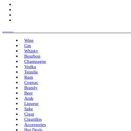
Menu
Wine
Gin
Whisky
Bourbon
Champagne
Vodka
Tequila
Rum
Cognac
Brandy
Beer
Arak
Liqueur
Sake
Cigar
Cigarillos
Accessories
Hot Deals