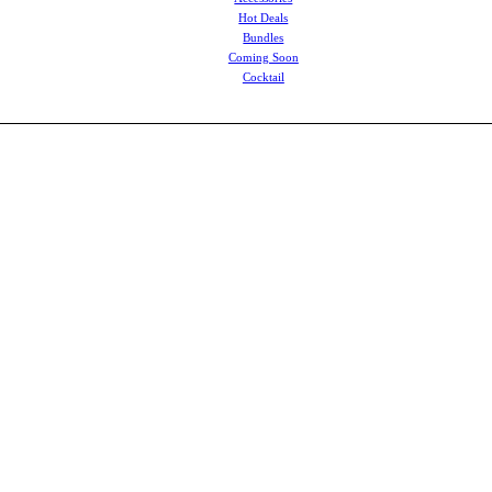
Hot Deals
Bundles
Coming Soon
Cocktail