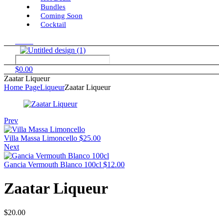
Bundles
Coming Soon
Cocktail
Menu
$
0.00
Zaatar Liqueur
Home Page
Liqueur
Zaatar Liqueur
Prev
Villa Massa Limoncello
$
25.00
Next
Gancia Vermouth Blanco 100cl
$
12.00
Zaatar Liqueur
$
20.00