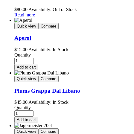
$
80.00
Availability:
Out of Stock
Read more
Quick view
Compare
Aperol
$
15.00
Availability:
In Stock
Quantity
Add to cart
Quick view
Compare
Plums Grappa Dal Libano
$
45.00
Availability:
In Stock
Quantity
Add to cart
Quick view
Compare