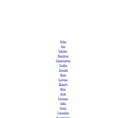
Wine
Gin
Whisky
Bourbon
Champagne
Vodka
Tequila
Rum
Cognac
Brandy
Beer
Arak
Liqueur
Sake
Cigar
Cigarillos
Accessories