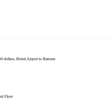
 dollars, Beirut Airport to Batroun
und Floor