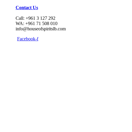
Contact Us
Call: +961 3 127 292
WA: +961 71 508 010
info@houseofspiritslb.com
Facebook-f