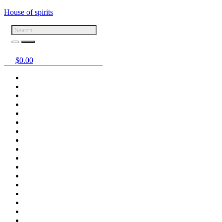
House of spirits
$
0.00