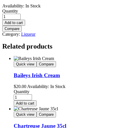
Availability:
In Stock
Quantity
Add to cart
Compare
Category:
Liqueur
Related products
Quick view
Compare
Baileys Irish Cream
$
20.00
Availability:
In Stock
Quantity
Add to cart
Quick view
Compare
Chartreuse Jaune 35cl