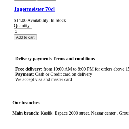
Jagermeister 70cl
$
14.00
Availability:
In Stock
Quantity
Add to cart
Delivery payments Terms and conditions
Free delivery:
from 10:00 AM to 8:00 PM for orders above 150
Payment:
Cash or Credit card on delivery
We accept visa and master card
Our branches
Main branch:
Kaslik. Espace 2000 street. Nassar center . Gro