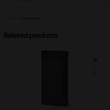
Category:
Accessories
Related products