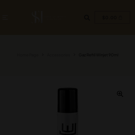
$
0.00
Home Page
Accessories
Gaz Refill Winjet 90ml