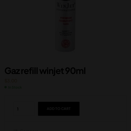
Gaz refill winjet 90ml
$
3.00
In Stock
ADD TO CART
Compare