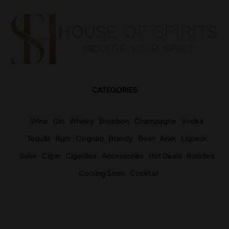
CATEGORIES
Wine
Gin
Whisky
Bourbon
Champagne
Vodka
Tequila
Rum
Cognac
Brandy
Beer
Arak
Liqueur
Sake
Cigar
Cigarillos
Accessories
Hot Deals
Bundles
Coming Soon
Cocktail