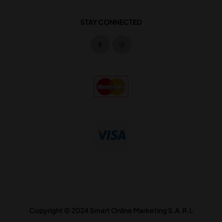
STAY CONNECTED
Copyright © 2024 Smart Online Marketing S.A.R.L