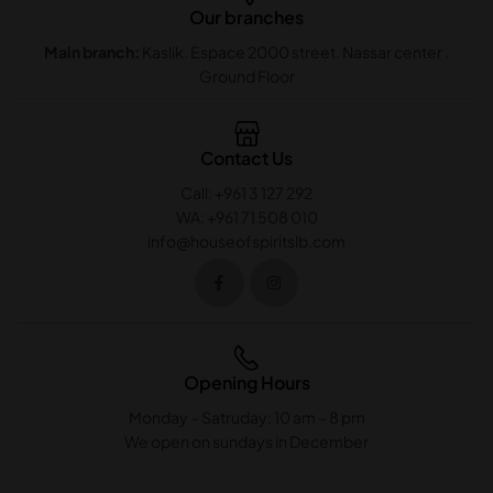
Our branches
Main branch:
Kaslik. Espace 2000 street. Nassar center .
Ground Floor
Contact Us
Call: +961 3 127 292
WA: +961 71 508 010
info@houseofspiritslb.com
Opening Hours
Monday – Satruday: 10 am – 8 pm
We open on sundays in December