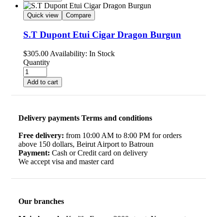
Quick view
Compare
S.T Dupont Etui Cigar Dragon Burgun
$
305.00
Availability:
In Stock
Quantity
Add to cart
Delivery payments Terms and conditions
Free delivery:
from 10:00 AM to 8:00 PM for orders
above 150 dollars, Beirut Airport to Batroun
Payment:
Cash or Credit card on delivery
We accept visa and master card
Our branches