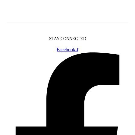
STAY CONNECTED
Facebook-f