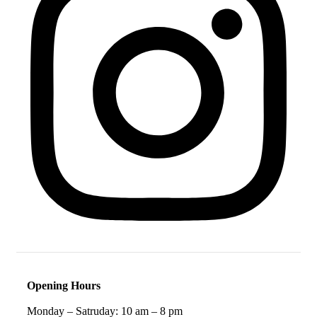
Opening Hours
Monday – Satruday: 10 am – 8 pm