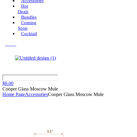
Accessories
Hot
Deals
Bundles
Coming
Soon
Cocktail
Menu
$
0.00
Cooper Glass Moscow Mule
Home Page
Accessories
Cooper Glass Moscow Mule