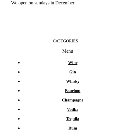
We open on sundays in December
CATEGORIES
Menu
Wine
Gin
Whisky
Bourbon
Champagne
Vodka
Tequila
Rum