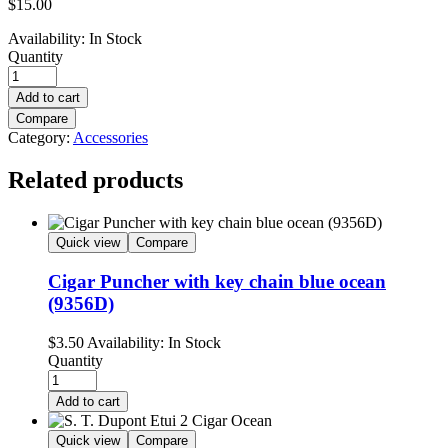
$
15.00
Availability:
In Stock
Quantity
Add to cart
Compare
Category:
Accessories
Related products
Quick view
Compare
Cigar Puncher with key chain blue ocean
(9356D)
$
3.50
Availability:
In Stock
Quantity
Add to cart
Quick view
Compare