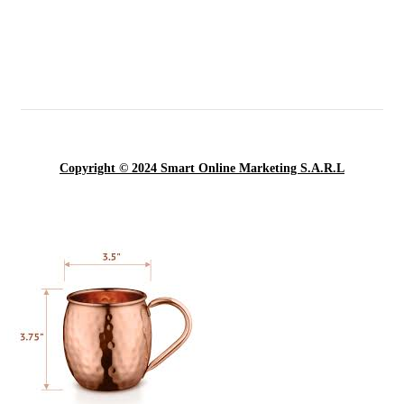
Copyright © 2024 Smart Online Marketing S.A.R.L