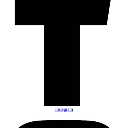
Instagram