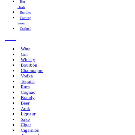
Hot
Deals
Bundles
Coming
Soon
Cocktail
Menu
Wine
Gin
Whisky
Bourbon
Champagne
Vodka
Tequila
Rum
Cognac
Brandy
Beer
Arak
Liqueur
Sake
Cigar
Cigarillos