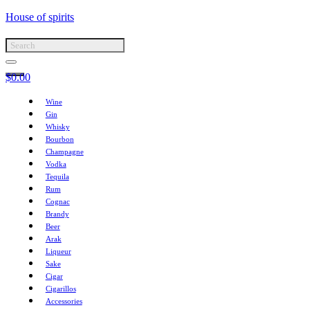
House of spirits
$
0.00
Wine
Gin
Whisky
Bourbon
Champagne
Vodka
Tequila
Rum
Cognac
Brandy
Beer
Arak
Liqueur
Sake
Cigar
Cigarillos
Accessories