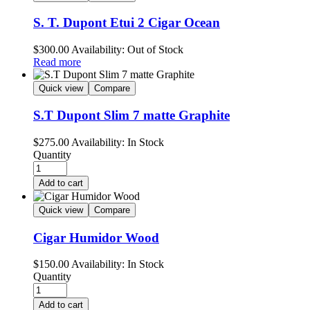
S. T. Dupont Etui 2 Cigar Ocean
$
300.00
Availability:
Out of Stock
Read more
Quick view
Compare
S.T Dupont Slim 7 matte Graphite
$
275.00
Availability:
In Stock
Quantity
Add to cart
Quick view
Compare
Cigar Humidor Wood
$
150.00
Availability:
In Stock
Quantity
Add to cart