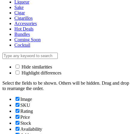
Liqueur
Sake
Cigar
Cigarillos
Accessories
Hot Deals
Bundles
Coming Soon
Cocktail
Hide similarities
Highlight differences
Select the fields to be shown. Others will be hidden. Drag and drop
to rearrange the order.
Image
SKU
Rating
Price
Stock
Availability