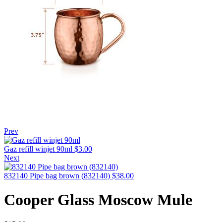
Prev
Gaz refill winjet 90ml
$
3.00
Next
832140 Pipe bag brown (832140)
$
38.00
Cooper Glass Moscow Mule