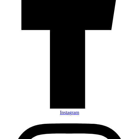
Instagram