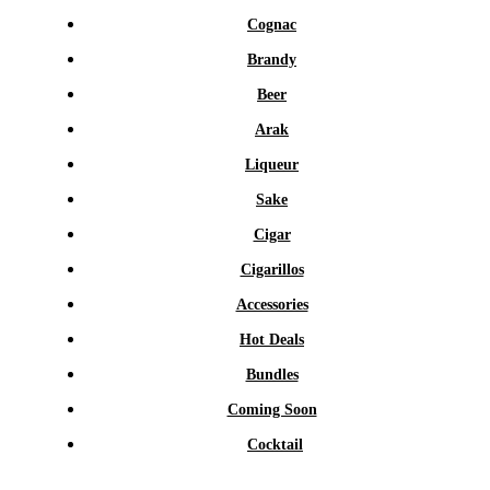
Cognac
Brandy
Beer
Arak
Liqueur
Sake
Cigar
Cigarillos
Accessories
Hot Deals
Bundles
Coming Soon
Cocktail