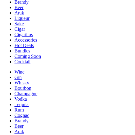
Brandy
Beer
Arak
Liqueur
Sake
Cigar
Cigarillos
Accessories
Hot Deals
Bundles
Coming Soon
Cocktail
Wine
Gin
Whisky
Bourbon
Champagne
Vodka
Tequila
Rum
Cognac
Brandy
Beer
Arak