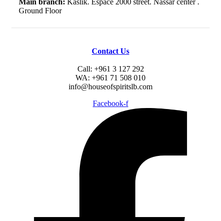
Main branch:
Kaslik. Espace 2000 street. Nassar center .
Ground Floor
Contact Us
Call: +961 3 127 292
WA: +961 71 508 010
info@houseofspiritslb.com
Facebook-f