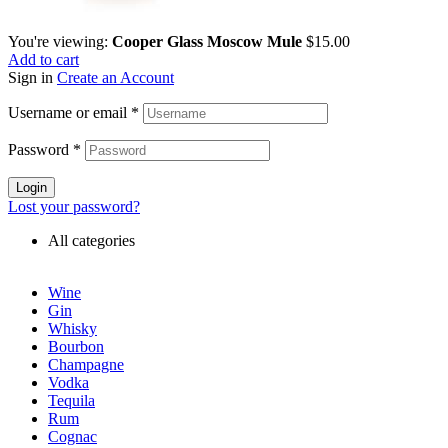
You're viewing:
Cooper Glass Moscow Mule
$
15.00
Add to cart
Sign in
Create an Account
Username or email
*
Password
*
Login
Lost your password?
All categories
Wine
Gin
Whisky
Bourbon
Champagne
Vodka
Tequila
Rum
Cognac