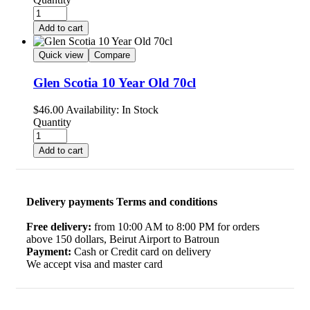
Add to cart
Quick view
Compare
Glen Scotia 10 Year Old 70cl
$
46.00
Availability:
In Stock
Quantity
Add to cart
Delivery payments Terms and conditions
Free delivery:
from 10:00 AM to 8:00 PM for orders
above 150 dollars, Beirut Airport to Batroun
Payment:
Cash or Credit card on delivery
We accept visa and master card