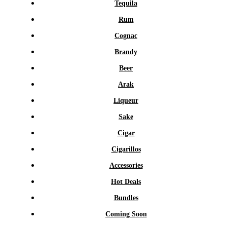
Tequila
Rum
Cognac
Brandy
Beer
Arak
Liqueur
Sake
Cigar
Cigarillos
Accessories
Hot Deals
Bundles
Coming Soon