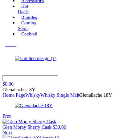
Accessories
Hot
Deals
Bundles
Coming
Soon
Cocktail
Menu
$
0.00
Glenallache 18Y
Home Page
Whisky
Whisky Single Malt
Glenallache 18Y
Prev
Glen Moray Sherry Cask
$
30.00
Next