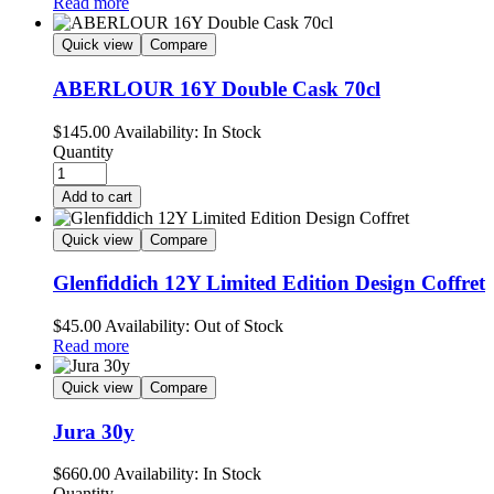
Read more
Quick view
Compare
ABERLOUR 16Y Double Cask 70cl
$
145.00
Availability:
In Stock
Quantity
Add to cart
Quick view
Compare
Glenfiddich 12Y Limited Edition Design Coffret
$
45.00
Availability:
Out of Stock
Read more
Quick view
Compare
Jura 30y
$
660.00
Availability:
In Stock
Quantity