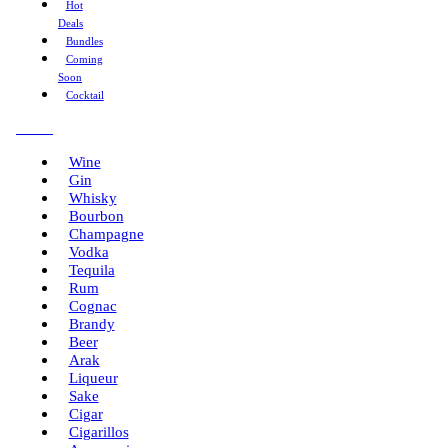
Hot
Deals
Bundles
Coming
Soon
Cocktail
Menu
Wine
Gin
Whisky
Bourbon
Champagne
Vodka
Tequila
Rum
Cognac
Brandy
Beer
Arak
Liqueur
Sake
Cigar
Cigarillos