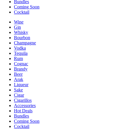
Bundles
Coming Soon
Cocktail
Wine
Gin
Whisky
Bourbon
Champagne
Vodka
Tequila
Rum
Cognac
Brandy
Beer
Arak
Liqueur
Sake
Cigar
Cigarillos
Accessories
Hot Deals
Bundles
Coming Soon
Cocktail