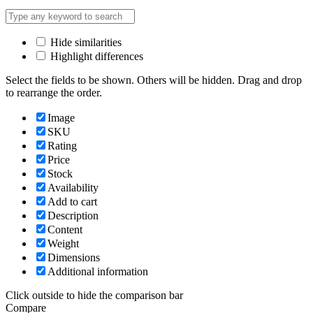
Hide similarities
Highlight differences
Select the fields to be shown. Others will be hidden. Drag and drop
to rearrange the order.
Image
SKU
Rating
Price
Stock
Availability
Add to cart
Description
Content
Weight
Dimensions
Additional information
Click outside to hide the comparison bar
Compare