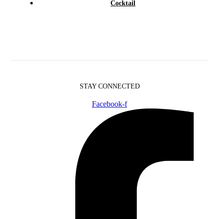
Cocktail
STAY CONNECTED
Facebook-f