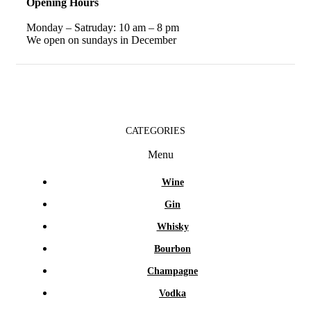
Opening Hours
Monday – Satruday: 10 am – 8 pm
We open on sundays in December
CATEGORIES
Menu
Wine
Gin
Whisky
Bourbon
Champagne
Vodka