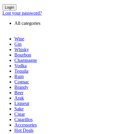
Login
Lost your password?
All categories
Wine
Gin
Whisky
Bourbon
Champagne
Vodka
Tequila
Rum
Cognac
Brandy
Beer
Arak
Liqueur
Sake
Cigar
Cigarillos
Accessories
Hot Deals