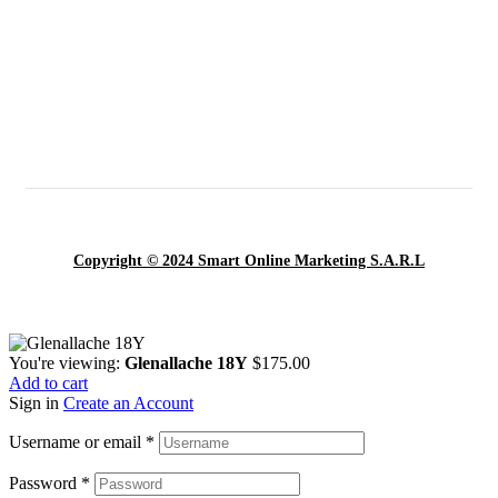
Copyright © 2024 Smart Online Marketing S.A.R.L
You're viewing:
Glenallache 18Y
$
175.00
Add to cart
Sign in
Create an Account
Username or email
*
Password
*