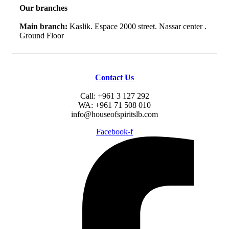
Our branches
Main branch:
Kaslik. Espace 2000 street. Nassar center .
Ground Floor
Contact Us
Call: +961 3 127 292
WA: +961 71 508 010
info@houseofspiritslb.com
Facebook-f