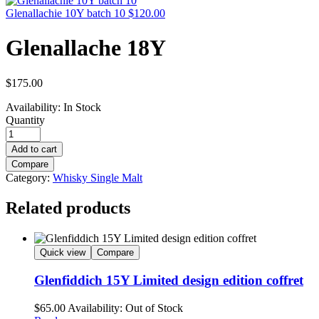
Glenallachie 10Y batch 10
$
120.00
Glenallache 18Y
$
175.00
Availability:
In Stock
Quantity
Add to cart
Compare
Category:
Whisky Single Malt
Related products
Quick view
Compare
Glenfiddich 15Y Limited design edition coffret
$
65.00
Availability:
Out of Stock