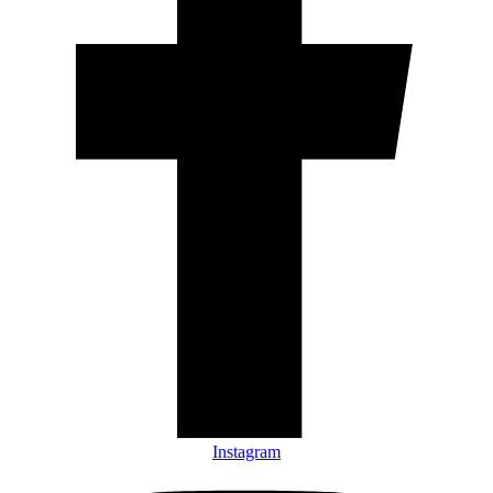
Instagram