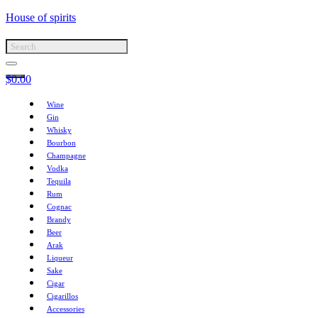
House of spirits
$
0.00
Wine
Gin
Whisky
Bourbon
Champagne
Vodka
Tequila
Rum
Cognac
Brandy
Beer
Arak
Liqueur
Sake
Cigar
Cigarillos
Accessories