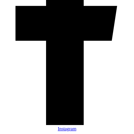
Instagram