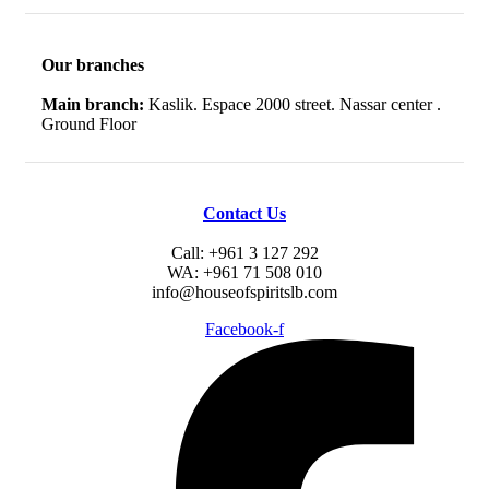
Our branches
Main branch:
Kaslik. Espace 2000 street. Nassar center .
Ground Floor
Contact Us
Call: +961 3 127 292
WA: +961 71 508 010
info@houseofspiritslb.com
Facebook-f