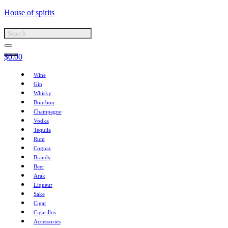
House of spirits
$
0.00
Wine
Gin
Whisky
Bourbon
Champagne
Vodka
Tequila
Rum
Cognac
Brandy
Beer
Arak
Liqueur
Sake
Cigar
Cigarillos
Accessories