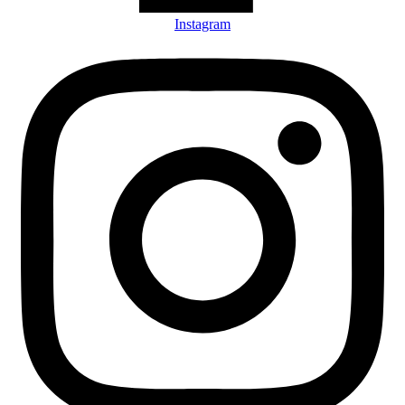
Instagram