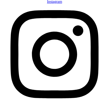
Instagram