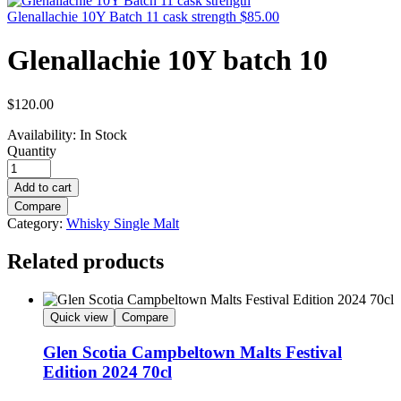
Glenallachie 10Y Batch 11 cask strength
$
85.00
Glenallachie 10Y batch 10
$
120.00
Availability:
In Stock
Quantity
Add to cart
Compare
Category:
Whisky Single Malt
Related products
Quick view
Compare
Glen Scotia Campbeltown Malts Festival
Edition 2024 70cl