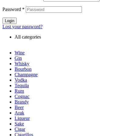
Password
*
Login
Lost your password?
All categories
Wine
Gin
Whisky
Bourbon
Champagne
Vodka
Tequila
Rum
Cognac
Brandy
Beer
Arak
Liqueur
Sake
Cigar
Cigarillos