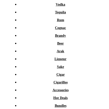
Vodka
Tequila
Rum
Cognac
Brandy
Beer
Arak
Liqueur
Sake
Cigar
Cigarillos
Accessories
Hot Deals
Bundles