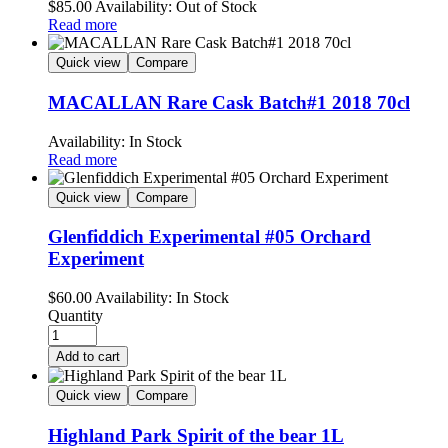
$
85.00
Availability:
Out of Stock
Read more
Quick view
Compare
MACALLAN Rare Cask Batch#1 2018 70cl
Availability:
In Stock
Read more
Quick view
Compare
Glenfiddich Experimental #05 Orchard
Experiment
$
60.00
Availability:
In Stock
Quantity
Add to cart
Quick view
Compare
Highland Park Spirit of the bear 1L