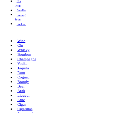
Hot
Deals
Bundles
Coming
Soon
Cocktail
Menu
Wine
Gin
Whisky
Bourbon
Champagne
Vodka
Tequila
Rum
Cognac
Brandy
Beer
Arak
Liqueur
Sake
Cigar
Cigarillos