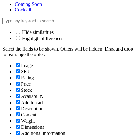
Coming Soon
Cocktail
Hide similarities
Highlight differences
Select the fields to be shown. Others will be hidden. Drag and drop
to rearrange the order.
Image
SKU
Rating
Price
Stock
Availability
Add to cart
Description
Content
Weight
Dimensions
Additional information