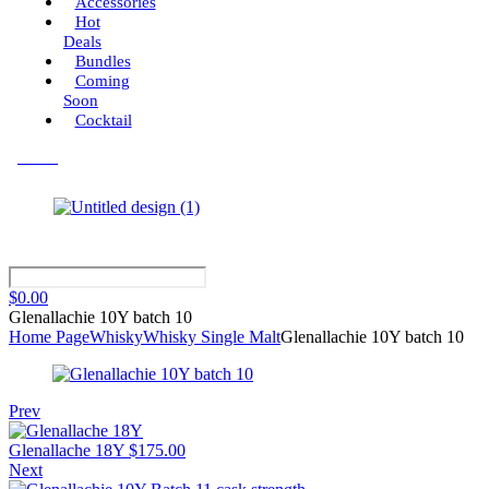
Accessories
Hot
Deals
Bundles
Coming
Soon
Cocktail
Menu
$
0.00
Glenallachie 10Y batch 10
Home Page
Whisky
Whisky Single Malt
Glenallachie 10Y batch 10
Prev
Glenallache 18Y
$
175.00
Next