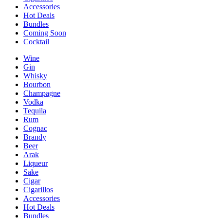
Accessories
Hot Deals
Bundles
Coming Soon
Cocktail
Wine
Gin
Whisky
Bourbon
Champagne
Vodka
Tequila
Rum
Cognac
Brandy
Beer
Arak
Liqueur
Sake
Cigar
Cigarillos
Accessories
Hot Deals
Bundles