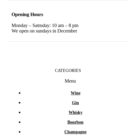
Opening Hours
Monday – Satruday: 10 am – 8 pm
We open on sundays in December
CATEGORIES
Menu
Wine
Gin
Whisky
Bourbon
Champagne