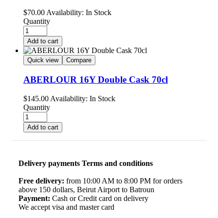
$
70.00
Availability:
In Stock
Quantity
Add to cart
Quick view
Compare
ABERLOUR 16Y Double Cask 70cl
$
145.00
Availability:
In Stock
Quantity
Add to cart
Delivery payments Terms and conditions
Free delivery:
from 10:00 AM to 8:00 PM for orders
above 150 dollars, Beirut Airport to Batroun
Payment:
Cash or Credit card on delivery
We accept visa and master card