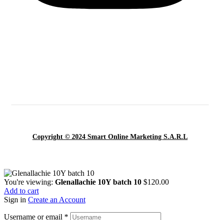
Copyright © 2024 Smart Online Marketing S.A.R.L
You're viewing:
Glenallachie 10Y batch 10
$
120.00
Add to cart
Sign in
Create an Account
Username or email
*