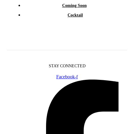
Coming Soon
Cocktail
STAY CONNECTED
Facebook-f