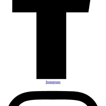
Instagram