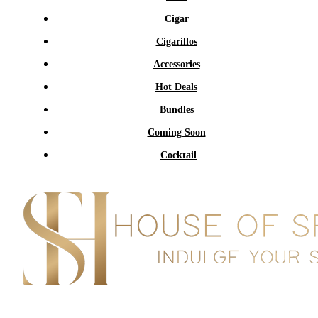
Cigar
Cigarillos
Accessories
Hot Deals
Bundles
Coming Soon
Cocktail