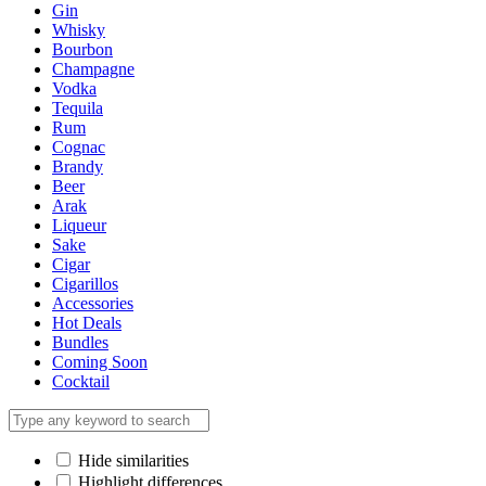
Gin
Whisky
Bourbon
Champagne
Vodka
Tequila
Rum
Cognac
Brandy
Beer
Arak
Liqueur
Sake
Cigar
Cigarillos
Accessories
Hot Deals
Bundles
Coming Soon
Cocktail
Hide similarities
Highlight differences