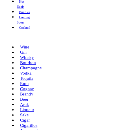
Hot
Deals
Bundles
Coming
Soon
Cocktail
Menu
Wine
Gin
Whisky
Bourbon
Champagne
Vodka
Tequila
Rum
Cognac
Brandy
Beer
Arak
Liqueur
Sake
Cigar
Cigarillos