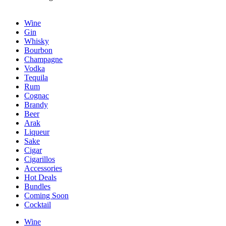
Wine
Gin
Whisky
Bourbon
Champagne
Vodka
Tequila
Rum
Cognac
Brandy
Beer
Arak
Liqueur
Sake
Cigar
Cigarillos
Accessories
Hot Deals
Bundles
Coming Soon
Cocktail
Wine