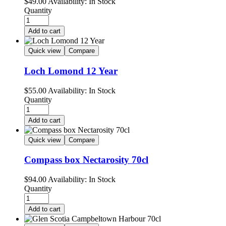
$
49.00
Availability:
In Stock
Quantity
Add to cart
Quick view
Compare
Loch Lomond 12 Year
$
55.00
Availability:
In Stock
Quantity
Add to cart
Quick view
Compare
Compass box Nectarosity 70cl
$
94.00
Availability:
In Stock
Quantity
Add to cart