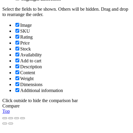
Select the fields to be shown. Others will be hidden. Drag and drop
to rearrange the order.
Image
SKU
Rating
Price
Stock
Availability
Add to cart
Description
Content
Weight
Dimensions
Additional information
Click outside to hide the comparison bar
Compare
Top