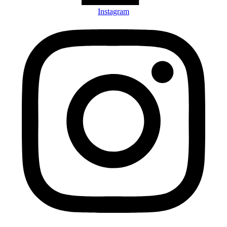
Instagram