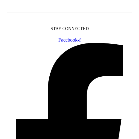
STAY CONNECTED
Facebook-f