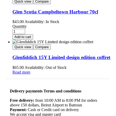
Quick view
Compare
Glen Scotia Campbeltown Harbour 70cl
$
43.00
Availability:
In Stock
Quantity
Add to cart
Quick view
Compare
Glenfiddich 15Y Limited design edition coffret
$
65.00
Availability:
Out of Stock
Read more
Delivery payments Terms and conditions
Free delivery:
from 10:00 AM to 8:00 PM for orders
above 150 dollars, Beirut Airport to Batroun
Payment:
Cash or Credit card on delivery
We accept visa and master card