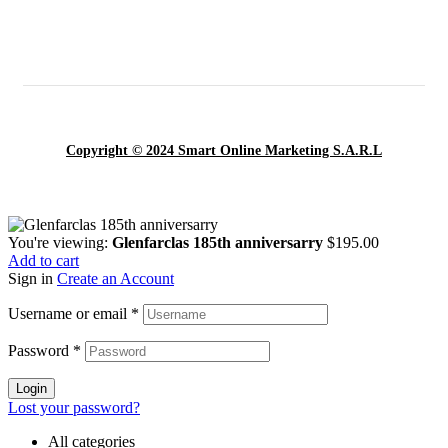
Copyright © 2024 Smart Online Marketing S.A.R.L
You're viewing:
Glenfarclas 185th anniversarry
$
195.00
Add to cart
Sign in
Create an Account
Username or email
*
Password
*
Login
Lost your password?
All categories