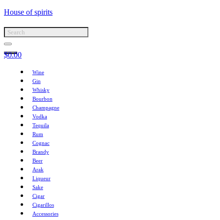
House of spirits
$
0.00
Wine
Gin
Whisky
Bourbon
Champagne
Vodka
Tequila
Rum
Cognac
Brandy
Beer
Arak
Liqueur
Sake
Cigar
Cigarillos
Accessories