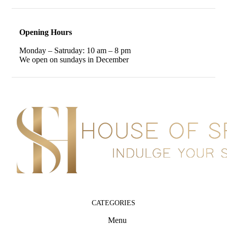
Opening Hours
Monday – Satruday: 10 am – 8 pm
We open on sundays in December
CATEGORIES
Menu