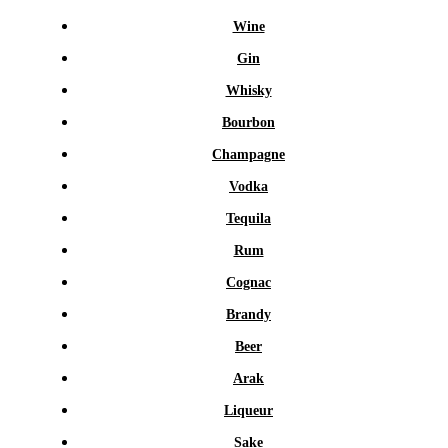
Wine
Gin
Whisky
Bourbon
Champagne
Vodka
Tequila
Rum
Cognac
Brandy
Beer
Arak
Liqueur
Sake