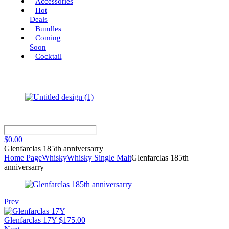
Accessories
Hot
Deals
Bundles
Coming
Soon
Cocktail
Menu
$
0.00
Glenfarclas 185th anniversarry
Home Page
Whisky
Whisky Single Malt
Glenfarclas 185th
anniversarry
Prev
Glenfarclas 17Y
$
175.00