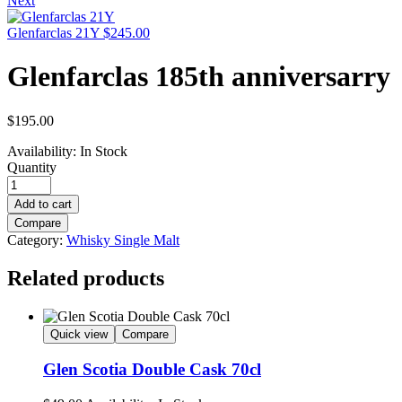
Next
Glenfarclas 21Y
$
245.00
Glenfarclas 185th anniversarry
$
195.00
Availability:
In Stock
Quantity
Add to cart
Compare
Category:
Whisky Single Malt
Related products
Quick view
Compare
Glen Scotia Double Cask 70cl