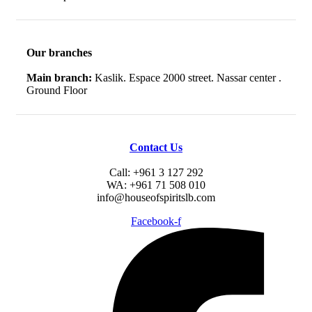
Our branches
Main branch:
Kaslik. Espace 2000 street. Nassar center .
Ground Floor
Contact Us
Call: +961 3 127 292
WA: +961 71 508 010
info@houseofspiritslb.com
Facebook-f