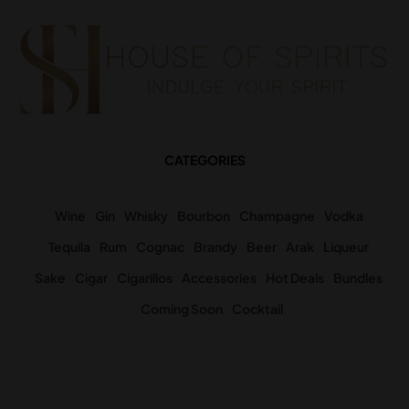
CATEGORIES
Wine
Gin
Whisky
Bourbon
Champagne
Vodka
Tequila
Rum
Cognac
Brandy
Beer
Arak
Liqueur
Sake
Cigar
Cigarillos
Accessories
Hot Deals
Bundles
Coming Soon
Cocktail