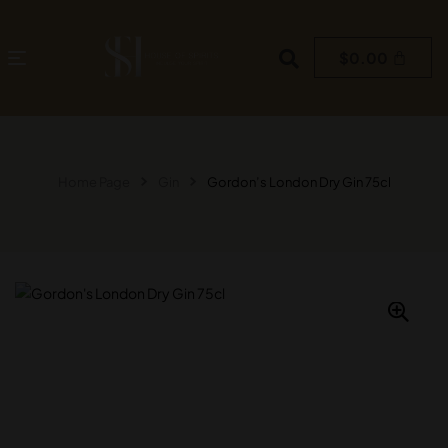
$
0.00
Home Page
Gin
Gordon’s London Dry Gin 75cl