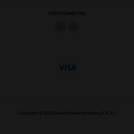
STAY CONNECTED
Copyright © 2024 Smart Online Marketing S.A.R.L