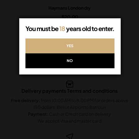
Haymans London dry
$
20.00
In Stock
You must be
18
years old to enter.
ADD TO CART
YES
NO
Delivery payments Terms and conditions
Free delivery:
from 10:00 AM to 8:00 PM for orders above
150 dollars, Beirut Airport to Batroun
Payment:
Cash or Credit card on delivery
We accept visa and master card