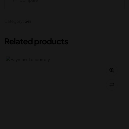
Category:
Gin
Related products