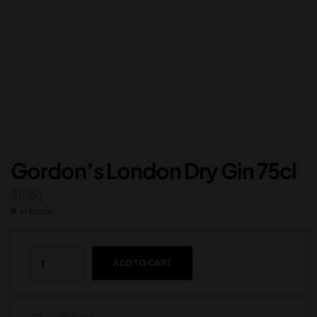
Gordon’s London Dry Gin 75cl
$
11.00
In Stock
ADD TO CART
Compare