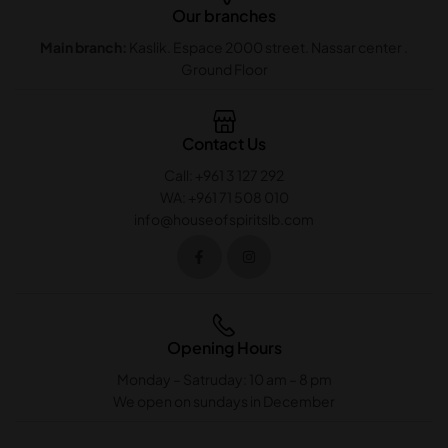
Our branches
Main branch:
Kaslik. Espace 2000 street. Nassar center .
Ground Floor
Contact Us
Call: +961 3 127 292
WA: +961 71 508 010
info@houseofspiritslb.com
Opening Hours
Monday – Satruday: 10 am – 8 pm
We open on sundays in December