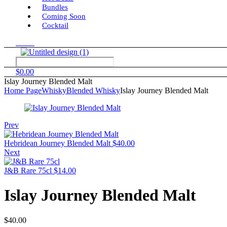
Bundles
Coming Soon
Cocktail
Menu
$
0.00
Islay Journey Blended Malt
Home Page
Whisky
Blended Whisky
Islay Journey Blended Malt
Prev
Hebridean Journey Blended Malt
$
40.00
Next
J&B Rare 75cl
$
14.00
Islay Journey Blended Malt
$
40.00