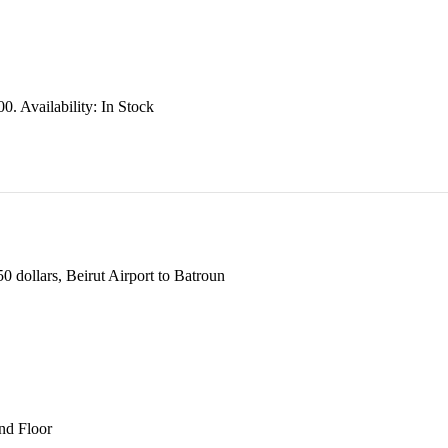
00.
Availability:
In Stock
 dollars, Beirut Airport to Batroun
und Floor