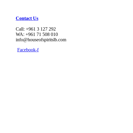
Contact Us
Call: +961 3 127 292
WA: +961 71 508 010
info@houseofspiritslb.com
Facebook-f