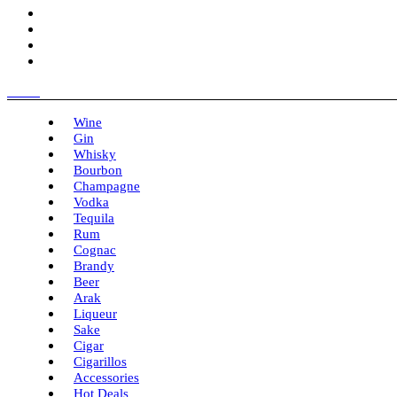
Menu
Wine
Gin
Whisky
Bourbon
Champagne
Vodka
Tequila
Rum
Cognac
Brandy
Beer
Arak
Liqueur
Sake
Cigar
Cigarillos
Accessories
Hot Deals