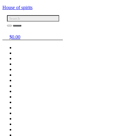
House of spirits
$
0.00