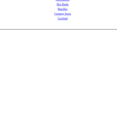
Hot Deals
Bundles
Coming Soon
Cocktail