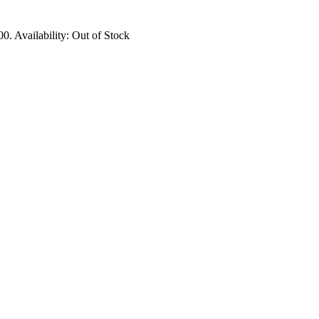
00.
Availability:
Out of Stock