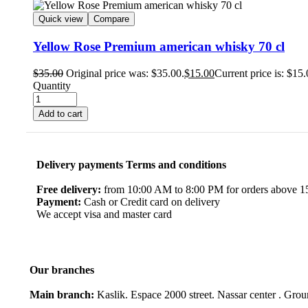
Quick view
Compare
Yellow Rose Premium american whisky 70 cl
$
35.00
Original price was: $35.00.
$
15.00
Current price is: $15.
Quantity
Add to cart
Delivery payments Terms and conditions
Free delivery:
from 10:00 AM to 8:00 PM for orders above 150
Payment:
Cash or Credit card on delivery
We accept visa and master card
Our branches
Main branch:
Kaslik. Espace 2000 street. Nassar center . Gro