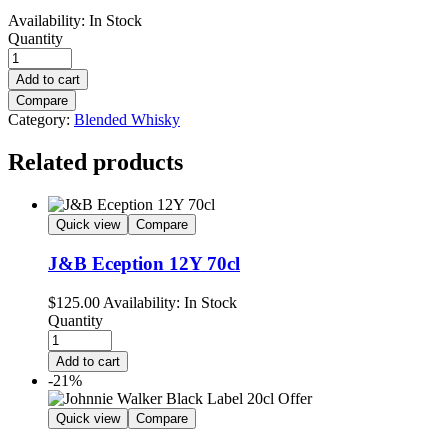
Availability:
In Stock
Quantity
Add to cart
Compare
Category:
Blended Whisky
Related products
Quick view
Compare
J&B Eception 12Y 70cl
$
125.00
Availability:
In Stock
Quantity
Add to cart
-21%
Quick view
Compare