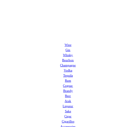
Wine
Gin
Whisky
Bourbon
Champagne
Vodka
Tequila
Rum
Cognac
Brandy
Beer
Arak
Liqueur
Sake
Cigar
Cigarillos
Accessories