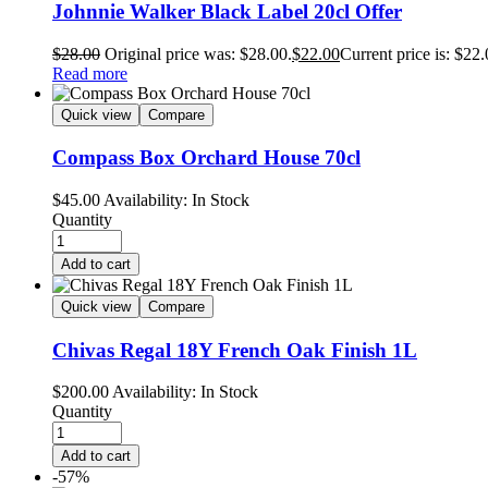
Johnnie Walker Black Label 20cl Offer
$
28.00
Original price was: $28.00.
$
22.00
Current price is: $22.
Read more
Quick view
Compare
Compass Box Orchard House 70cl
$
45.00
Availability:
In Stock
Quantity
Add to cart
Quick view
Compare
Chivas Regal 18Y French Oak Finish 1L
$
200.00
Availability:
In Stock
Quantity
Add to cart
-57%