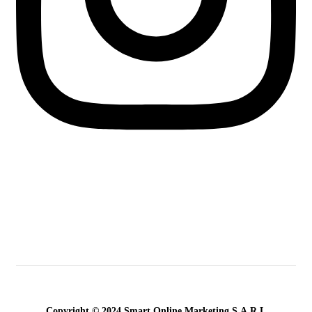
Copyright © 2024 Smart Online Marketing S.A.R.L