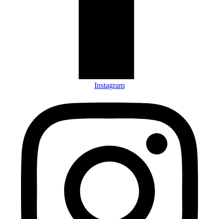
Instagram