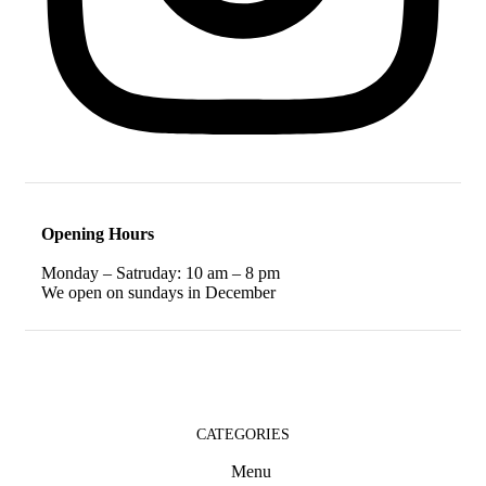
Opening Hours
Monday – Satruday: 10 am – 8 pm
We open on sundays in December
CATEGORIES
Menu