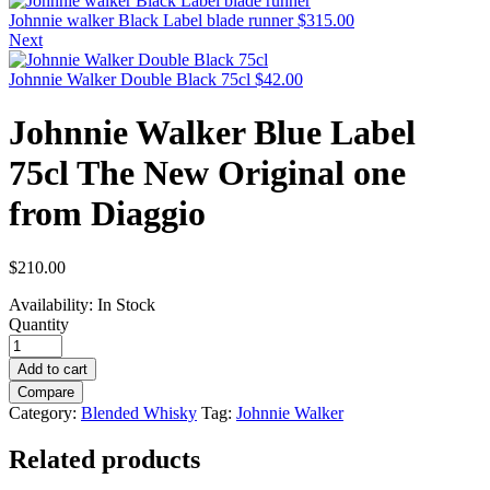
Johnnie walker Black Label blade runner
$
315.00
Next
Johnnie Walker Double Black 75cl
$
42.00
Johnnie Walker Blue Label
75cl The New Original one
from Diaggio
$
210.00
Availability:
In Stock
Quantity
Add to cart
Compare
Category:
Blended Whisky
Tag:
Johnnie Walker
Related products