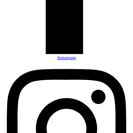
Instagram