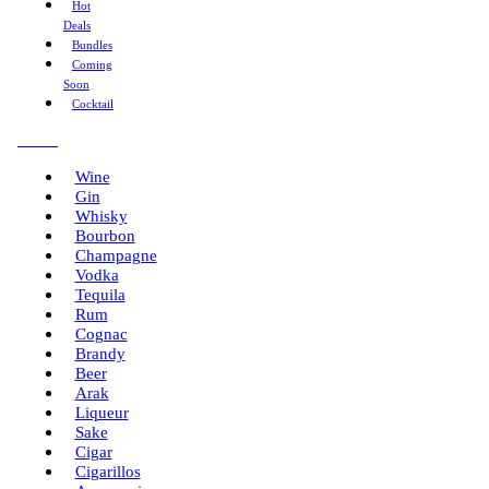
Hot
Deals
Bundles
Coming
Soon
Cocktail
Menu
Wine
Gin
Whisky
Bourbon
Champagne
Vodka
Tequila
Rum
Cognac
Brandy
Beer
Arak
Liqueur
Sake
Cigar
Cigarillos