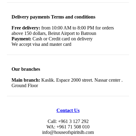
Delivery payments Terms and conditions
Free delivery:
from 10:00 AM to 8:00 PM for orders
above 150 dollars, Beirut Airport to Batroun
Payment:
Cash or Credit card on delivery
We accept visa and master card
Our branches
Main branch:
Kaslik. Espace 2000 street. Nassar center .
Ground Floor
Contact Us
Call: +961 3 127 292
WA: +961 71 508 010
info@houseofspiritslb.com