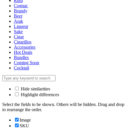
Rum
Cognac
Brandy
Beer
Arak
Liqueur
Sake
Cigar
Cigarillos
Accessories
Hot Deals
Bundles
Coming Soon
Cocktail
Hide similarities
Highlight differences
Select the fields to be shown. Others will be hidden. Drag and drop
to rearrange the order.
Image
SKU