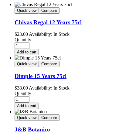
Quick view
Compare
Chivas Regal 12 Years 75cl
$
23.00
Availability:
In Stock
Quantity
Add to cart
Quick view
Compare
Dimple 15 Years 75cl
$
38.00
Availability:
In Stock
Quantity
Add to cart
Quick view
Compare
J&B Botanico