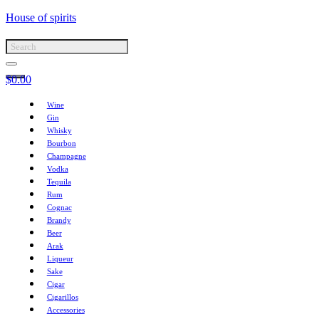
House of spirits
$
0.00
Wine
Gin
Whisky
Bourbon
Champagne
Vodka
Tequila
Rum
Cognac
Brandy
Beer
Arak
Liqueur
Sake
Cigar
Cigarillos
Accessories