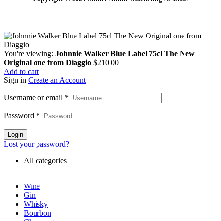
You're viewing:
Johnnie Walker Blue Label 75cl The New
Original one from Diaggio
$
210.00
Add to cart
Sign in
Create an Account
Username or email
*
Password
*
Login
Lost your password?
All categories
Wine
Gin
Whisky
Bourbon