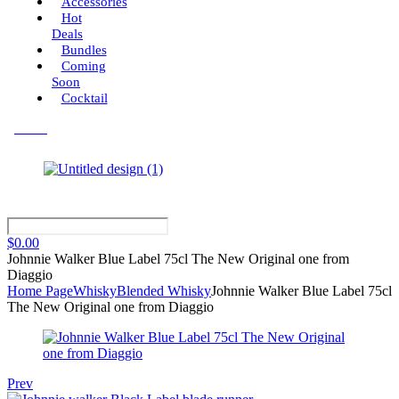
Accessories
Hot
Deals
Bundles
Coming
Soon
Cocktail
Menu
$
0.00
Johnnie Walker Blue Label 75cl The New Original one from
Diaggio
Home Page
Whisky
Blended Whisky
Johnnie Walker Blue Label 75cl
The New Original one from Diaggio
Prev