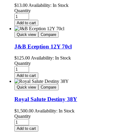
$
13.00
Availability:
In Stock
Quantity
Add to cart
Quick view
Compare
J&B Eception 12Y 70cl
$
125.00
Availability:
In Stock
Quantity
Add to cart
Quick view
Compare
Royal Salute Destiny 38Y
$
1,500.00
Availability:
In Stock
Quantity
Add to cart