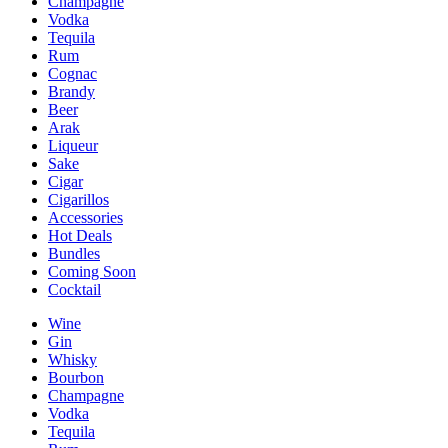
Champagne
Vodka
Tequila
Rum
Cognac
Brandy
Beer
Arak
Liqueur
Sake
Cigar
Cigarillos
Accessories
Hot Deals
Bundles
Coming Soon
Cocktail
Wine
Gin
Whisky
Bourbon
Champagne
Vodka
Tequila