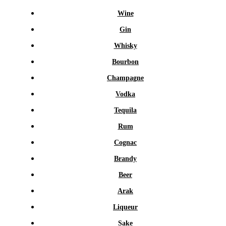
Wine
Gin
Whisky
Bourbon
Champagne
Vodka
Tequila
Rum
Cognac
Brandy
Beer
Arak
Liqueur
Sake