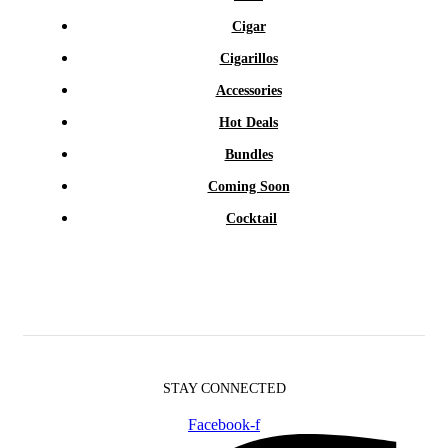
Cigar
Cigarillos
Accessories
Hot Deals
Bundles
Coming Soon
Cocktail
STAY CONNECTED
Facebook-f