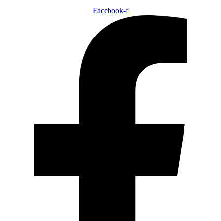
Facebook-f