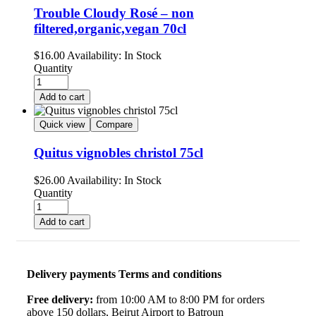
Trouble Cloudy Rosé – non
filtered,organic,vegan 70cl
$
16.00
Availability:
In Stock
Quantity
Add to cart
Quick view
Compare
Quitus vignobles christol 75cl
$
26.00
Availability:
In Stock
Quantity
Add to cart
Delivery payments Terms and conditions
Free delivery:
from 10:00 AM to 8:00 PM for orders
above 150 dollars, Beirut Airport to Batroun