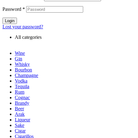
Password
*
Login
Lost your password?
All categories
Wine
Gin
Whisky
Bourbon
Champagne
Vodka
Tequila
Rum
Cognac
Brandy
Beer
Arak
Liqueur
Sake
Cigar
Cigarillos