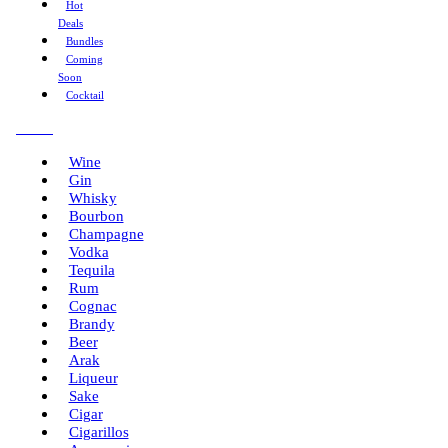
Hot
Deals
Bundles
Coming
Soon
Cocktail
Menu
Wine
Gin
Whisky
Bourbon
Champagne
Vodka
Tequila
Rum
Cognac
Brandy
Beer
Arak
Liqueur
Sake
Cigar
Cigarillos