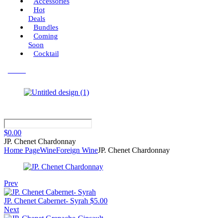
Accessories
Hot
Deals
Bundles
Coming
Soon
Cocktail
Menu
$
0.00
JP. Chenet Chardonnay
Home Page
Wine
Foreign Wine
JP. Chenet Chardonnay
Prev
JP. Chenet Cabernet- Syrah
$
5.00
Next