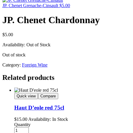
JP. Chenet Grenache-Cinsault
$
5.00
JP. Chenet Chardonnay
$
5.00
Availability:
Out of Stock
Out of stock
Category:
Foreign Wine
Related products
Quick view
Compare
Haut D’eole red 75cl
$
15.00
Availability:
In Stock
Quantity