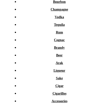
Bourbon
Champagne
Vodka
Tequila
Rum
Cognac
Brandy
Beer
Arak
Liqueur
Sake
Cigar
Cigarillos
Accessories