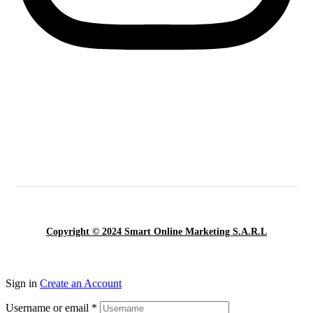
Copyright © 2024 Smart Online Marketing S.A.R.L
Sign in
Create an Account
Username or email
*