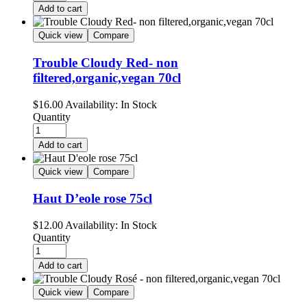
Add to cart
Quick view
Compare
Trouble Cloudy Red- non
filtered,organic,vegan 70cl
$
16.00
Availability:
In Stock
Quantity
Add to cart
Quick view
Compare
Haut D’eole rose 75cl
$
12.00
Availability:
In Stock
Quantity
Add to cart
Quick view
Compare