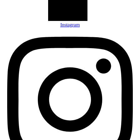
Instagram