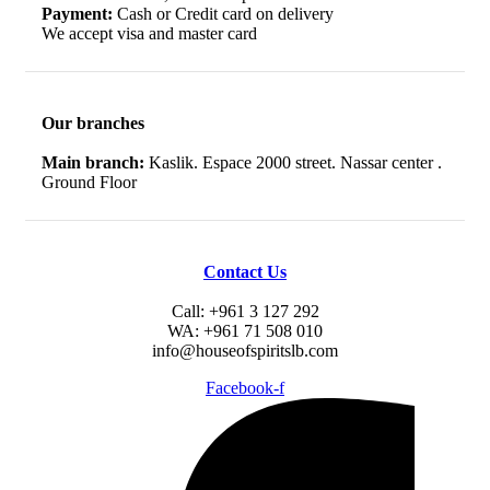
Payment:
Cash or Credit card on delivery
We accept visa and master card
Our branches
Main branch:
Kaslik. Espace 2000 street. Nassar center .
Ground Floor
Contact Us
Call: +961 3 127 292
WA: +961 71 508 010
info@houseofspiritslb.com
Facebook-f