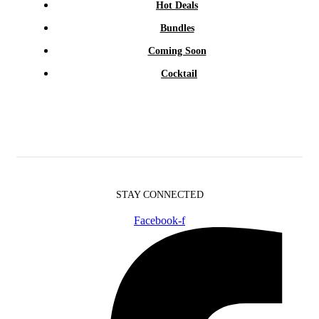
Hot Deals
Bundles
Coming Soon
Cocktail
STAY CONNECTED
Facebook-f