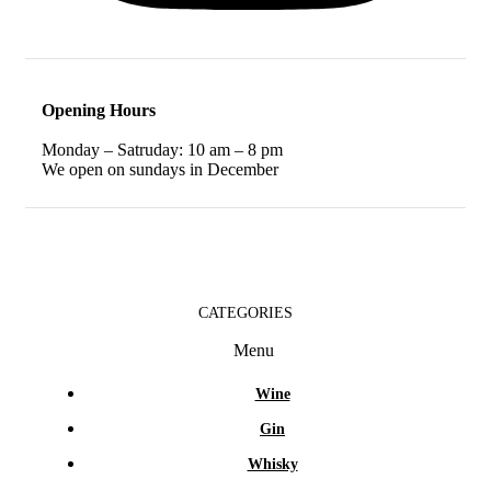
Opening Hours
Monday – Satruday: 10 am – 8 pm
We open on sundays in December
CATEGORIES
Menu
Wine
Gin
Whisky