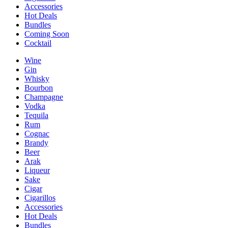
Accessories
Hot Deals
Bundles
Coming Soon
Cocktail
Wine
Gin
Whisky
Bourbon
Champagne
Vodka
Tequila
Rum
Cognac
Brandy
Beer
Arak
Liqueur
Sake
Cigar
Cigarillos
Accessories
Hot Deals
Bundles