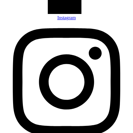
Instagram