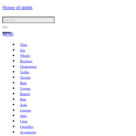
House of spirits
$
0.00
Wine
Gin
Whisky
Bourbon
Champagne
Vodka
Tequila
Rum
Cognac
Brandy
Beer
Arak
Liqueur
Sake
Cigar
Cigarillos
Accessories