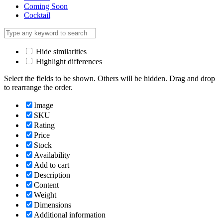
Coming Soon
Cocktail
Hide similarities
Highlight differences
Select the fields to be shown. Others will be hidden. Drag and drop
to rearrange the order.
Image
SKU
Rating
Price
Stock
Availability
Add to cart
Description
Content
Weight
Dimensions
Additional information