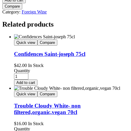
Add to cart
Compare
Category:
Foreign Wine
Related products
Quick view
Compare
Confidences Saint-joseph 75cl
$
42.00
In Stock
Quantity
Add to cart
Quick view
Compare
Trouble Cloudy White- non
filtered,organic,vegan 70cl
$
16.00
In Stock
Quantity