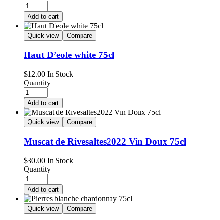
Add to cart
Quick view
Compare
Haut D’eole white 75cl
$
12.00
In Stock
Quantity
Add to cart
Quick view
Compare
Muscat de Rivesaltes2022 Vin Doux 75cl
$
30.00
In Stock
Quantity
Add to cart
Quick view
Compare