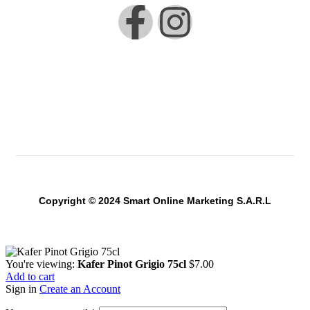
Copyright © 2024 Smart Online Marketing S.A.R.L
You're viewing:
Kafer Pinot Grigio 75cl
$
7.00
Add to cart
Sign in
Create an Account