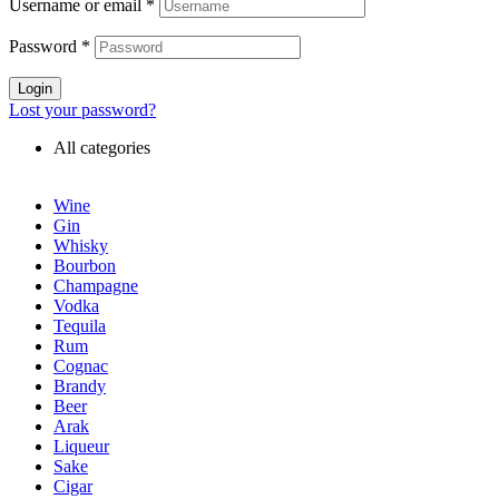
Username or email
*
Password
*
Login
Lost your password?
All categories
Wine
Gin
Whisky
Bourbon
Champagne
Vodka
Tequila
Rum
Cognac
Brandy
Beer
Arak
Liqueur
Sake
Cigar