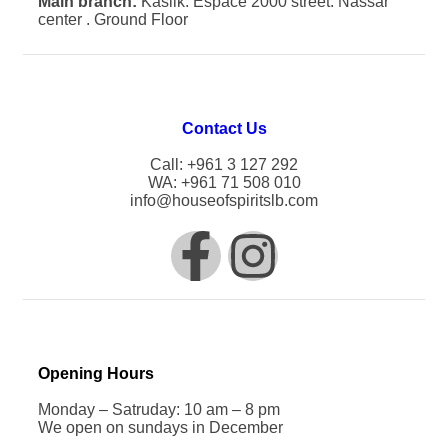
Main branch:
Kaslik. Espace 2000 street. Nassar
center . Ground Floor
Contact Us
Call: +961 3 127 292
WA: +961 71 508 010
info@houseofspiritslb.com
Opening Hours
Monday – Satruday: 10 am – 8 pm
We open on sundays in December