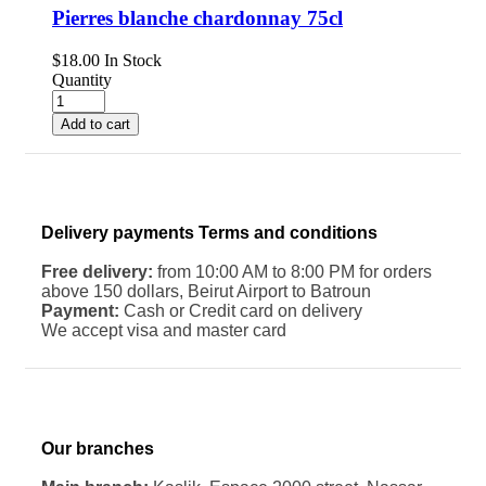
Pierres blanche chardonnay 75cl
$
18.00
In Stock
Quantity
Add to cart
Delivery payments Terms and conditions
Free delivery:
from 10:00 AM to 8:00 PM for orders
above 150 dollars, Beirut Airport to Batroun
Payment:
Cash or Credit card on delivery
We accept visa and master card
Our branches