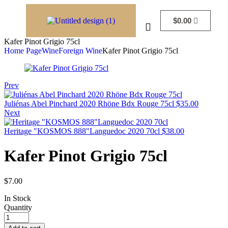
$
0.00
Kafer Pinot Grigio 75cl
Home Page
Wine
Foreign Wine
Kafer Pinot Grigio 75cl
Prev
Juliénas Abel Pinchard 2020 Rhöne Bdx Rouge 75cl
$
35.00
Next
Heritage "KOSMOS 888"Languedoc 2020 70cl
$
38.00
Kafer Pinot Grigio 75cl
$
7.00
In Stock
Quantity