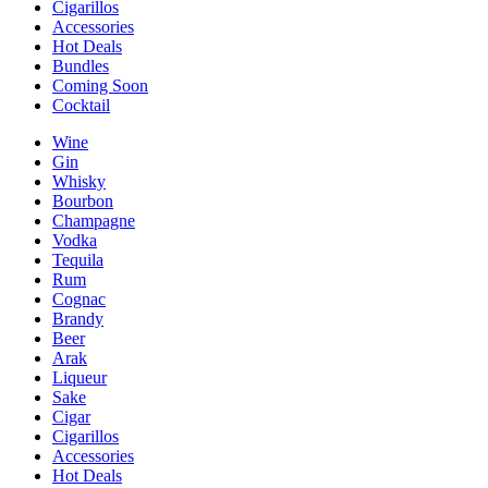
Cigarillos
Accessories
Hot Deals
Bundles
Coming Soon
Cocktail
Wine
Gin
Whisky
Bourbon
Champagne
Vodka
Tequila
Rum
Cognac
Brandy
Beer
Arak
Liqueur
Sake
Cigar
Cigarillos
Accessories
Hot Deals