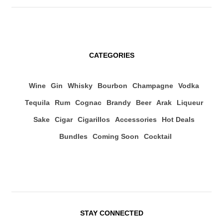
CATEGORIES
Wine
Gin
Whisky
Bourbon
Champagne
Vodka
Tequila
Rum
Cognac
Brandy
Beer
Arak
Liqueur
Sake
Cigar
Cigarillos
Accessories
Hot Deals
Bundles
Coming Soon
Cocktail
STAY CONNECTED