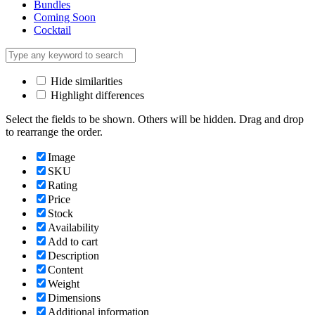
Bundles
Coming Soon
Cocktail
Hide similarities
Highlight differences
Select the fields to be shown. Others will be hidden. Drag and drop
to rearrange the order.
Image
SKU
Rating
Price
Stock
Availability
Add to cart
Description
Content
Weight
Dimensions
Additional information