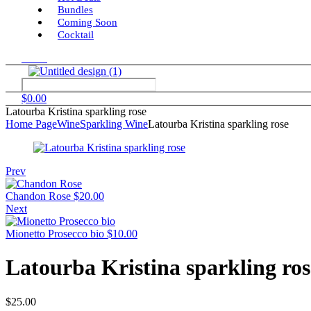
Bundles
Coming Soon
Cocktail
Menu
$
0.00
Latourba Kristina sparkling rose
Home Page
Wine
Sparkling Wine
Latourba Kristina sparkling rose
Prev
Chandon Rose
$
20.00
Next
Mionetto Prosecco bio
$
10.00
Latourba Kristina sparkling ros
$
25.00