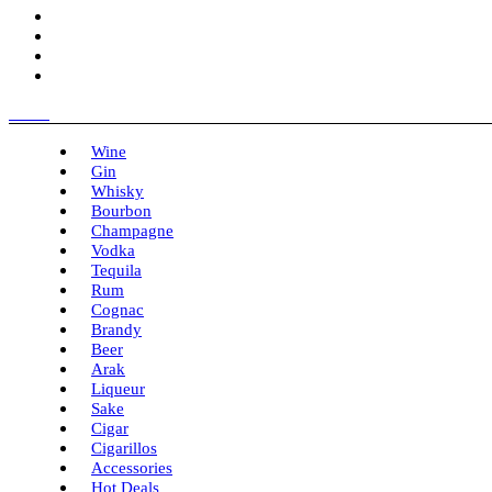
Menu
Wine
Gin
Whisky
Bourbon
Champagne
Vodka
Tequila
Rum
Cognac
Brandy
Beer
Arak
Liqueur
Sake
Cigar
Cigarillos
Accessories
Hot Deals