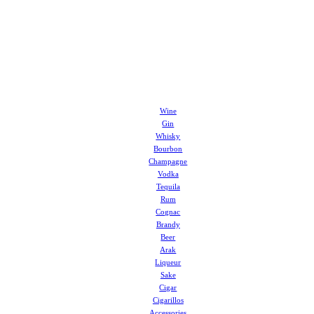
Wine
Gin
Whisky
Bourbon
Champagne
Vodka
Tequila
Rum
Cognac
Brandy
Beer
Arak
Liqueur
Sake
Cigar
Cigarillos
Accessories