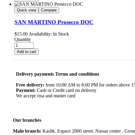
Quick view
Compare
SAN MARTINO Prosecco DOC
$
15.00
Availability:
In Stock
Quantity
Add to cart
Delivery payments Terms and conditions
Free delivery:
from 10:00 AM to 8:00 PM for orders above 150
Payment:
Cash or Credit card on delivery
We accept visa and master card
Our branches
Main branch:
Kaslik. Espace 2000 street. Nassar center . Gro