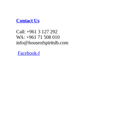
Contact Us
Call: +961 3 127 292
WA: +961 71 508 010
info@houseofspiritslb.com
Facebook-f