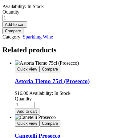
Availability:
In Stock
Quantity
Add to cart
Compare
Category:
Sparkling Wine
Related products
Quick view
Compare
Astoria Tiemo 75cl (Prosecco)
$
16.00
Availability:
In Stock
Quantity
Add to cart
Quick view
Compare
Canetelli Prosecco