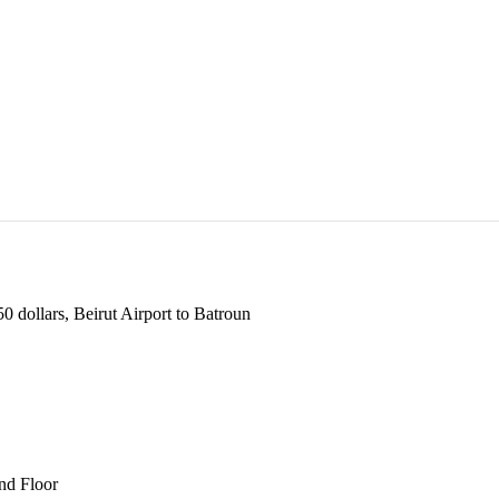
 dollars, Beirut Airport to Batroun
und Floor