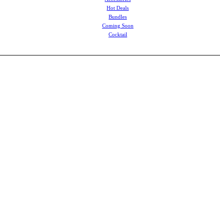
Hot Deals
Bundles
Coming Soon
Cocktail