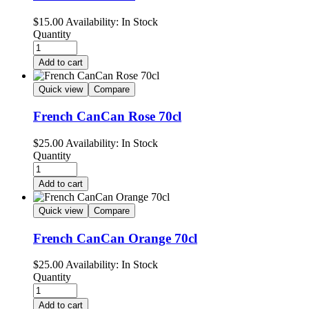
$
15.00
Availability:
In Stock
Quantity
Add to cart
Quick view
Compare
French CanCan Rose 70cl
$
25.00
Availability:
In Stock
Quantity
Add to cart
Quick view
Compare
French CanCan Orange 70cl
$
25.00
Availability:
In Stock
Quantity
Add to cart