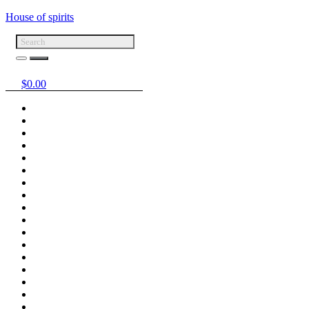
House of spirits
$
0.00