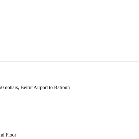
 dollars, Beirut Airport to Batroun
und Floor