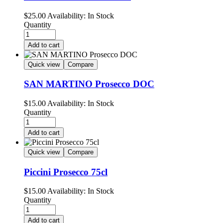
$
25.00
Availability:
In Stock
Quantity
Add to cart
Quick view
Compare
SAN MARTINO Prosecco DOC
$
15.00
Availability:
In Stock
Quantity
Add to cart
Quick view
Compare
Piccini Prosecco 75cl
$
15.00
Availability:
In Stock
Quantity
Add to cart