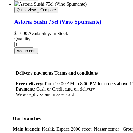
Quick view
Compare
Astoria Sushi 75cl (Vino Spumante)
$
17.00
Availability:
In Stock
Quantity
Add to cart
Delivery payments Terms and conditions
Free delivery:
from 10:00 AM to 8:00 PM for orders above 150
Payment:
Cash or Credit card on delivery
We accept visa and master card
Our branches
Main branch:
Kaslik. Espace 2000 street. Nassar center . Gro