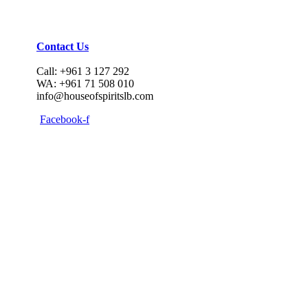
Contact Us
Call: +961 3 127 292
WA: +961 71 508 010
info@houseofspiritslb.com
Facebook-f