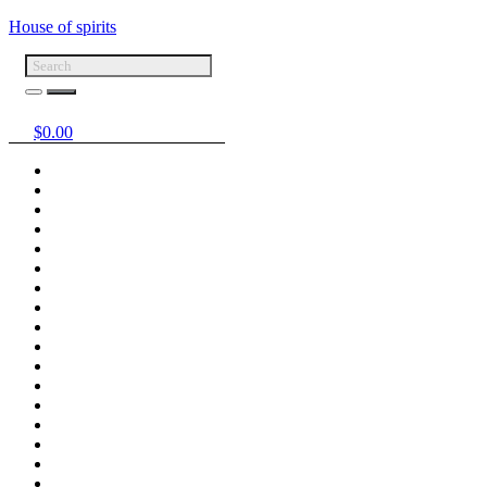
House of spirits
$
0.00