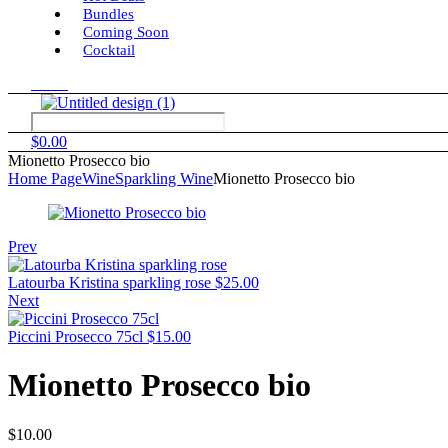
Bundles
Coming Soon
Cocktail
Menu
$
0.00
Mionetto Prosecco bio
Home Page
Wine
Sparkling Wine
Mionetto Prosecco bio
Prev
Latourba Kristina sparkling rose
$
25.00
Next
Piccini Prosecco 75cl
$
15.00
Mionetto Prosecco bio
$
10.00