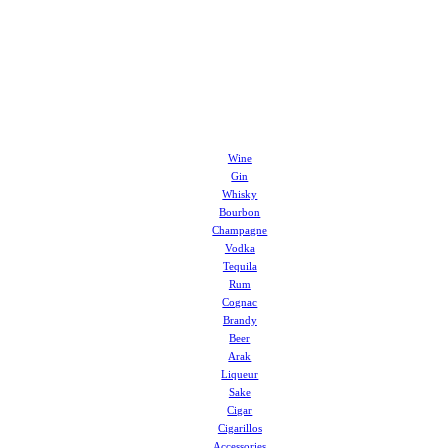
Wine
Gin
Whisky
Bourbon
Champagne
Vodka
Tequila
Rum
Cognac
Brandy
Beer
Arak
Liqueur
Sake
Cigar
Cigarillos
Accessories