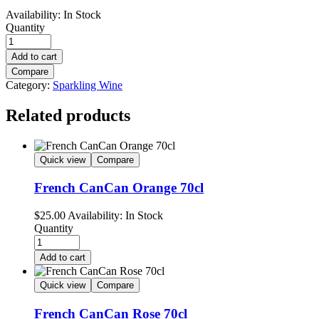
Availability:
In Stock
Quantity
Add to cart
Compare
Category:
Sparkling Wine
Related products
Quick view
Compare
French CanCan Orange 70cl
$
25.00
Availability:
In Stock
Quantity
Add to cart
Quick view
Compare
French CanCan Rose 70cl