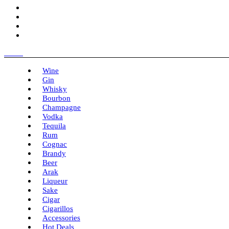
Menu
Wine
Gin
Whisky
Bourbon
Champagne
Vodka
Tequila
Rum
Cognac
Brandy
Beer
Arak
Liqueur
Sake
Cigar
Cigarillos
Accessories
Hot Deals