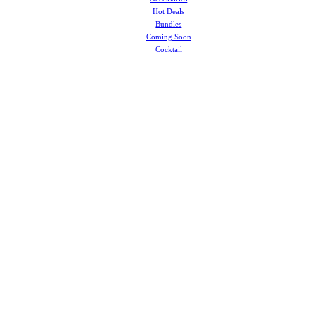
Hot Deals
Bundles
Coming Soon
Cocktail