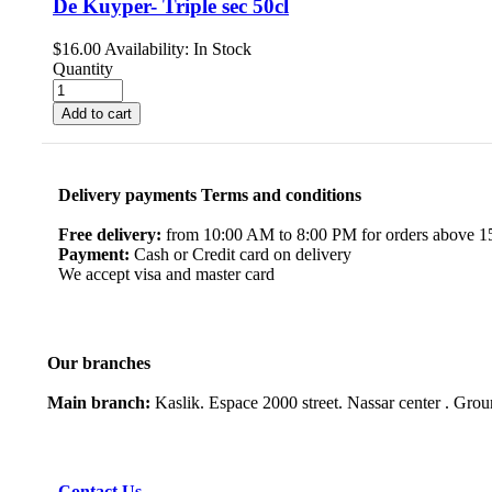
De Kuyper- Triple sec 50cl
$
16.00
Availability:
In Stock
Quantity
Add to cart
Delivery payments Terms and conditions
Free delivery:
from 10:00 AM to 8:00 PM for orders above 150
Payment:
Cash or Credit card on delivery
We accept visa and master card
Our branches
Main branch:
Kaslik. Espace 2000 street. Nassar center . Gro
Contact Us