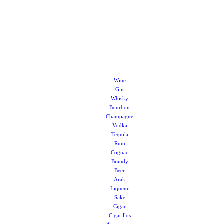
Wine
Gin
Whisky
Bourbon
Champagne
Vodka
Tequila
Rum
Cognac
Brandy
Beer
Arak
Liqueur
Sake
Cigar
Cigarillos