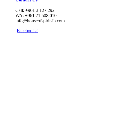
Call: +961 3 127 292
WA: +961 71 508 010
info@houseofspiritslb.com
Facebook-f