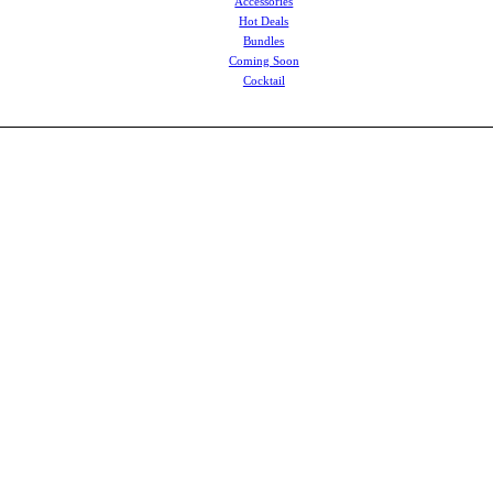
Accessories
Hot Deals
Bundles
Coming Soon
Cocktail