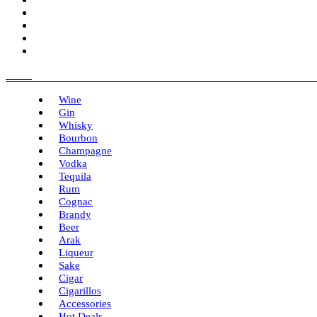
Menu
Wine
Gin
Whisky
Bourbon
Champagne
Vodka
Tequila
Rum
Cognac
Brandy
Beer
Arak
Liqueur
Sake
Cigar
Cigarillos
Accessories
Hot Deals