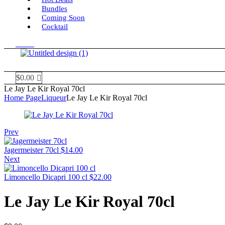
Bundles
Coming Soon
Cocktail
Menu
$
0.00
Le Jay Le Kir Royal 70cl
Home Page
Liqueur
Le Jay Le Kir Royal 70cl
Prev
Jagermeister 70cl
$
14.00
Next
Limoncello Dicapri 100 cl
$
22.00
Le Jay Le Kir Royal 70cl