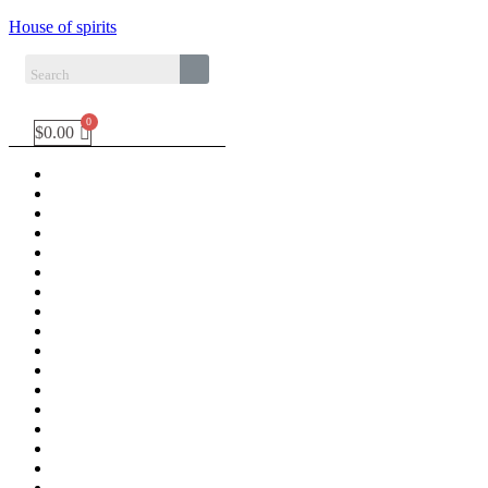
House of spirits
$
0.00