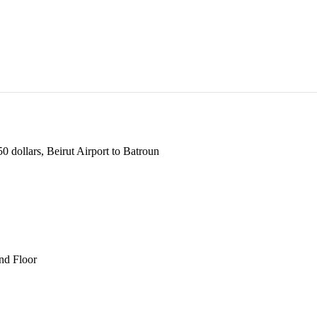
 dollars, Beirut Airport to Batroun
und Floor