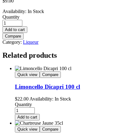
$
9.00
Availability:
In Stock
Quantity
Add to cart
Compare
Category:
Liqueur
Related products
Quick view
Compare
Limoncello Dicapri 100 cl
$
22.00
Availability:
In Stock
Quantity
Add to cart
Quick view
Compare