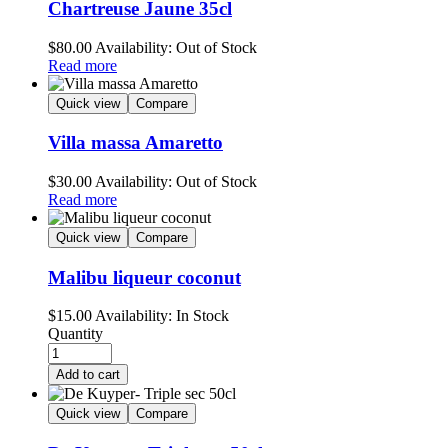
Chartreuse Jaune 35cl
$
80.00
Availability:
Out of Stock
Read more
Quick view
Compare
Villa massa Amaretto
$
30.00
Availability:
Out of Stock
Read more
Quick view
Compare
Malibu liqueur coconut
$
15.00
Availability:
In Stock
Quantity
Add to cart
Quick view
Compare