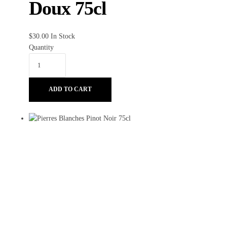
Doux 75cl
$
30.00
In Stock
Quantity
ADD TO CART