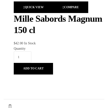
QUICK VIEW
COMPARE
Mille Sabords Magnum
150 cl
$
42.00
In Stock
Quantity
ADD TO CART