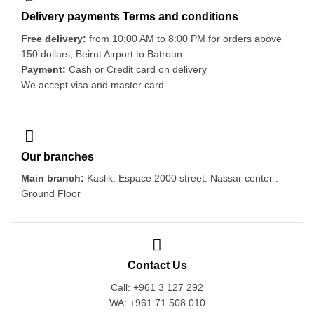
Delivery payments Terms and conditions
Free delivery:
from 10:00 AM to 8:00 PM for orders above
150 dollars, Beirut Airport to Batroun
Payment:
Cash or Credit card on delivery
We accept visa and master card
Our branches
Main branch:
Kaslik. Espace 2000 street. Nassar center .
Ground Floor
Contact Us
Call: +961 3 127 292
WA: +961 71 508 010