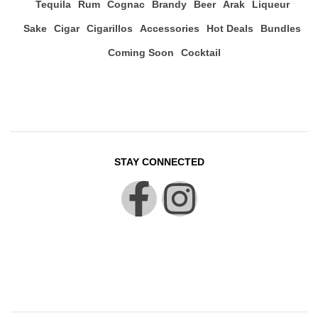
Tequila
Rum
Cognac
Brandy
Beer
Arak
Liqueur
Sake
Cigar
Cigarillos
Accessories
Hot Deals
Bundles
Coming Soon
Cocktail
STAY CONNECTED