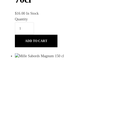
$
16.00
In Stock
Quantity
ADD TO CART