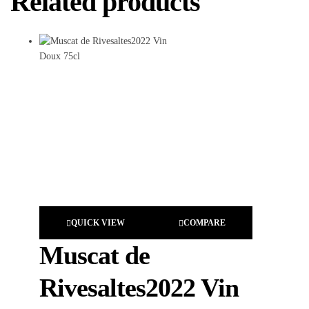
Related products
QUICK VIEW
COMPARE
Muscat de
Rivesaltes2022 Vin