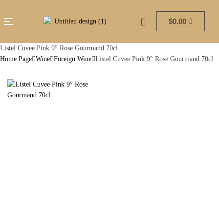
$
0.00
Listel Cuvee Pink 9° Rose Gourmand 70cl
Home Page
Wine
Foreign Wine
Listel Cuvee Pink 9° Rose Gourmand 70cl