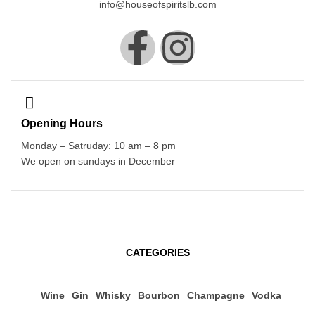
info@houseofspiritslb.com
Opening Hours
Monday – Satruday: 10 am – 8 pm
We open on sundays in December
CATEGORIES
Wine
Gin
Whisky
Bourbon
Champagne
Vodka