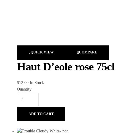
QUICK VIEW
COMPARE
Haut D’eole rose 75cl
$
12.00
In Stock
Quantity
ADD TO CART