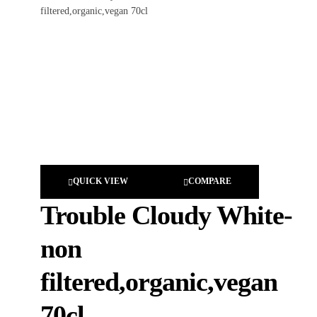
QUICK VIEW
COMPARE
Trouble Cloudy White-
non
filtered,organic,vegan
70cl