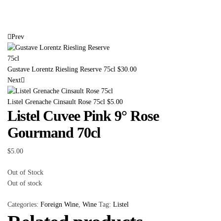
Prev
Gustave Lorentz Riesling Reserve 75cl
$
30.00
Next
Listel Grenache Cinsault Rose 75cl
$
5.00
Listel Cuvee Pink 9° Rose
Gourmand 70cl
$
5.00
Out of Stock
Out of stock
Categories:
Foreign Wine
,
Wine
Tag:
Listel