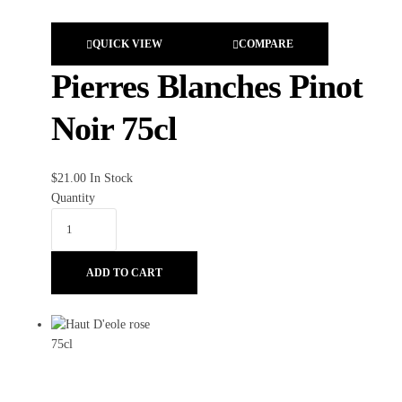
QUICK VIEW
COMPARE
Pierres Blanches Pinot
Noir 75cl
$
21.00
In Stock
Quantity
ADD TO CART