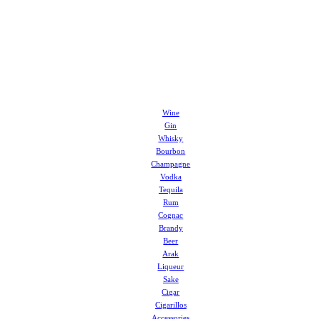
Wine
Gin
Whisky
Bourbon
Champagne
Vodka
Tequila
Rum
Cognac
Brandy
Beer
Arak
Liqueur
Sake
Cigar
Cigarillos
Accessories