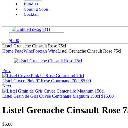
Bundles
Coming Soon
Cocktail
Menu
$
0.00
Listel Grenache Cinsault Rose 75cl
Home Page
Wine
Foreign Wine
Listel Grenache Cinsault Rose 75cl
Prev
Listel Cuvee Pink 9° Rose Gourmand 70cl
$
5.00
Next
Listel Grain de Gris Cuvee Centenaire Magnum 150cl
$
15.00
Listel Grenache Cinsault Rose 7
$
5.00