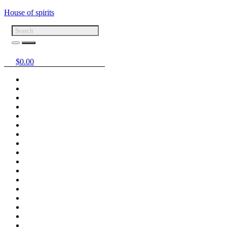
House of spirits
$
0.00