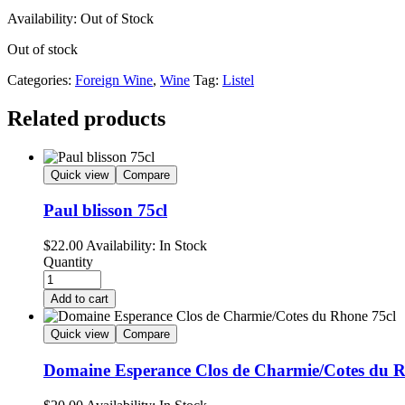
Availability:
Out of Stock
Out of stock
Categories:
Foreign Wine
,
Wine
Tag:
Listel
Related products
Quick view
Compare
Paul blisson 75cl
$
22.00
Availability:
In Stock
Quantity
Add to cart
Quick view
Compare
Domaine Esperance Clos de Charmie/Cotes du R