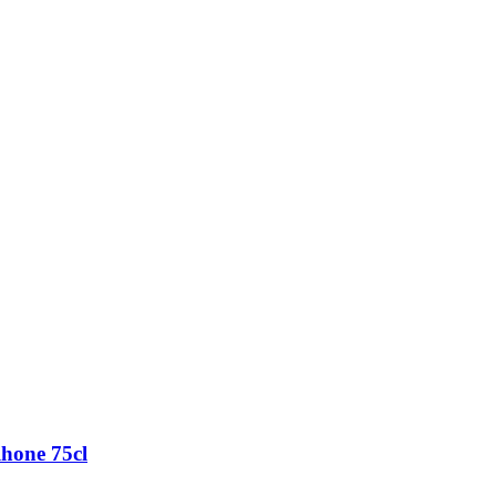
hone 75cl