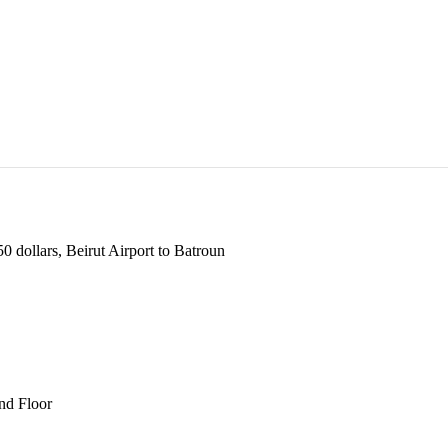
 dollars, Beirut Airport to Batroun
und Floor