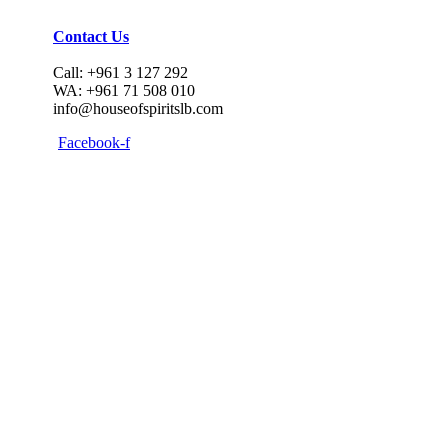
Contact Us
Call: +961 3 127 292
WA: +961 71 508 010
info@houseofspiritslb.com
Facebook-f