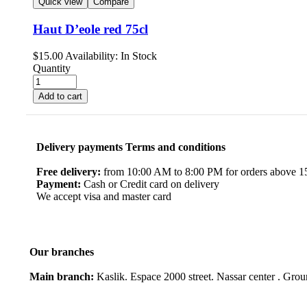
Quick view
Compare
Haut D’eole red 75cl
$
15.00
Availability:
In Stock
Quantity
Add to cart
Delivery payments Terms and conditions
Free delivery:
from 10:00 AM to 8:00 PM for orders above 150
Payment:
Cash or Credit card on delivery
We accept visa and master card
Our branches
Main branch:
Kaslik. Espace 2000 street. Nassar center . Gro