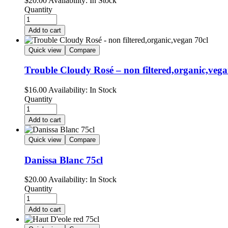
$
20.00
Availability:
In Stock
Quantity
Add to cart
Quick view
Compare
Trouble Cloudy Rosé – non filtered,organic,vega
$
16.00
Availability:
In Stock
Quantity
Add to cart
Quick view
Compare
Danissa Blanc 75cl
$
20.00
Availability:
In Stock
Quantity
Add to cart