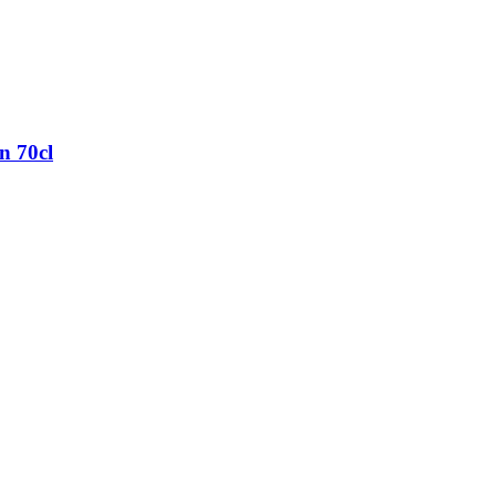
n 70cl