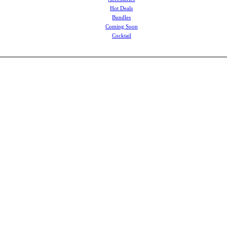
Hot Deals
Bundles
Coming Soon
Cocktail