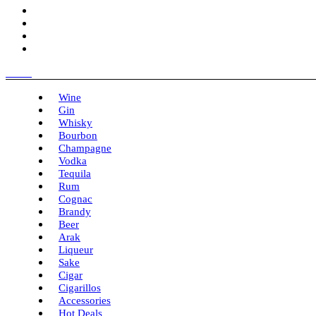
Menu
Wine
Gin
Whisky
Bourbon
Champagne
Vodka
Tequila
Rum
Cognac
Brandy
Beer
Arak
Liqueur
Sake
Cigar
Cigarillos
Accessories
Hot Deals