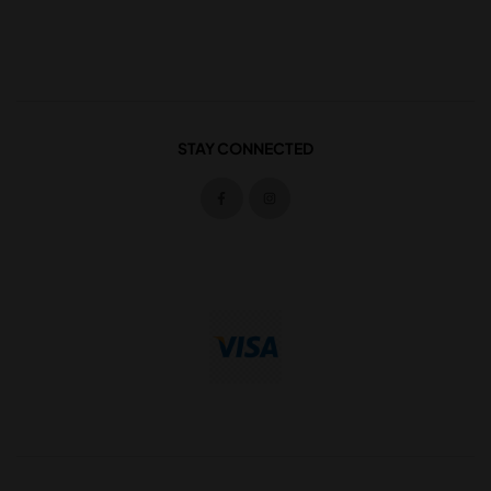
STAY CONNECTED