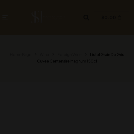
$
0.00
Home Page
Wine
Foreign Wine
Listel Grain De Gris
Cuvee Centenaire Magnum 150cl