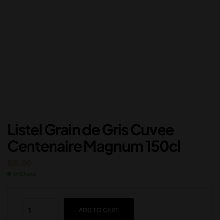
Listel Grain de Gris Cuvee
Centenaire Magnum 150cl
$
15.00
In Stock
ADD TO CART