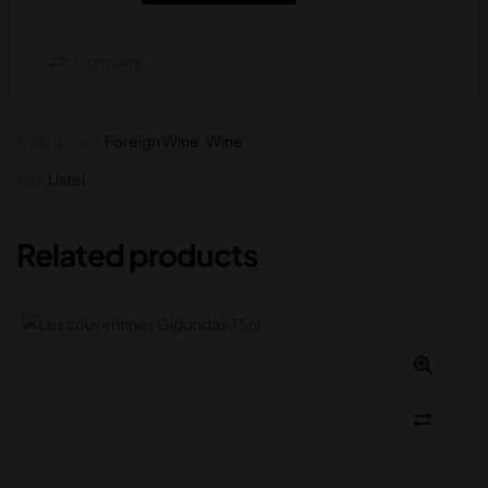
Compare
Categories:
Foreign Wine
,
Wine
Tag:
Listel
Related products