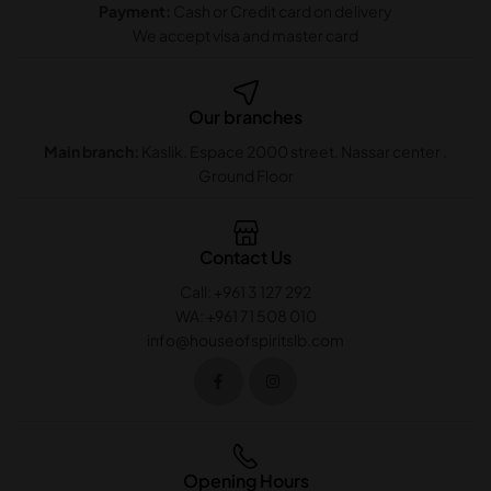
Payment:
Cash or Credit card on delivery
We accept visa and master card
Our branches
Main branch:
Kaslik. Espace 2000 street. Nassar center .
Ground Floor
Contact Us
Call: +961 3 127 292
WA: +961 71 508 010
info@houseofspiritslb.com
Opening Hours