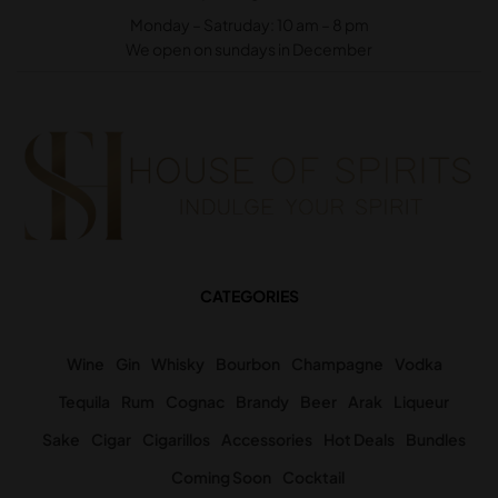
Monday – Satruday: 10 am – 8 pm
We open on sundays in December
CATEGORIES
Wine
Gin
Whisky
Bourbon
Champagne
Vodka
Tequila
Rum
Cognac
Brandy
Beer
Arak
Liqueur
Sake
Cigar
Cigarillos
Accessories
Hot Deals
Bundles
Coming Soon
Cocktail