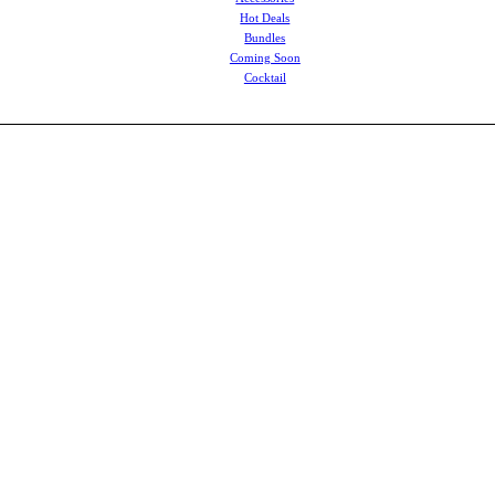
Hot Deals
Bundles
Coming Soon
Cocktail