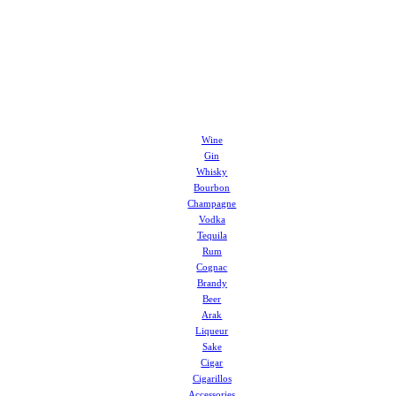
Wine
Gin
Whisky
Bourbon
Champagne
Vodka
Tequila
Rum
Cognac
Brandy
Beer
Arak
Liqueur
Sake
Cigar
Cigarillos
Accessories