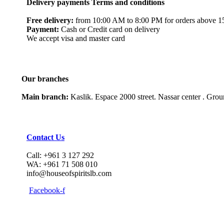
Delivery payments Terms and conditions
Free delivery:
from 10:00 AM to 8:00 PM for orders above 150
Payment:
Cash or Credit card on delivery
We accept visa and master card
Our branches
Main branch:
Kaslik. Espace 2000 street. Nassar center . Gro
Contact Us
Call: +961 3 127 292
WA: +961 71 508 010
info@houseofspiritslb.com
Facebook-f