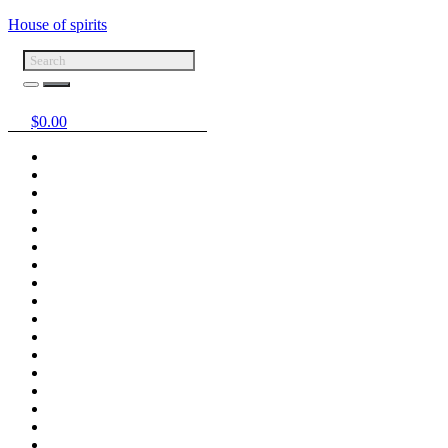
House of spirits
$
0.00