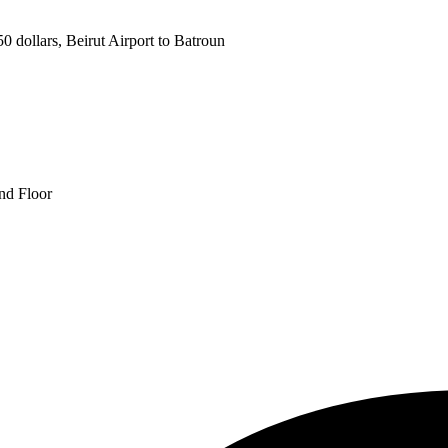
 dollars, Beirut Airport to Batroun
und Floor