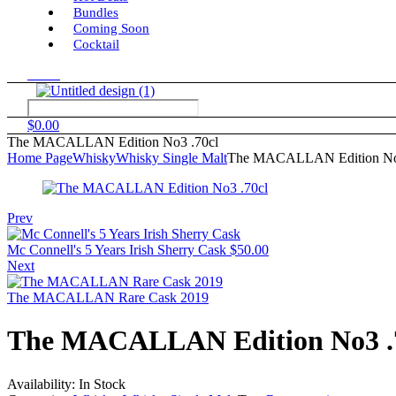
Bundles
Coming Soon
Cocktail
Menu
$
0.00
The MACALLAN Edition No3 .70cl
Home Page
Whisky
Whisky Single Malt
The MACALLAN Edition No
Prev
Mc Connell's 5 Years Irish Sherry Cask
$
50.00
Next
The MACALLAN Rare Cask 2019
The MACALLAN Edition No3 .
Availability:
In Stock