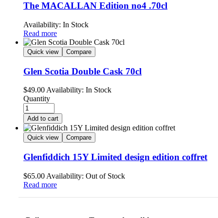
The MACALLAN Edition no4 .70cl
Availability:
In Stock
Read more
Quick view
Compare
Glen Scotia Double Cask 70cl
$
49.00
Availability:
In Stock
Quantity
Add to cart
Quick view
Compare
Glenfiddich 15Y Limited design edition coffret
$
65.00
Availability:
Out of Stock
Read more