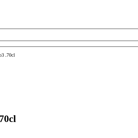
3 .70cl
70cl