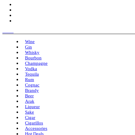
Menu
Wine
Gin
Whisky
Bourbon
Champagne
Vodka
Tequila
Rum
Cognac
Brandy
Beer
Arak
Liqueur
Sake
Cigar
Cigarillos
Accessories
Hot Deals