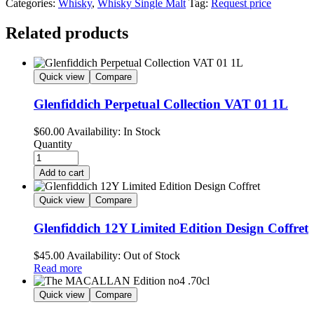
Categories:
Whisky
,
Whisky Single Malt
Tag:
Request price
Related products
Quick view
Compare
Glenfiddich Perpetual Collection VAT 01 1L
$
60.00
Availability:
In Stock
Quantity
Add to cart
Quick view
Compare
Glenfiddich 12Y Limited Edition Design Coffret
$
45.00
Availability:
Out of Stock
Read more
Quick view
Compare