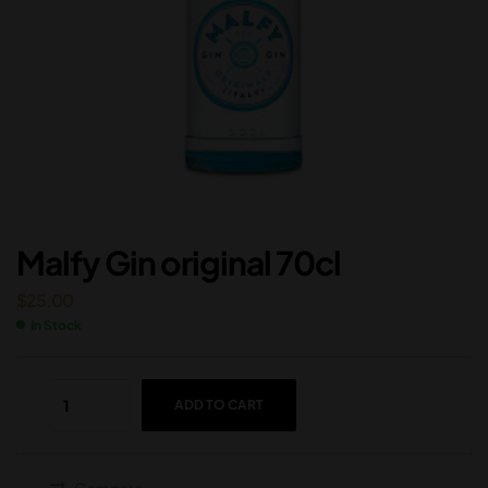
Malfy Gin original 70cl
$
25.00
In Stock
ADD TO CART
Compare