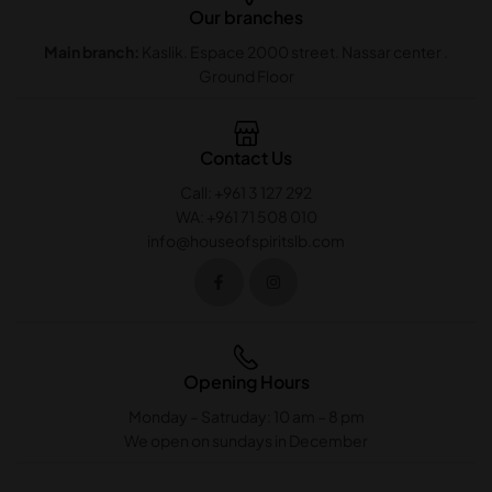
Our branches
Main branch:
Kaslik. Espace 2000 street. Nassar center .
Ground Floor
Contact Us
Call: +961 3 127 292
WA: +961 71 508 010
info@houseofspiritslb.com
Opening Hours
Monday – Satruday: 10 am – 8 pm
We open on sundays in December