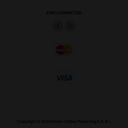
STAY CONNECTED
Copyright © 2024 Smart Online Marketing S.A.R.L