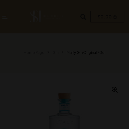
$
0.00
Home Page
Gin
Malfy Gin Original 70cl