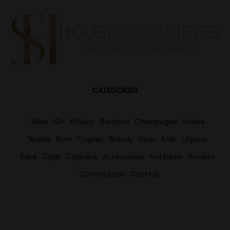
CATEGORIES
Wine
Gin
Whisky
Bourbon
Champagne
Vodka
Tequila
Rum
Cognac
Brandy
Beer
Arak
Liqueur
Sake
Cigar
Cigarillos
Accessories
Hot Deals
Bundles
Coming Soon
Cocktail