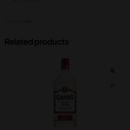
Category:
Gin
Related products