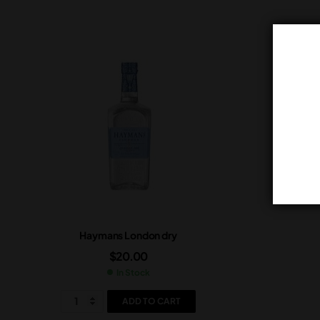
Haymans London dry
$
20.00
In Stock
ADD TO CART