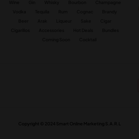
Wine
Gin
Whisky
Bourbon
Champagne
Vodka
Tequila
Rum
Cognac
Brandy
Beer
Arak
Liqueur
Sake
Cigar
Cigarillos
Accessories
Hot Deals
Bundles
Coming Soon
Cocktail
Copyright © 2024 Smart Online Marketing S.A.R.L