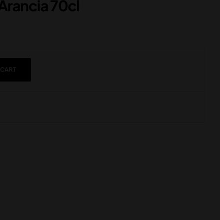
Arancia 70cl
 CART