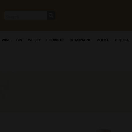
WINE
GIN
WHISKY
BOURBON
CHAMPAGNE
VODKA
TEQUILA