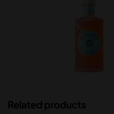
Related products