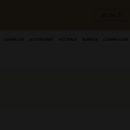
$
0.00
CIGARILLOS
ACCESSORIES
HOT DEALS
BUNDLES
COMING SOON