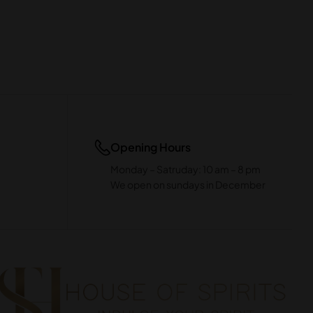
Opening Hours
Monday – Satruday: 10 am – 8 pm
We open on sundays in December