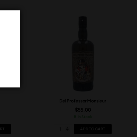
Del Professor Monsieur
$
55.00
In Stock
RT
ADD TO CART