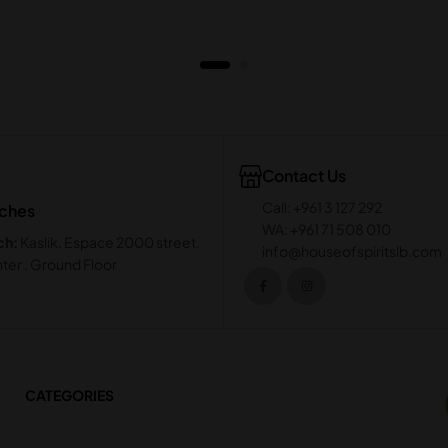
Contact Us
Call: +961 3 127 292
nches
WA: +961 71 508 010
ch:
Kaslik. Espace 2000 street.
info@houseofspiritslb.com
ter . Ground Floor
CATEGORIES