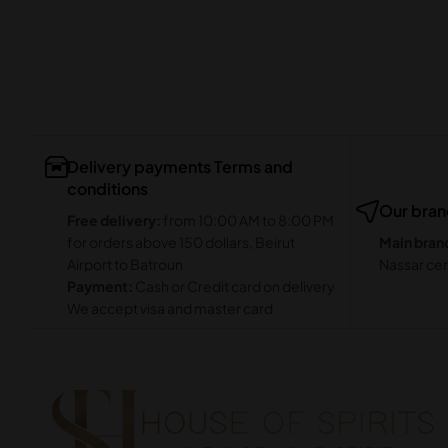
Delivery payments Terms and
conditions
Our bra
Free delivery:
from 10:00 AM to 8:00 PM
for orders above 150 dollars, Beirut
Main bran
Airport to Batroun
Nassar cen
Payment:
Cash or Credit card on delivery
We accept visa and master card