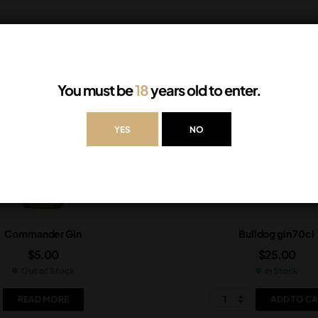
You must be
18
years old to enter.
YES
NO
Commander Gin
Bulldog gin 70cl
$
5.00
$
25.00
Out of Stock
In Stock
READ MORE
ADD TO CA