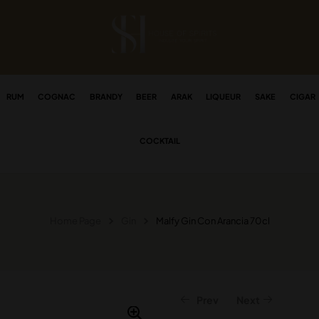
RUM
COGNAC
BRANDY
BEER
ARAK
LIQUEUR
SAKE
CIGAR
COCKTAIL
Home Page
Gin
Malfy Gin Con Arancia 70cl
Prev
Next