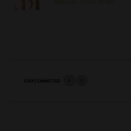
STAY CONNECTED