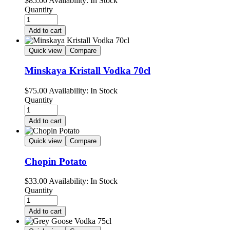
$
85.00
Availability:
In Stock
Quantity
Add to cart
Quick view
Compare
Minskaya Kristall Vodka 70cl
$
75.00
Availability:
In Stock
Quantity
Add to cart
Quick view
Compare
Chopin Potato
$
33.00
Availability:
In Stock
Quantity
Add to cart