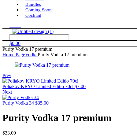
Bundles
Coming Soon
Cocktail
Menu
$
0.00
Purity Vodka 17 premium
Home Page
Vodka
Purity Vodka 17 premium
Prev
Poliakov KRYO Limited Editio 70cl
$
7.00
Next
Purity Vodka 34
$
35.00
Purity Vodka 17 premium
$
33.00