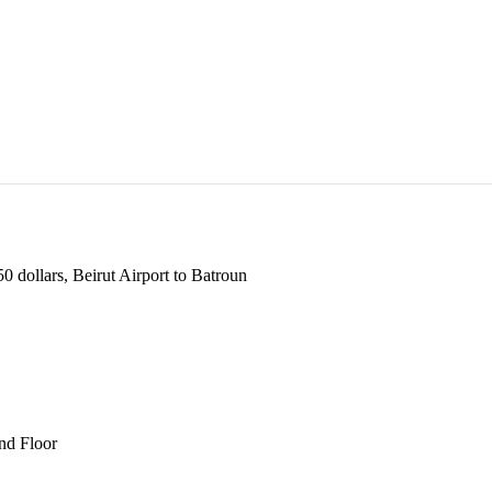
 dollars, Beirut Airport to Batroun
und Floor