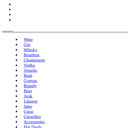
Menu
Wine
Gin
Whisky
Bourbon
Champagne
Vodka
Tequila
Rum
Cognac
Brandy
Beer
Arak
Liqueur
Sake
Cigar
Cigarillos
Accessories
Hot Deals