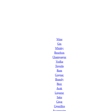
Wine
Gin
Whisky
Bourbon
Champagne
Vodka
Tequila
Rum
Cognac
Brandy
Beer
Arak
Liqueur
Sake
Cigar
Cigarillos
Accessories