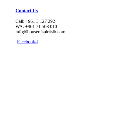
Contact Us
Call: +961 3 127 292
WA: +961 71 508 010
info@houseofspiritslb.com
Facebook-f