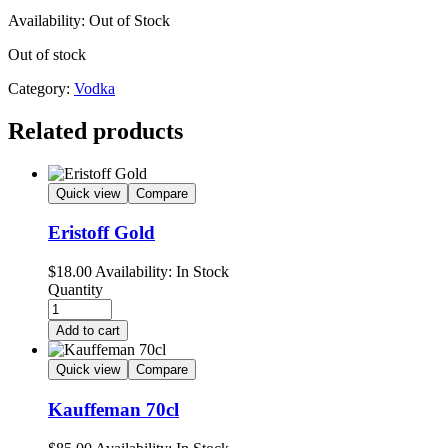
Availability:
Out of Stock
Out of stock
Category:
Vodka
Related products
Quick view
Compare
Eristoff Gold
$
18.00
Availability:
In Stock
Quantity
Add to cart
Quick view
Compare
Kauffeman 70cl