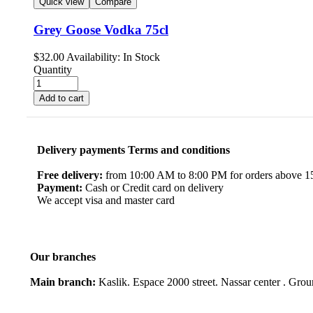
Quick view
Compare
Grey Goose Vodka 75cl
$
32.00
Availability:
In Stock
Quantity
Add to cart
Delivery payments Terms and conditions
Free delivery:
from 10:00 AM to 8:00 PM for orders above 150
Payment:
Cash or Credit card on delivery
We accept visa and master card
Our branches
Main branch:
Kaslik. Espace 2000 street. Nassar center . Gro