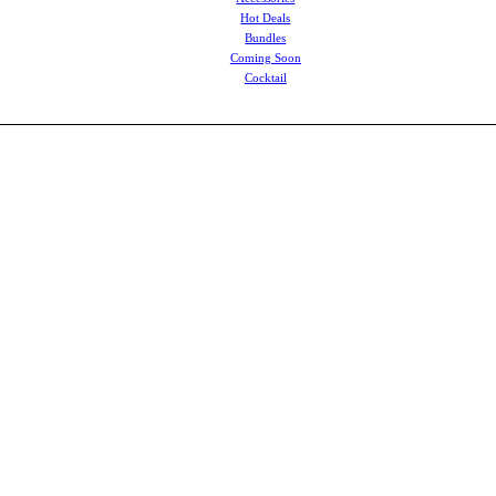
Hot Deals
Bundles
Coming Soon
Cocktail