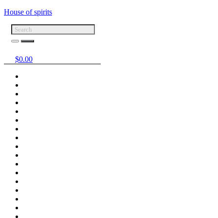
House of spirits
$
0.00