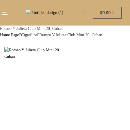
$
0.00
Romeo Y Julieta Club Mini 20. Cuban
Home Page
Cigarillos
Romeo Y Julieta Club Mini 20. Cuban