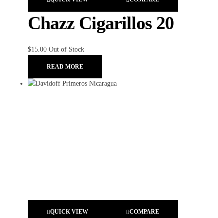
Chazz Cigarillos 20
$
15.00
Out of Stock
READ MORE
QUICK VIEW
COMPARE