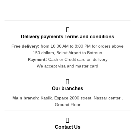
Delivery payments Terms and conditions
Free delivery:
from 10:00 AM to 8:00 PM for orders above
150 dollars, Beirut Airport to Batroun
Payment:
Cash or Credit card on delivery
We accept visa and master card
Our branches
Main branch:
Kaslik. Espace 2000 street. Nassar center .
Ground Floor
Contact Us