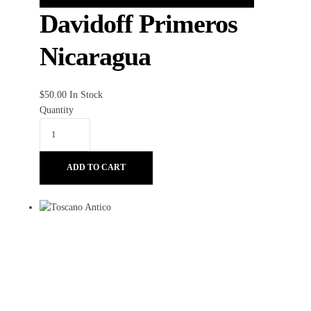
Davidoff Primeros
Nicaragua
$
50.00
In Stock
Quantity
ADD TO CART