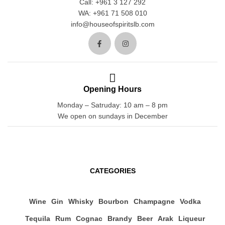
Call: +961 3 127 292
WA: +961 71 508 010
info@houseofspiritslb.com
Opening Hours
Monday – Satruday: 10 am – 8 pm
We open on sundays in December
CATEGORIES
Wine
Gin
Whisky
Bourbon
Champagne
Vodka
Tequila
Rum
Cognac
Brandy
Beer
Arak
Liqueur