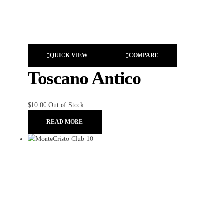
QUICK VIEW
COMPARE
Toscano Antico
$
10.00
Out of Stock
READ MORE