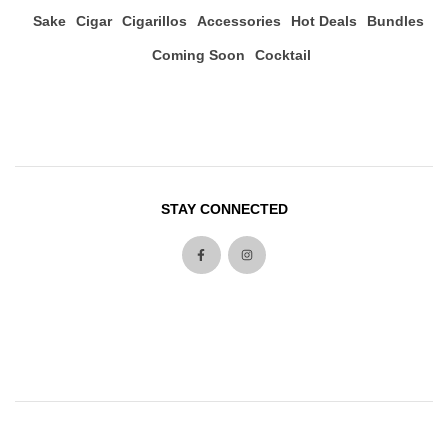
Sake
Cigar
Cigarillos
Accessories
Hot Deals
Bundles
Coming Soon
Cocktail
STAY CONNECTED