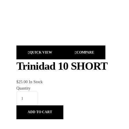
QUICK VIEW
COMPARE
Trinidad 10 SHORT
$
25.00
In Stock
Quantity
ADD TO CART