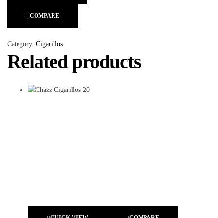
COMPARE
Category:
Cigarillos
Related products
QUICK VIEW
COMPARE