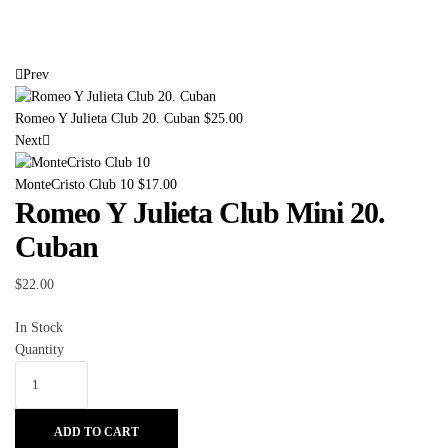
Prev
Romeo Y Julieta Club 20. Cuban
$
25.00
Next
MonteCristo Club 10
$
17.00
Romeo Y Julieta Club Mini 20.
Cuban
$
22.00
In Stock
Quantity
ADD TO CART