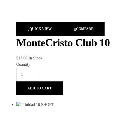
QUICK VIEW
COMPARE
MonteCristo Club 10
$
17.00
In Stock
Quantity
ADD TO CART