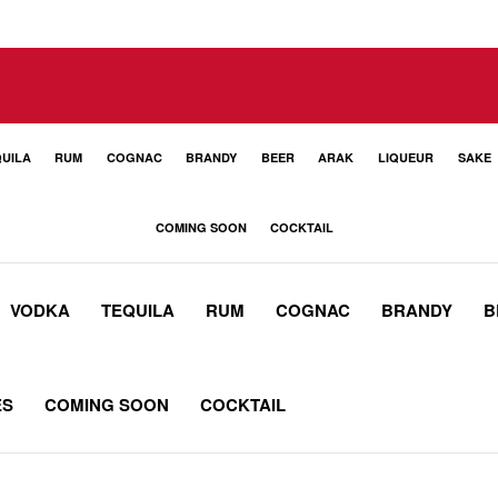
UILA
RUM
COGNAC
BRANDY
BEER
ARAK
LIQUEUR
SAKE
COMING SOON
COCKTAIL
VODKA
TEQUILA
RUM
COGNAC
BRANDY
B
ES
COMING SOON
COCKTAIL