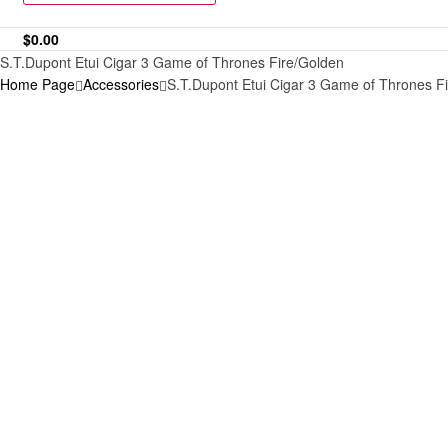
$
0.00
S.T.Dupont Etui Cigar 3 Game of Thrones Fire/Golden
Home Page
Accessories
S.T.Dupont Etui Cigar 3 Game of Thrones F