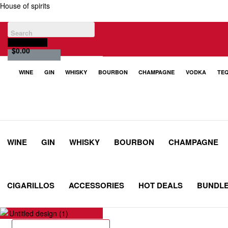
House of spirits
$
0.00
WINE
GIN
WHISKY
BOURBON
CHAMPAGNE
VODKA
TEQ
WINE
GIN
WHISKY
BOURBON
CHAMPAGNE
CIGARILLOS
ACCESSORIES
HOT DEALS
BUNDL