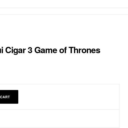
ui Cigar 3 Game of Thrones
 CART