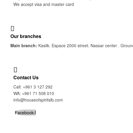
We accept visa and master card
Our branches
Main branch:
Kaslik. Espace 2000 street. Nassar center . Groun
Contact Us
Call: +961 3 127 292
WA: +961 71 508 010
info@houseofspiritslb.com
Facebook-f