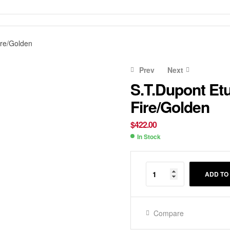
ire/Golden
Prev
Next
S.T.Dupont Et
Fire/Golden
$
$
338.00
510.00
$
422.00
In Stock
Availability:
ADD TO
Compare