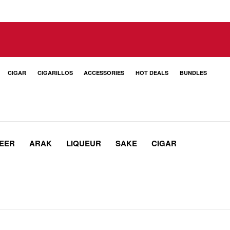
CIGAR
CIGARILLOS
ACCESSORIES
HOT DEALS
BUNDLES
EER
ARAK
LIQUEUR
SAKE
CIGAR