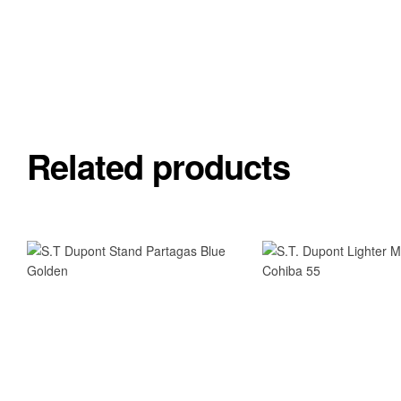
Related products