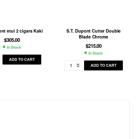
nt etui 2 cigars Kaki
S.T. Dupont Cutter Double
Blade Chrome
$
305.00
$
215.00
In Stock
Availability:
In Stock
Availability:
ADD TO CART
ADD TO CART