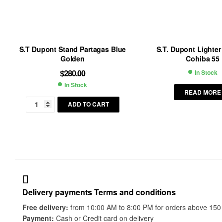
S.T Dupont Stand Partagas Blue
S.T. Dupont Lighter
Golden
Cohiba 55
$
280.00
In Stock
Availab
In Stock
Availability:
READ MORE
ADD TO CART
Delivery payments Terms and conditions
Free delivery:
from 10:00 AM to 8:00 PM for orders above 150 do
Payment:
Cash or Credit card on delivery