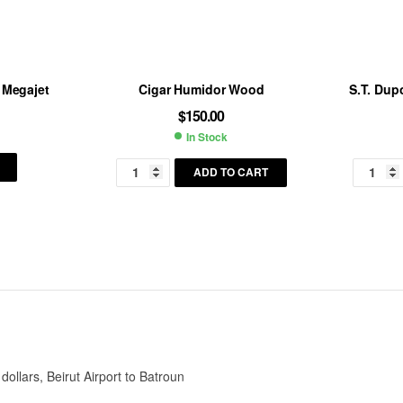
 Megajet
Cigar Humidor Wood
S.T. Dupo
$
150.00
In Stock
ility:
Availability:
ADD TO CART
llars, Beirut Airport to Batroun