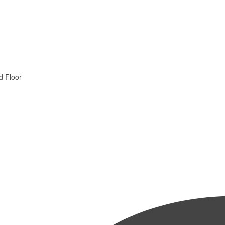
d Floor