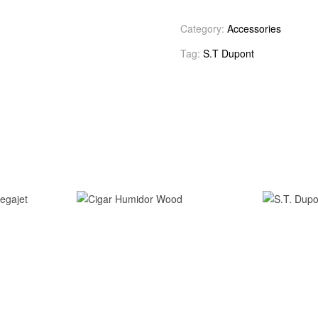
Category:
Accessories
Tag:
S.T Dupont