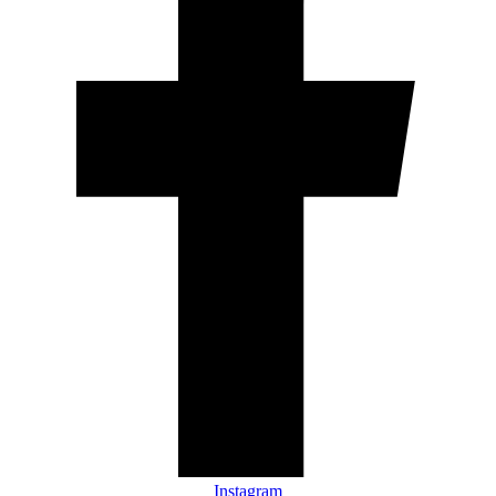
Instagram