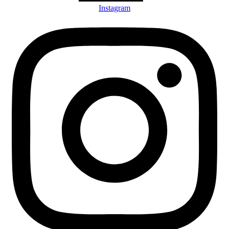
Instagram