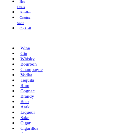
Hot
Deals
Bundles
Coming
Soon
Cocktail
Menu
Wine
Gin
Whisky
Bourbon
Champagne
Vodka
Tequila
Rum
Cognac
Brandy
Beer
Arak
Liqueur
Sake
Cigar
Cigarillos