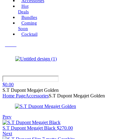
Accessories
Hot
Deals
Bundles
Coming
Soon
Cocktail
Menu
$
0.00
S.T Dupont Megajet Golden
Home Page
Accessories
S.T Dupont Megajet Golden
Prev
S.T Dupont Megajet Black
$
270.00
Next