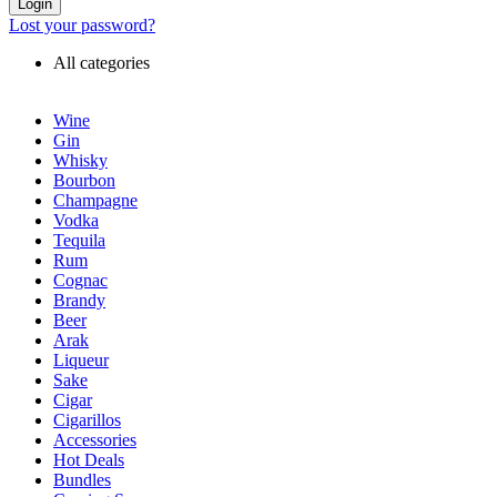
Login
Lost your password?
All categories
Wine
Gin
Whisky
Bourbon
Champagne
Vodka
Tequila
Rum
Cognac
Brandy
Beer
Arak
Liqueur
Sake
Cigar
Cigarillos
Accessories
Hot Deals
Bundles