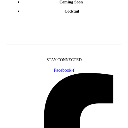
Coming Soon
Cocktail
STAY CONNECTED
Facebook-f