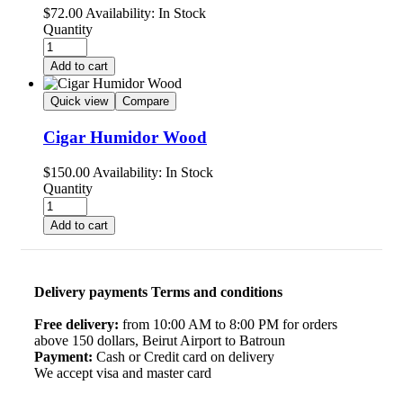
$
72.00
Availability:
In Stock
Quantity
Add to cart
Quick view
Compare
Cigar Humidor Wood
$
150.00
Availability:
In Stock
Quantity
Add to cart
Delivery payments Terms and conditions
Free delivery:
from 10:00 AM to 8:00 PM for orders
above 150 dollars, Beirut Airport to Batroun
Payment:
Cash or Credit card on delivery
We accept visa and master card