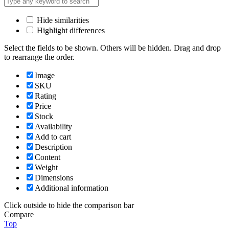
Hide similarities
Highlight differences
Select the fields to be shown. Others will be hidden. Drag and drop
to rearrange the order.
Image
SKU
Rating
Price
Stock
Availability
Add to cart
Description
Content
Weight
Dimensions
Additional information
Click outside to hide the comparison bar
Compare
Top