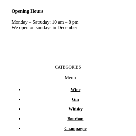
Opening Hours
Monday – Satruday: 10 am – 8 pm
We open on sundays in December
CATEGORIES
Menu
Wine
Gin
Whisky
Bourbon
Champagne