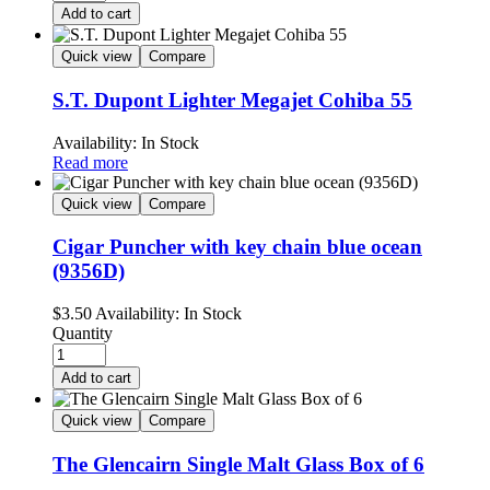
Add to cart
Quick view
Compare
S.T. Dupont Lighter Megajet Cohiba 55
Availability:
In Stock
Read more
Quick view
Compare
Cigar Puncher with key chain blue ocean
(9356D)
$
3.50
Availability:
In Stock
Quantity
Add to cart
Quick view
Compare
The Glencairn Single Malt Glass Box of 6