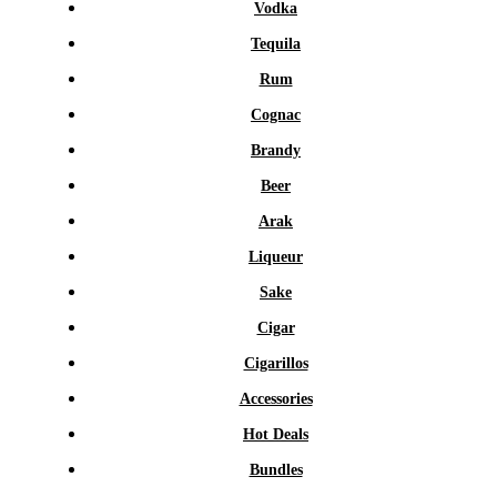
Vodka
Tequila
Rum
Cognac
Brandy
Beer
Arak
Liqueur
Sake
Cigar
Cigarillos
Accessories
Hot Deals
Bundles