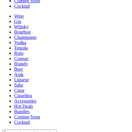
Coming Soon
Cocktail
Wine
Gin
Whisky
Bourbon
Champagne
Vodka
Tequila
Rum
Cognac
Brandy
Beer
Arak
Liqueur
Sake
Cigar
Cigarillos
Accessories
Hot Deals
Bundles
Coming Soon
Cocktail