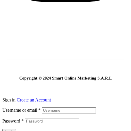
Copyright © 2024 Smart Online Marketing S.A.R.L
Sign in
Create an Account
Username or email
*
Password
*