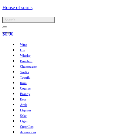
House of spirits
$
0.00
Wine
Gin
Whisky
Bourbon
Champagne
Vodka
Tequila
Rum
Cognac
Brandy
Beer
Arak
Liqueur
Sake
Cigar
Cigarillos
Accessories