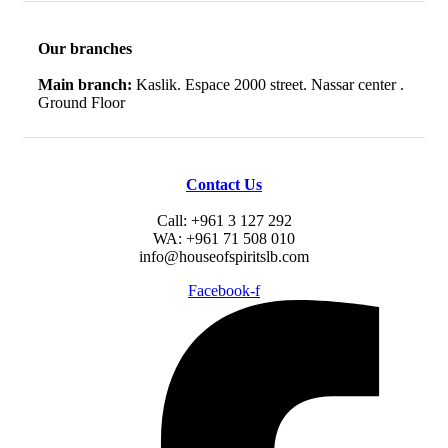
Our branches
Main branch:
Kaslik. Espace 2000 street. Nassar center .
Ground Floor
Contact Us
Call: +961 3 127 292
WA: +961 71 508 010
info@houseofspiritslb.com
Facebook-f