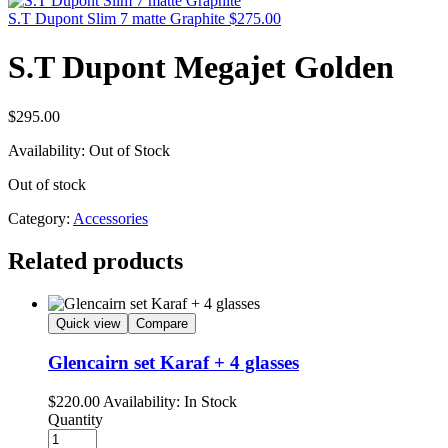
S.T Dupont Slim 7 matte Graphite
$
275.00
S.T Dupont Megajet Golden
$
295.00
Availability:
Out of Stock
Out of stock
Category:
Accessories
Related products
Quick view
Compare
Glencairn set Karaf + 4 glasses
$
220.00
Availability:
In Stock
Quantity