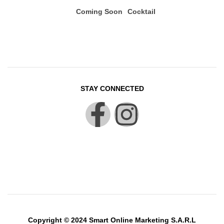
Coming Soon
Cocktail
STAY CONNECTED
Copyright © 2024 Smart Online Marketing S.A.R.L