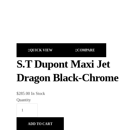
QUICK VIEW
COMPARE
S.T Dupont Maxi Jet
Dragon Black-Chrome
$
285.00
In Stock
Quantity
ADD TO CART