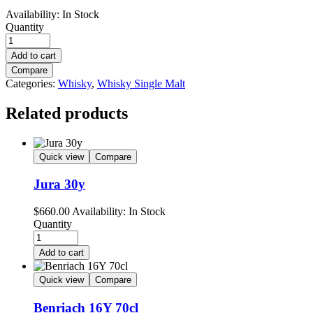
Availability:
In Stock
Quantity
Add to cart
Compare
Categories:
Whisky
,
Whisky Single Malt
Related products
Quick view
Compare
Jura 30y
$
660.00
Availability:
In Stock
Quantity
Add to cart
Quick view
Compare
Benriach 16Y 70cl