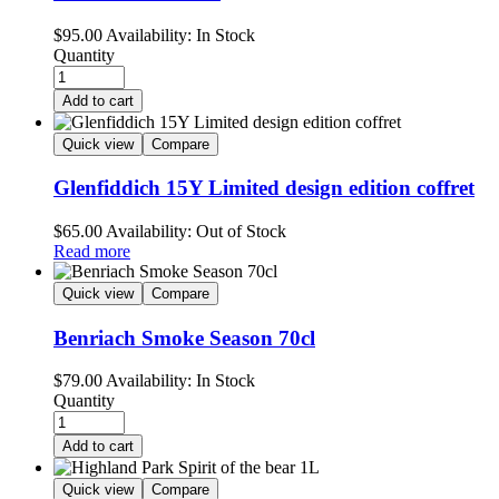
$
95.00
Availability:
In Stock
Quantity
Add to cart
Quick view
Compare
Glenfiddich 15Y Limited design edition coffret
$
65.00
Availability:
Out of Stock
Read more
Quick view
Compare
Benriach Smoke Season 70cl
$
79.00
Availability:
In Stock
Quantity
Add to cart
Quick view
Compare