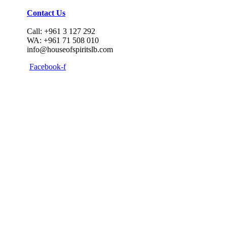
Contact Us
Call: +961 3 127 292
WA: +961 71 508 010
info@houseofspiritslb.com
Facebook-f