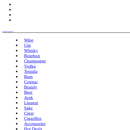
Menu
Wine
Gin
Whisky
Bourbon
Champagne
Vodka
Tequila
Rum
Cognac
Brandy
Beer
Arak
Liqueur
Sake
Cigar
Cigarillos
Accessories
Hot Deals