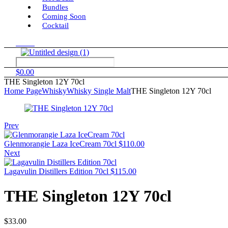
Bundles
Coming Soon
Cocktail
Menu
$
0.00
THE Singleton 12Y 70cl
Home Page
Whisky
Whisky Single Malt
THE Singleton 12Y 70cl
Prev
Glenmorangie Laza IceCream 70cl
$
110.00
Next
Lagavulin Distillers Edition 70cl
$
115.00
THE Singleton 12Y 70cl
$
33.00