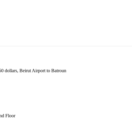
 dollars, Beirut Airport to Batroun
und Floor