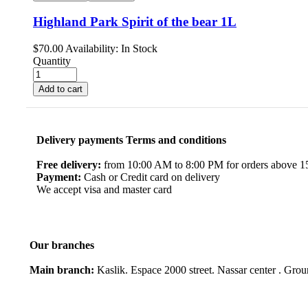
Highland Park Spirit of the bear 1L
$
70.00
Availability:
In Stock
Quantity
Add to cart
Delivery payments Terms and conditions
Free delivery:
from 10:00 AM to 8:00 PM for orders above 150
Payment:
Cash or Credit card on delivery
We accept visa and master card
Our branches
Main branch:
Kaslik. Espace 2000 street. Nassar center . Gro