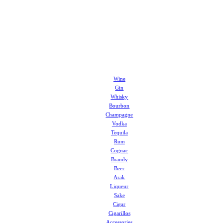
Wine
Gin
Whisky
Bourbon
Champagne
Vodka
Tequila
Rum
Cognac
Brandy
Beer
Arak
Liqueur
Sake
Cigar
Cigarillos
Accessories