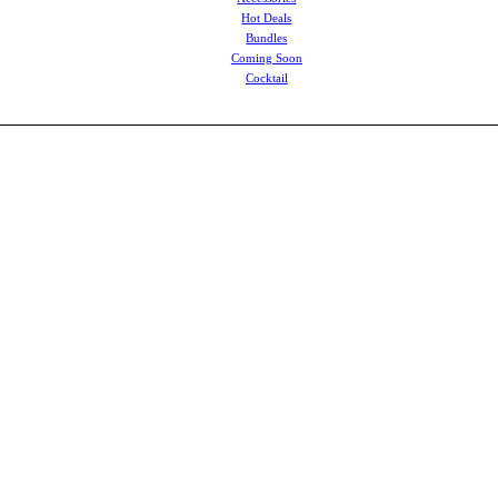
Hot Deals
Bundles
Coming Soon
Cocktail