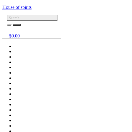
House of spirits
$
0.00