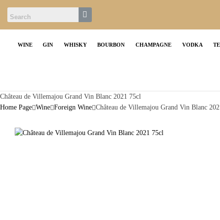
WINE
GIN
WHISKY
BOURBON
CHAMPAGNE
VODKA
T
Château de Villemajou Grand Vin Blanc 2021 75cl
Home Page
Wine
Foreign Wine
Château de Villemajou Grand Vin Blanc 202