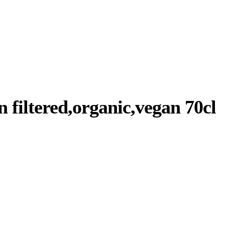
 filtered,organic,vegan 70cl