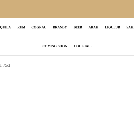
EQUILA
RUM
COGNAC
BRANDY
BEER
ARAK
LIQUEUR
SAK
COMING SOON
COCKTAIL
1 75cl