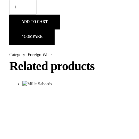
ADD TO CART
COMPARE
Category:
Foreign Wine
Related products