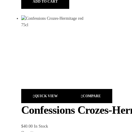
ADD TO CART
QUICK VIEW
COMPARE
Confessions Crozes-Her
$
40.00
In Stock