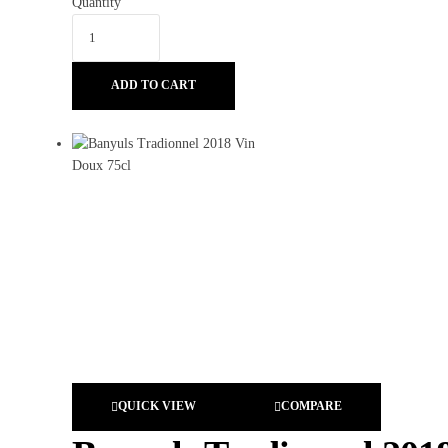
Quantity
ADD TO CART
QUICK VIEW
COMPARE