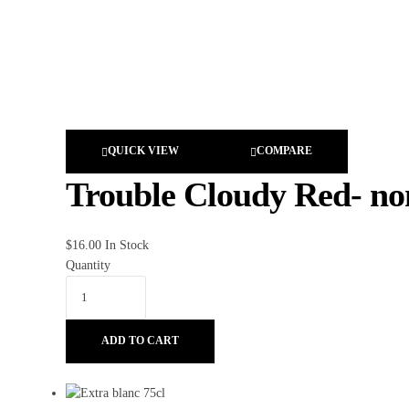
QUICK VIEW
COMPARE
Trouble Cloudy Red- non
$
16.00
In Stock
Quantity
ADD TO CART