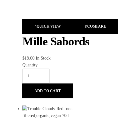
QUICK VIEW
COMPARE
Mille Sabords
$
18.00
In Stock
Quantity
ADD TO CART