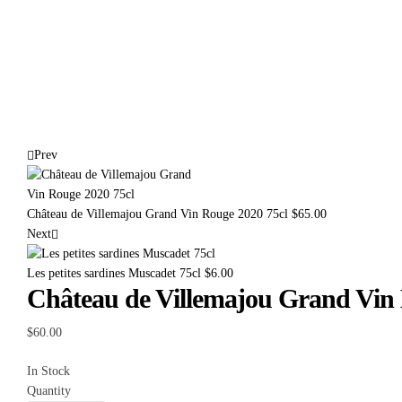
Prev
Château de Villemajou Grand Vin Rouge 2020 75cl
$
65.00
Next
Les petites sardines Muscadet 75cl
$
6.00
Château de Villemajou Grand Vin 
$
60.00
In Stock
Quantity