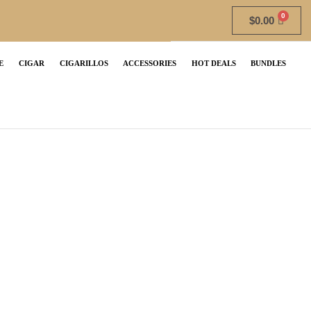
$
0.00
E
CIGAR
CIGARILLOS
ACCESSORIES
HOT DEALS
BUNDLES