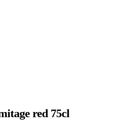
mitage red 75cl