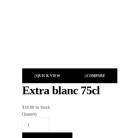
QUICK VIEW
COMPARE
Extra blanc 75cl
$
18.00
In Stock
Quantity