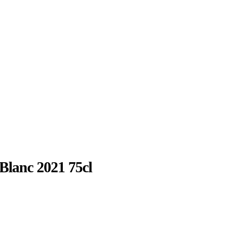
Blanc 2021 75cl