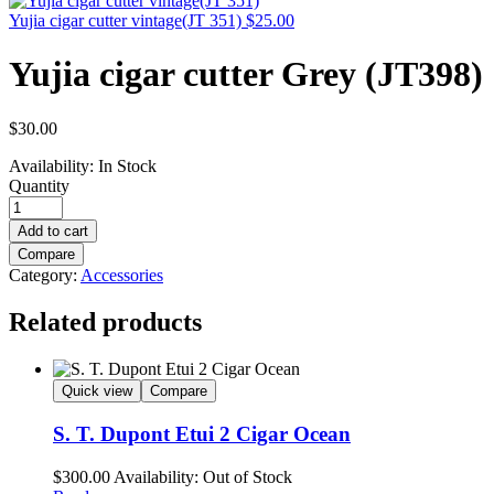
Yujia cigar cutter vintage(JT 351)
$
25.00
Yujia cigar cutter Grey (JT398)
$
30.00
Availability:
In Stock
Quantity
Add to cart
Compare
Category:
Accessories
Related products
Quick view
Compare
S. T. Dupont Etui 2 Cigar Ocean
$
300.00
Availability:
Out of Stock