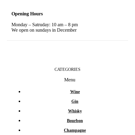
Opening Hours
Monday – Satruday: 10 am – 8 pm
We open on sundays in December
CATEGORIES
Menu
Wine
Gin
Whisky
Bourbon
Champagne