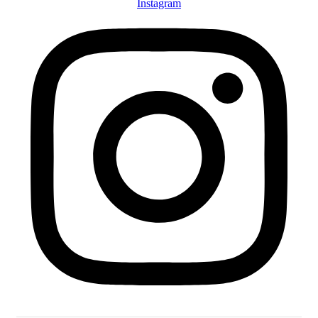
Instagram