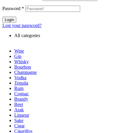
Password
*
Login
Lost your password?
All categories
Wine
Gin
Whisky
Bourbon
Champagne
Vodka
Tequila
Rum
Cognac
Brandy
Beer
Arak
Liqueur
Sake
Cigar
Cigarillos