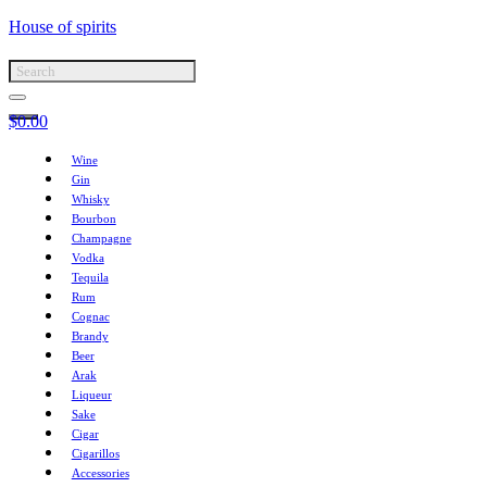
House of spirits
$
0.00
Wine
Gin
Whisky
Bourbon
Champagne
Vodka
Tequila
Rum
Cognac
Brandy
Beer
Arak
Liqueur
Sake
Cigar
Cigarillos
Accessories