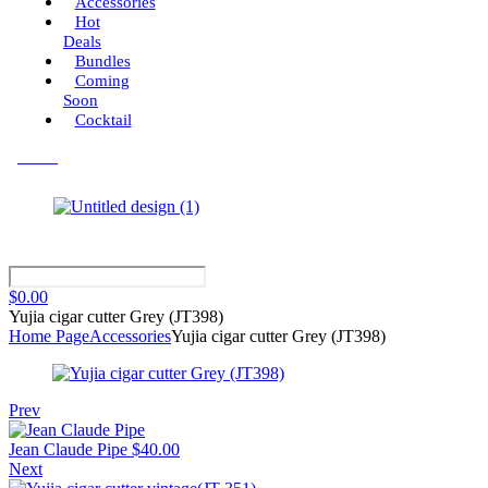
Accessories
Hot
Deals
Bundles
Coming
Soon
Cocktail
Menu
$
0.00
Yujia cigar cutter Grey (JT398)
Home Page
Accessories
Yujia cigar cutter Grey (JT398)
Prev
Jean Claude Pipe
$
40.00
Next