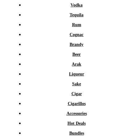
Vodka
Tequila
Rum
Cognac
Brandy
Beer
Arak
Liqueur
Sake
Cigar
Cigarillos
Accessories
Hot Deals
Bundles