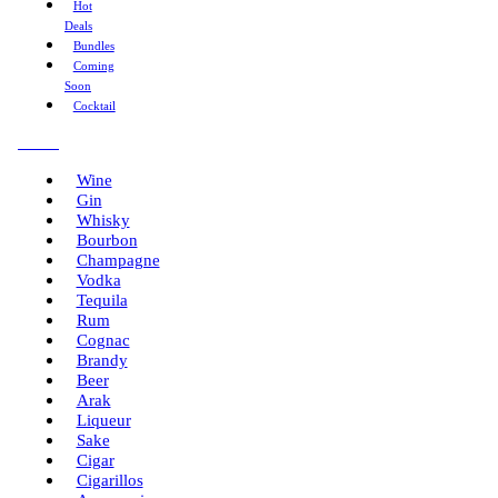
Hot
Deals
Bundles
Coming
Soon
Cocktail
Menu
Wine
Gin
Whisky
Bourbon
Champagne
Vodka
Tequila
Rum
Cognac
Brandy
Beer
Arak
Liqueur
Sake
Cigar
Cigarillos