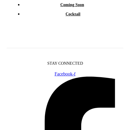
Coming Soon
Cocktail
STAY CONNECTED
Facebook-f