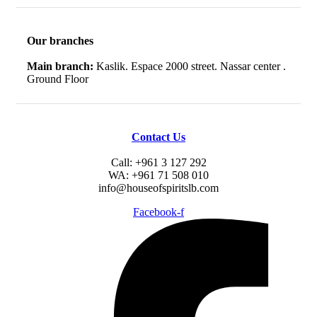
Our branches
Main branch:
Kaslik. Espace 2000 street. Nassar center .
Ground Floor
Contact Us
Call: +961 3 127 292
WA: +961 71 508 010
info@houseofspiritslb.com
Facebook-f