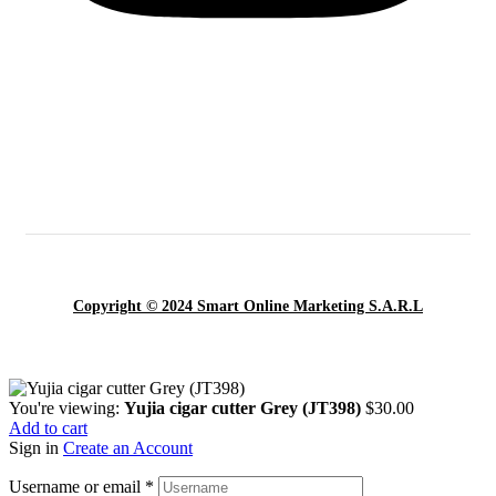
Copyright © 2024 Smart Online Marketing S.A.R.L
You're viewing:
Yujia cigar cutter Grey (JT398)
$
30.00
Add to cart
Sign in
Create an Account
Username or email
*