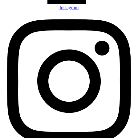
Instagram