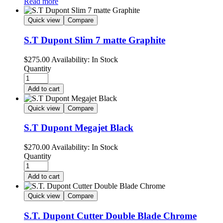
Read more
Quick view
Compare
S.T Dupont Slim 7 matte Graphite
$
275.00
Availability:
In Stock
Quantity
Add to cart
Quick view
Compare
S.T Dupont Megajet Black
$
270.00
Availability:
In Stock
Quantity
Add to cart
Quick view
Compare
S.T. Dupont Cutter Double Blade Chrome