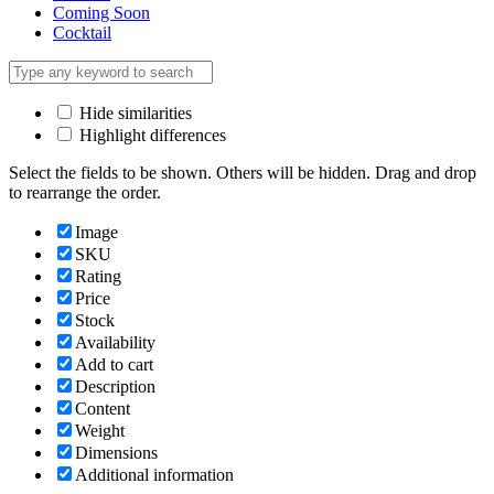
Coming Soon
Cocktail
Hide similarities
Highlight differences
Select the fields to be shown. Others will be hidden. Drag and drop
to rearrange the order.
Image
SKU
Rating
Price
Stock
Availability
Add to cart
Description
Content
Weight
Dimensions
Additional information