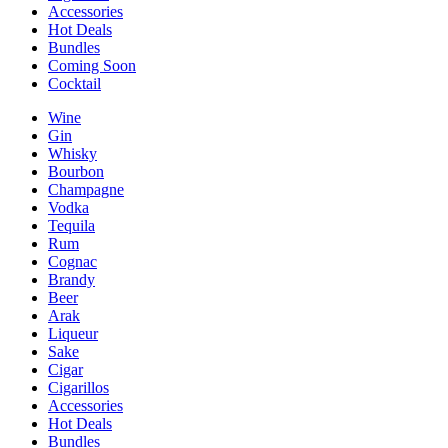
Accessories
Hot Deals
Bundles
Coming Soon
Cocktail
Wine
Gin
Whisky
Bourbon
Champagne
Vodka
Tequila
Rum
Cognac
Brandy
Beer
Arak
Liqueur
Sake
Cigar
Cigarillos
Accessories
Hot Deals
Bundles