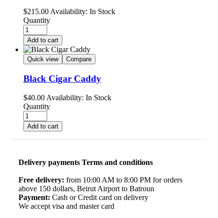
$
215.00
Availability:
In Stock
Quantity
Add to cart
Quick view
Compare
Black Cigar Caddy
$
40.00
Availability:
In Stock
Quantity
Add to cart
Delivery payments Terms and conditions
Free delivery:
from 10:00 AM to 8:00 PM for orders
above 150 dollars, Beirut Airport to Batroun
Payment:
Cash or Credit card on delivery
We accept visa and master card