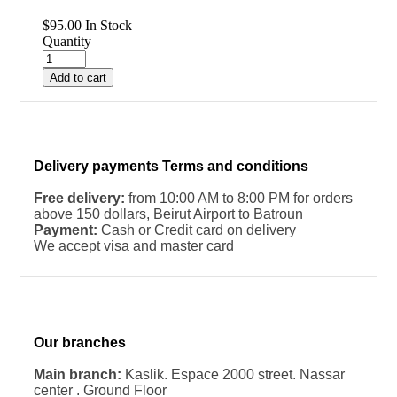
$
95.00
In Stock
Quantity
Add to cart
Delivery payments Terms and conditions
Free delivery:
from 10:00 AM to 8:00 PM for orders
above 150 dollars, Beirut Airport to Batroun
Payment:
Cash or Credit card on delivery
We accept visa and master card
Our branches
Main branch:
Kaslik. Espace 2000 street. Nassar
center . Ground Floor