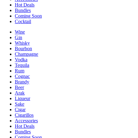
Hot Deals
Bundles
Coming Soon
Cocktail
Wine
Gin
Whisky
Bourbon
Champagne
Vodka
Tequila
Rum
Cognac
Brandy
Beer
Arak
Liqueur
Sake
Cigar
Cigarillos
Accessories
Hot Deals
Bundles
Coming Soon