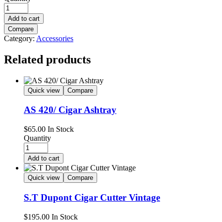
Add to cart
Compare
Category:
Accessories
Related products
Quick view
Compare
AS 420/ Cigar Ashtray
$
65.00
In Stock
Quantity
Add to cart
Quick view
Compare
S.T Dupont Cigar Cutter Vintage
$
195.00
In Stock