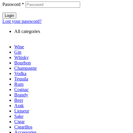
Password
*
Login
Lost your password?
All categories
Wine
Gin
Whisky
Bourbon
Champagne
Vodka
Tequila
Rum
Cognac
Brandy
Beer
Arak
Liqueur
Sake
Cigar
Cigarillos
Accessories