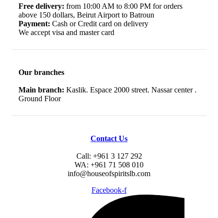
Free delivery:
from 10:00 AM to 8:00 PM for orders
above 150 dollars, Beirut Airport to Batroun
Payment:
Cash or Credit card on delivery
We accept visa and master card
Our branches
Main branch:
Kaslik. Espace 2000 street. Nassar center .
Ground Floor
Contact Us
Call: +961 3 127 292
WA: +961 71 508 010
info@houseofspiritslb.com
Facebook-f