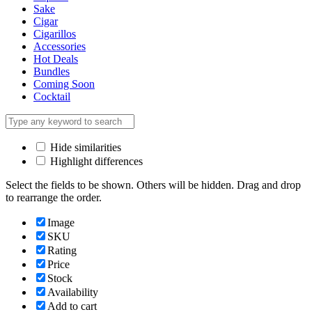
Sake
Cigar
Cigarillos
Accessories
Hot Deals
Bundles
Coming Soon
Cocktail
Hide similarities
Highlight differences
Select the fields to be shown. Others will be hidden. Drag and drop
to rearrange the order.
Image
SKU
Rating
Price
Stock
Availability
Add to cart