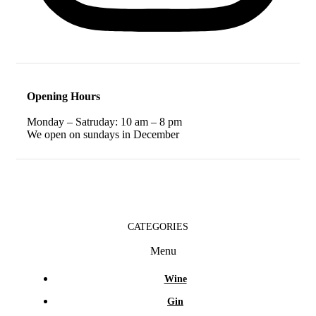
Opening Hours
Monday – Satruday: 10 am – 8 pm
We open on sundays in December
CATEGORIES
Menu
Wine
Gin