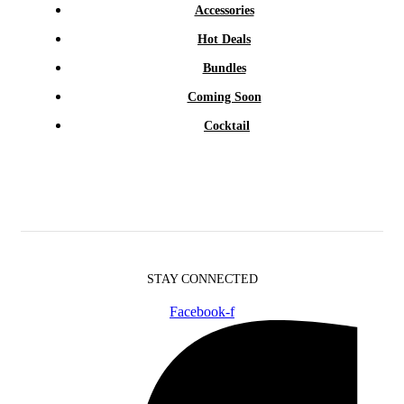
Accessories
Hot Deals
Bundles
Coming Soon
Cocktail
STAY CONNECTED
Facebook-f