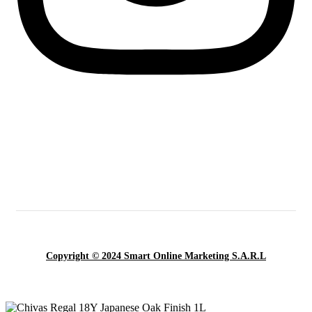
Copyright © 2024 Smart Online Marketing S.A.R.L