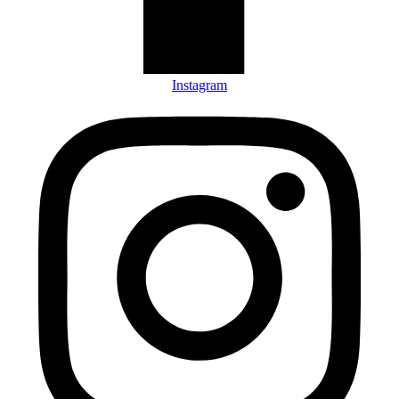
Instagram