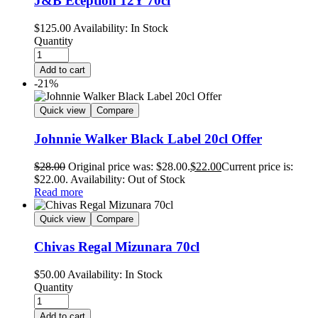
J&B Eception 12Y 70cl
$
125.00
Availability:
In Stock
Quantity
Add to cart
-21%
Quick view
Compare
Johnnie Walker Black Label 20cl Offer
$
28.00
Original price was: $28.00.
$
22.00
Current price is:
$22.00.
Availability:
Out of Stock
Read more
Quick view
Compare
Chivas Regal Mizunara 70cl
$
50.00
Availability:
In Stock
Quantity
Add to cart