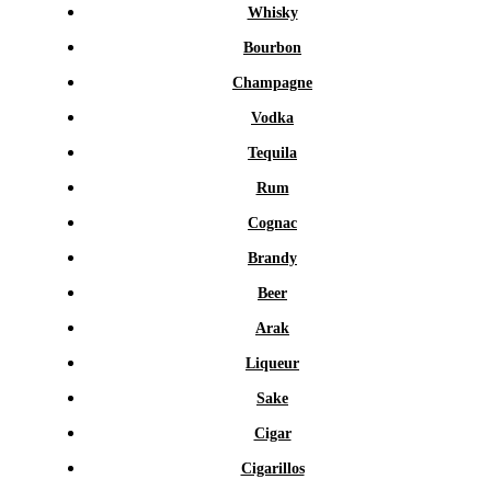
Whisky
Bourbon
Champagne
Vodka
Tequila
Rum
Cognac
Brandy
Beer
Arak
Liqueur
Sake
Cigar
Cigarillos