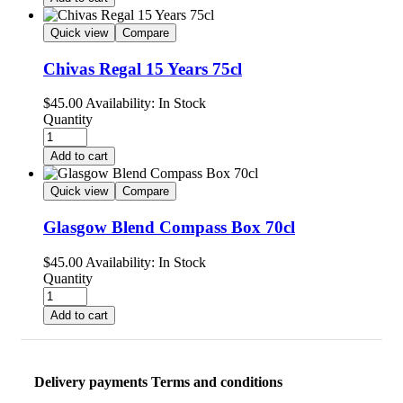
Quick view
Compare
Chivas Regal 15 Years 75cl
$
45.00
Availability:
In Stock
Quantity
Add to cart
Quick view
Compare
Glasgow Blend Compass Box 70cl
$
45.00
Availability:
In Stock
Quantity
Add to cart
Delivery payments Terms and conditions