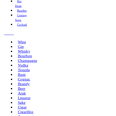
Hot
Deals
Bundles
Coming
Soon
Cocktail
Menu
Wine
Gin
Whisky
Bourbon
Champagne
Vodka
Tequila
Rum
Cognac
Brandy
Beer
Arak
Liqueur
Sake
Cigar
Cigarillos