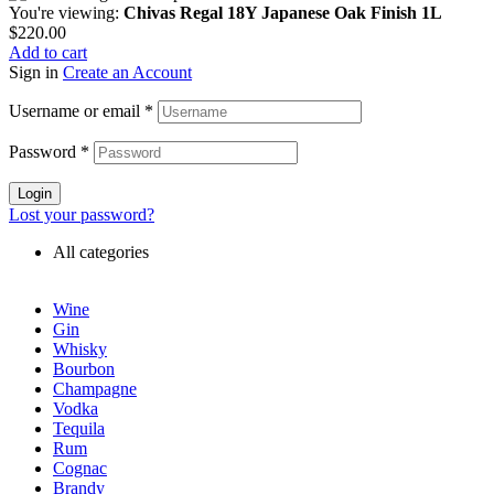
You're viewing:
Chivas Regal 18Y Japanese Oak Finish 1L
$
220.00
Add to cart
Sign in
Create an Account
Username or email
*
Password
*
Login
Lost your password?
All categories
Wine
Gin
Whisky
Bourbon
Champagne
Vodka
Tequila
Rum
Cognac
Brandy