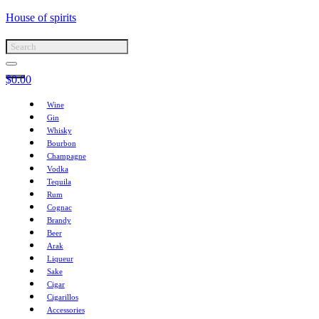
House of spirits
$
0.00
Wine
Gin
Whisky
Bourbon
Champagne
Vodka
Tequila
Rum
Cognac
Brandy
Beer
Arak
Liqueur
Sake
Cigar
Cigarillos
Accessories