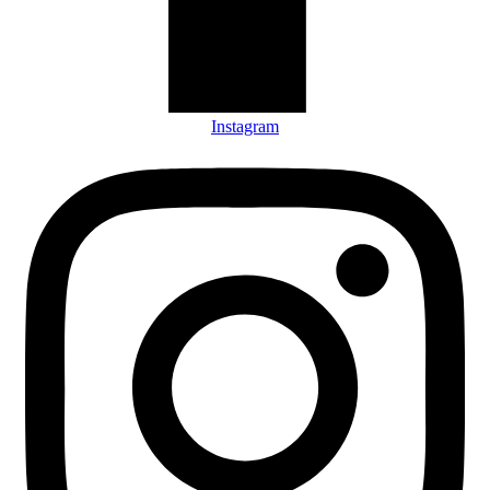
Instagram