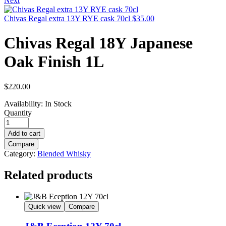
Next
Chivas Regal extra 13Y RYE cask 70cl
$
35.00
Chivas Regal 18Y Japanese
Oak Finish 1L
$
220.00
Availability:
In Stock
Quantity
Add to cart
Compare
Category:
Blended Whisky
Related products
Quick view
Compare