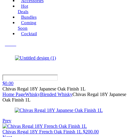
Accessories
Hot
Deals
Bundles
Coming
Soon
Cocktail
Menu
$
0.00
Chivas Regal 18Y Japanese Oak Finish 1L
Home Page
Whisky
Blended Whisky
Chivas Regal 18Y Japanese
Oak Finish 1L
Prev
Chivas Regal 18Y French Oak Finish 1L
$
200.00