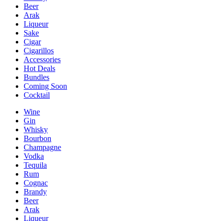
Beer
Arak
Liqueur
Sake
Cigar
Cigarillos
Accessories
Hot Deals
Bundles
Coming Soon
Cocktail
Wine
Gin
Whisky
Bourbon
Champagne
Vodka
Tequila
Rum
Cognac
Brandy
Beer
Arak
Liqueur