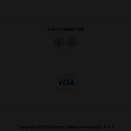
STAY CONNECTED
Copyright © 2024 Smart Online Marketing S.A.R.L