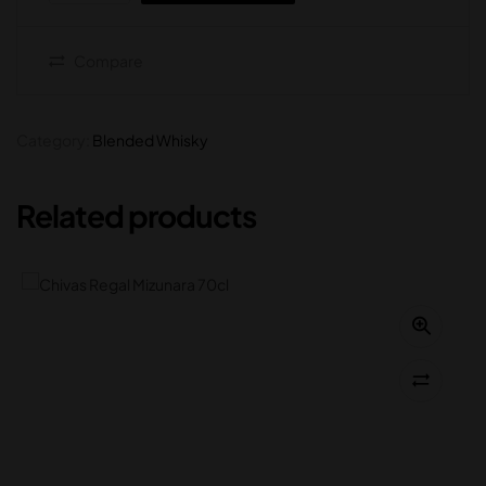
Compare
Category:
Blended Whisky
Related products