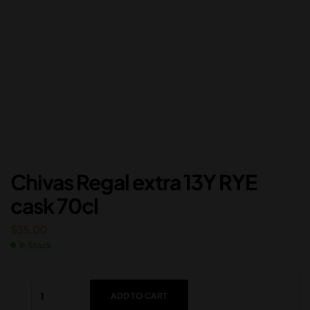
Chivas Regal extra 13Y RYE
cask 70cl
$
35.00
In Stock
ADD TO CART