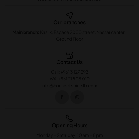
Our branches
Main branch:
Kaslik. Espace 2000 street. Nassar center .
Ground Floor
Contact Us
Call: +961 3 127 292
WA: +961 71 508 010
info@houseofspiritslb.com
Opening Hours
Monday – Satruday: 10 am – 8 pm