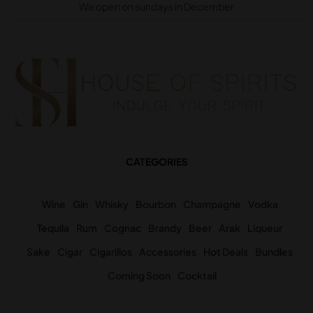
We open on sundays in December
CATEGORIES
Wine
Gin
Whisky
Bourbon
Champagne
Vodka
Tequila
Rum
Cognac
Brandy
Beer
Arak
Liqueur
Sake
Cigar
Cigarillos
Accessories
Hot Deals
Bundles
Coming Soon
Cocktail