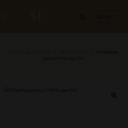
$
0.00
Home Page
Whisky
Blended Whisky
Chivas Regal
Extra 13Y RYE Cask 70cl