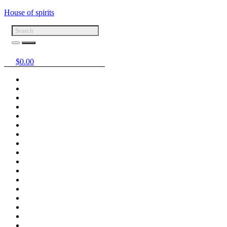
House of spirits
$
0.00