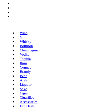
Menu
Wine
Gin
Whisky
Bourbon
Champagne
Vodka
Tequila
Rum
Cognac
Brandy
Beer
Arak
Liqueur
Sake
Cigar
Cigarillos
Accessories
Hot Deals