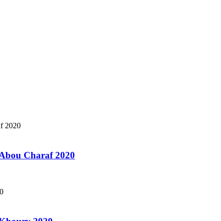
a Abou Charaf 2020