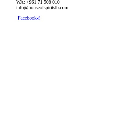
WA: +961 71 508 010
info@houseofspiritslb.com
Facebook-f