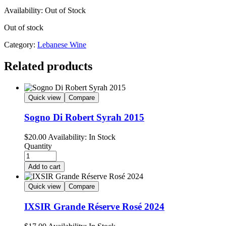
Availability:
Out of Stock
Out of stock
Category:
Lebanese Wine
Related products
Quick view
Compare
Sogno Di Robert Syrah 2015
$
20.00
Availability:
In Stock
Quantity
Add to cart
Quick view
Compare
IXSIR Grande Réserve Rosé 2024