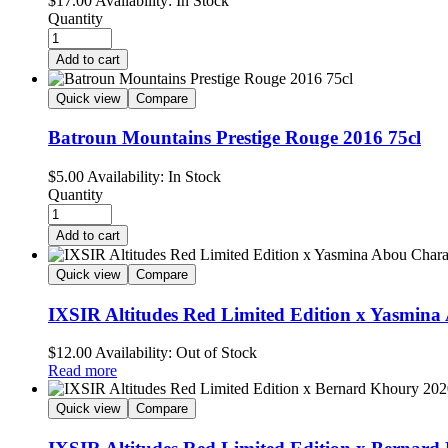
$
17.00
Availability:
In Stock
Quantity
Add to cart
Quick view
Compare
Batroun Mountains Prestige Rouge 2016 75cl
$
5.00
Availability:
In Stock
Quantity
Add to cart
Quick view
Compare
IXSIR Altitudes Red Limited Edition x Yasmin
$
12.00
Availability:
Out of Stock
Read more
Quick view
Compare