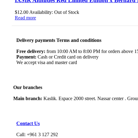
IXSIR Altitudes Red Limited Edition x Bernar
$
12.00
Availability:
Out of Stock
Read more
Delivery payments Terms and conditions
Free delivery:
from 10:00 AM to 8:00 PM for orders above 150
Payment:
Cash or Credit card on delivery
We accept visa and master card
Our branches
Main branch:
Kaslik. Espace 2000 street. Nassar center . Gro
Contact Us
Call: +961 3 127 292