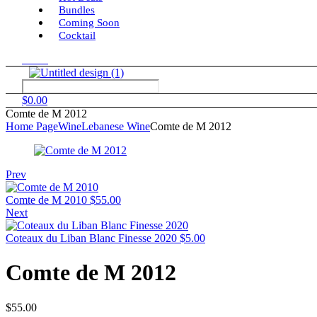
Bundles
Coming Soon
Cocktail
Menu
$
0.00
Comte de M 2012
Home Page
Wine
Lebanese Wine
Comte de M 2012
Prev
Comte de M 2010
$
55.00
Next
Coteaux du Liban Blanc Finesse 2020
$
5.00
Comte de M 2012
$
55.00