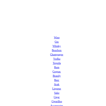
Wine
Gin
Whisky
Bourbon
Champagne
Vodka
Tequila
Rum
Cognac
Brandy
Beer
Arak
Liqueur
Sake
Cigar
Cigarillos
Accessories