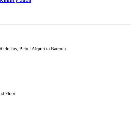
d Khoury 2020
 dollars, Beirut Airport to Batroun
und Floor