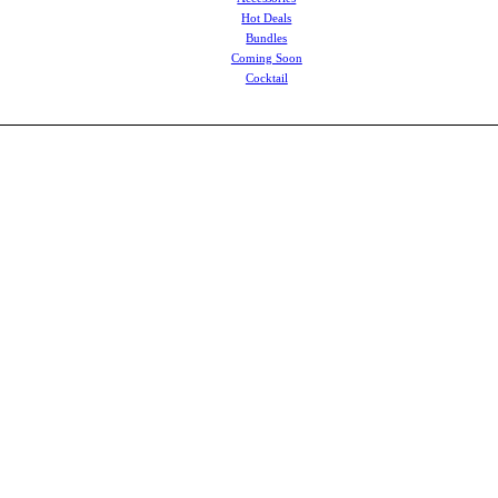
Hot Deals
Bundles
Coming Soon
Cocktail