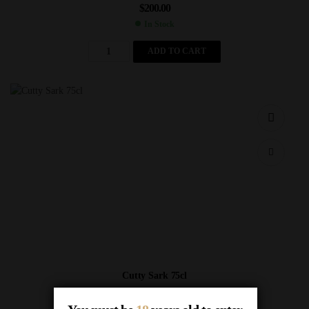
$
200.00
In Stock
ADD TO CART
Cutty Sark 75cl
$
7.00