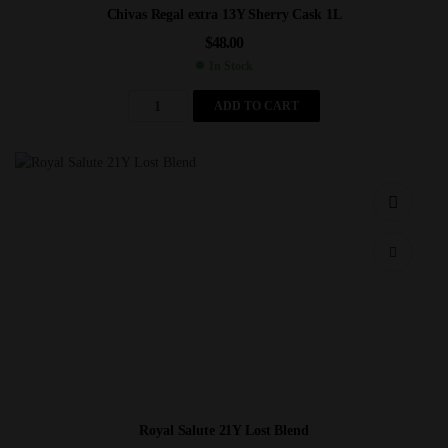
Chivas Regal extra 13Y Sherry Cask 1L
$
48.00
In Stock
ADD TO CART
Royal Salute 21Y Lost Blend