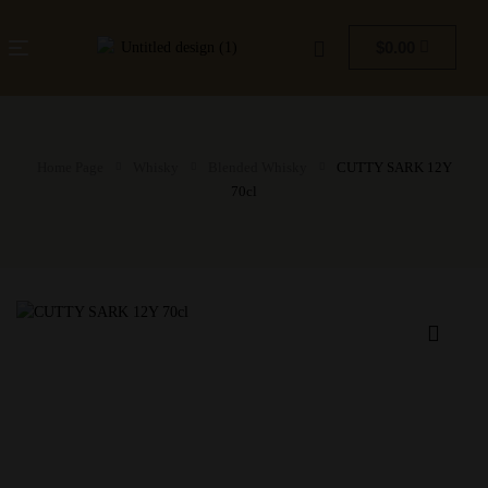
$
0.00
Home Page
Whisky
Blended Whisky
CUTTY SARK 12Y
70cl