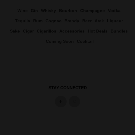
Wine
Gin
Whisky
Bourbon
Champagne
Vodka
Tequila
Rum
Cognac
Brandy
Beer
Arak
Liqueur
Sake
Cigar
Cigarillos
Accessories
Hot Deals
Bundles
Coming Soon
Cocktail
STAY CONNECTED