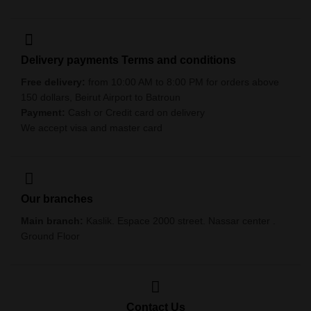
Delivery payments Terms and conditions
Free delivery:
from 10:00 AM to 8:00 PM for orders above
150 dollars, Beirut Airport to Batroun
Payment:
Cash or Credit card on delivery
We accept visa and master card
Our branches
Main branch:
Kaslik. Espace 2000 street. Nassar center .
Ground Floor
Contact Us