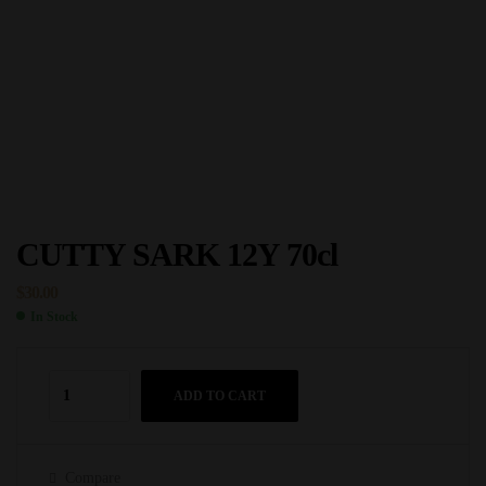
CUTTY SARK 12Y 70cl
$
30.00
In Stock
ADD TO CART
Compare