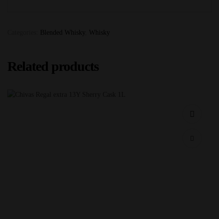
Categories:
Blended Whisky
,
Whisky
Related products