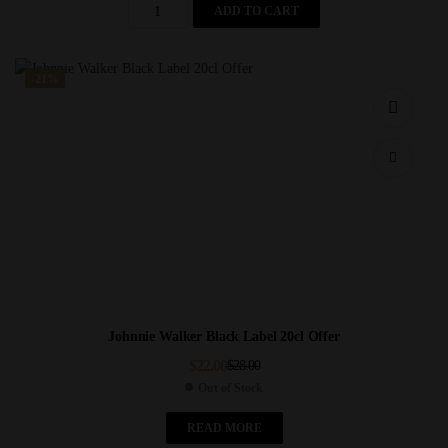
ADD TO CART
-21%
Johnnie Walker Black Label 20cl Offer
$
22.00
$
28.00
Out of Stock
READ MORE