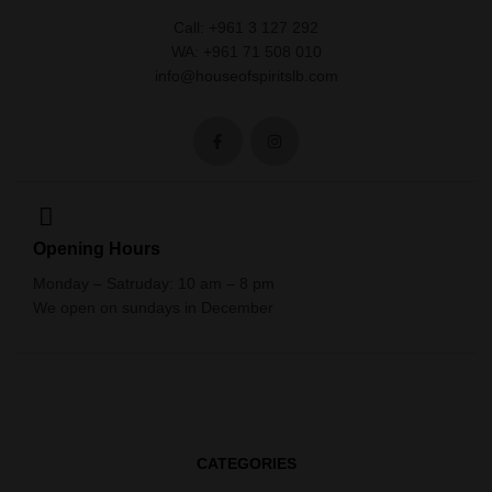
Call: +961 3 127 292
WA: +961 71 508 010
info@houseofspiritslb.com
Opening Hours
Monday – Satruday: 10 am – 8 pm
We open on sundays in December
CATEGORIES