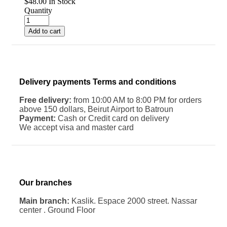
$
48.00
In Stock
Quantity
Add to cart
Delivery payments Terms and conditions
Free delivery:
from 10:00 AM to 8:00 PM for orders
above 150 dollars, Beirut Airport to Batroun
Payment:
Cash or Credit card on delivery
We accept visa and master card
Our branches
Main branch:
Kaslik. Espace 2000 street. Nassar
center . Ground Floor