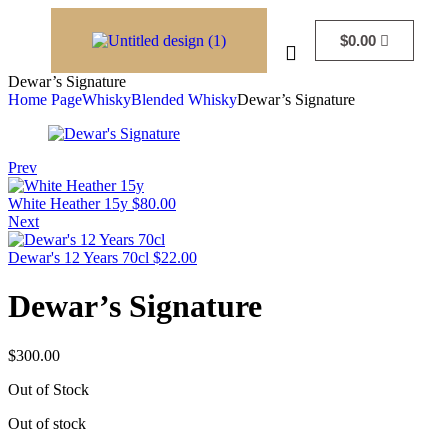
$
0.00
Dewar’s Signature
Home Page
Whisky
Blended Whisky
Dewar’s Signature
Prev
White Heather 15y
$
80.00
Next
Dewar's 12 Years 70cl
$
22.00
Dewar’s Signature
$
300.00
Out of Stock
Out of stock