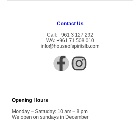
Contact Us
Call: +961 3 127 292
WA: +961 71 508 010
info@houseofspiritslb.com
Opening Hours
Monday – Satruday: 10 am – 8 pm
We open on sundays in December