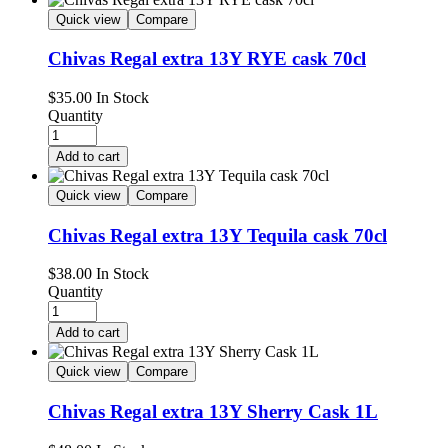
Quick view
Compare
Chivas Regal extra 13Y RYE cask 70cl
$
35.00
In Stock
Quantity
Add to cart
Quick view
Compare
Chivas Regal extra 13Y Tequila cask 70cl
$
38.00
In Stock
Quantity
Add to cart
Quick view
Compare
Chivas Regal extra 13Y Sherry Cask 1L