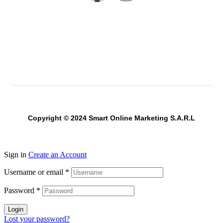
Copyright © 2024 Smart Online Marketing S.A.R.L
Sign in
Create an Account
Username or email
*
Password
*
Login
Lost your password?