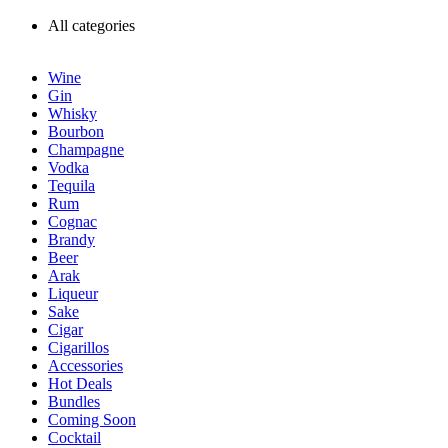
All categories
Wine
Gin
Whisky
Bourbon
Champagne
Vodka
Tequila
Rum
Cognac
Brandy
Beer
Arak
Liqueur
Sake
Cigar
Cigarillos
Accessories
Hot Deals
Bundles
Coming Soon
Cocktail