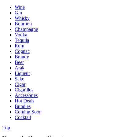
Wine
Gin
Whisky
Bourbon
Champagne
Vodka
Tequila
Rum
Cognac
Brandy
Beer
Arak
Liqueur
Sake
Cigar
Cigarillos
Accessories
Hot Deals
Bundles
Coming Soon
Cocktail
Top