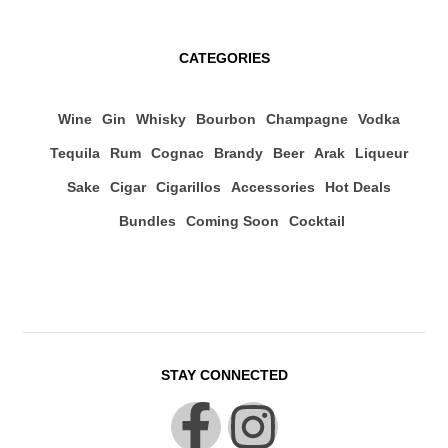
CATEGORIES
Wine
Gin
Whisky
Bourbon
Champagne
Vodka
Tequila
Rum
Cognac
Brandy
Beer
Arak
Liqueur
Sake
Cigar
Cigarillos
Accessories
Hot Deals
Bundles
Coming Soon
Cocktail
STAY CONNECTED