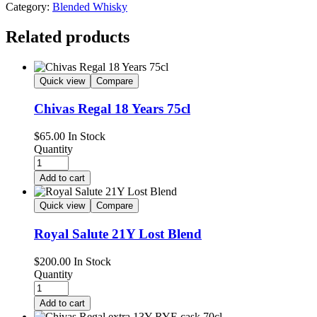
Category:
Blended Whisky
Related products
Quick view
Compare
Chivas Regal 18 Years 75cl
$
65.00
In Stock
Quantity
Add to cart
Quick view
Compare
Royal Salute 21Y Lost Blend
$
200.00
In Stock
Quantity
Add to cart