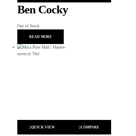
Ben Cocky
Out of Stock
READ MORE
QUICK VIEW
COMPARE