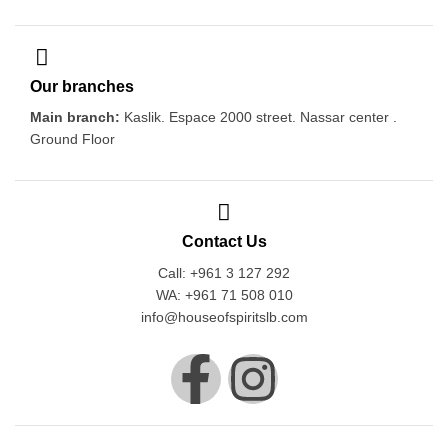
Our branches
Main branch:
Kaslik. Espace 2000 street. Nassar center .
Ground Floor
Contact Us
Call: +961 3 127 292
WA: +961 71 508 010
info@houseofspiritslb.com