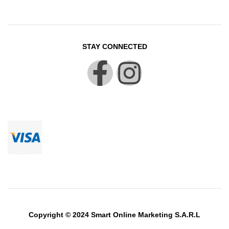
STAY CONNECTED
Copyright © 2024 Smart Online Marketing S.A.R.L