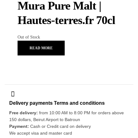
Mura Pure Malt |
Hautes-terres.fr 70cl
Out of Stock
READ MORE
Delivery payments Terms and conditions
Free delivery:
from 10:00 AM to 8:00 PM for orders above
150 dollars, Beirut Airport to Batroun
Payment:
Cash or Credit card on delivery
We accept visa and master card