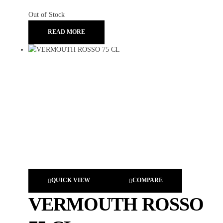
Out of Stock
READ MORE
QUICK VIEW
COMPARE
VERMOUTH ROSSO