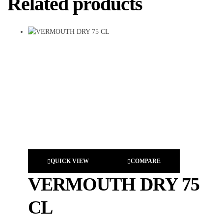
Related products
QUICK VIEW
COMPARE
VERMOUTH DRY 75
CL