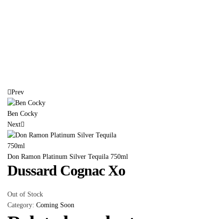
Prev
Ben Cocky
Next
Don Ramon Platinum Silver Tequila 750ml
Dussard Cognac Xo
Out of Stock
Category:
Coming Soon