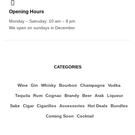
Opening Hours
Monday – Satruday: 10 am – 8 pm
We open on sundays in December
CATEGORIES
Wine
Gin
Whisky
Bourbon
Champagne
Vodka
Tequila
Rum
Cognac
Brandy
Beer
Arak
Liqueur
Sake
Cigar
Cigarillos
Accessories
Hot Deals
Bundles
Coming Soon
Cocktail