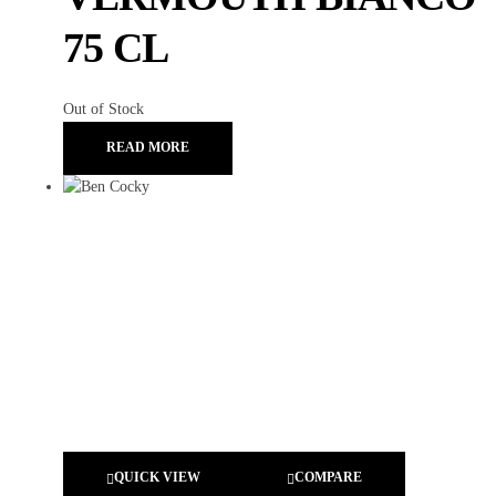
75 CL
Out of Stock
READ MORE
QUICK VIEW
COMPARE