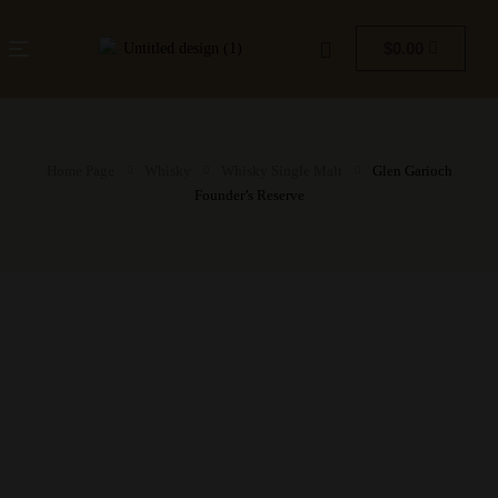
$
0.00
Home Page
Whisky
Whisky Single Malt
Glen Garioch
Founder’s Reserve