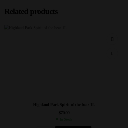
Related products
Highland Park Spirit of the bear 1L
$
70.00
In Stock