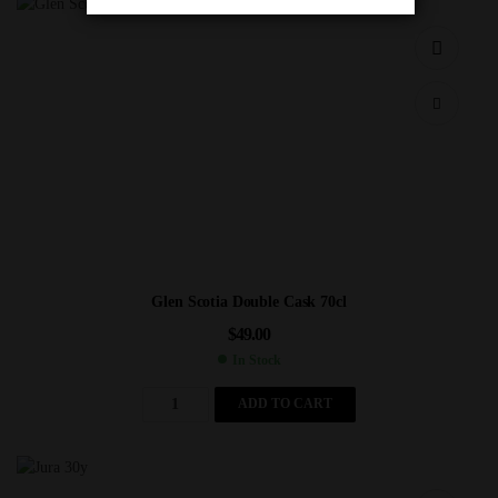
Glen Scotia Double Cask 70cl
$
49.00
In Stock
ADD TO CART