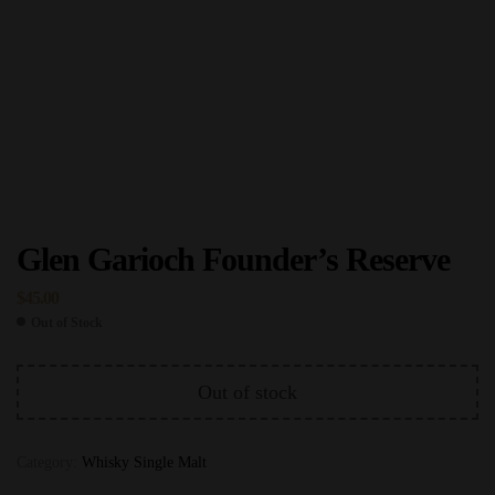
Glen Garioch Founder’s Reserve
$
45.00
Out of Stock
Out of stock
Category:
Whisky Single Malt