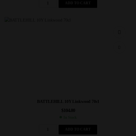
ADD TO CART
BATTLEHILL 10Y Linkwood 70cl
$
104.00
In Stock
ADD TO CART