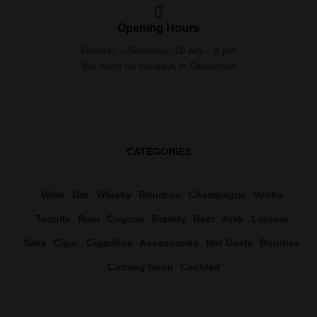
Opening Hours
Monday – Satruday: 10 am – 8 pm
We open on sundays in December
CATEGORIES
Wine
Gin
Whisky
Bourbon
Champagne
Vodka
Tequila
Rum
Cognac
Brandy
Beer
Arak
Liqueur
Sake
Cigar
Cigarillos
Accessories
Hot Deals
Bundles
Coming Soon
Cocktail