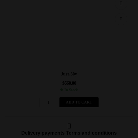
Jura 30y
$
660.00
In Stock
ADD TO CART
Delivery payments Terms and conditions