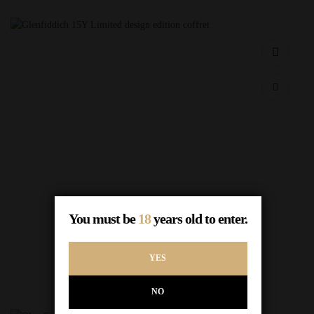
Glenfiddich 15Y Limited design edition coffret
You must be
18
years old to enter.
$
65.00
Out of Stock
YES
READ MORE
NO