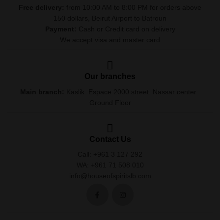
Free delivery:
from 10:00 AM to 8:00 PM for orders above
150 dollars, Beirut Airport to Batroun
Payment:
Cash or Credit card on delivery
We accept visa and master card
Our branches
Main branch:
Kaslik. Espace 2000 street. Nassar center .
Ground Floor
Contact Us
Call: +961 3 127 292
WA: +961 71 508 010
info@houseofspiritslb.com