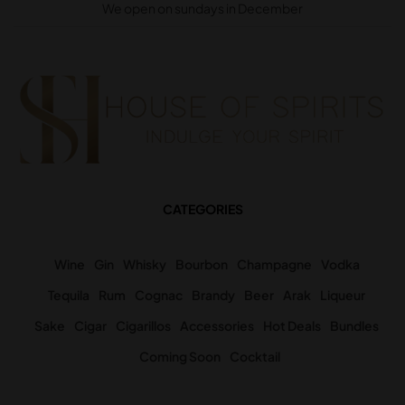
We open on sundays in December
CATEGORIES
Wine
Gin
Whisky
Bourbon
Champagne
Vodka
Tequila
Rum
Cognac
Brandy
Beer
Arak
Liqueur
Sake
Cigar
Cigarillos
Accessories
Hot Deals
Bundles
Coming Soon
Cocktail