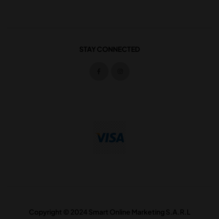
STAY CONNECTED
Copyright © 2024 Smart Online Marketing S.A.R.L