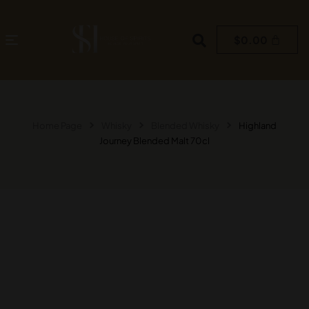
$
0.00
Home Page
Whisky
Blended Whisky
Highland
Journey Blended Malt 70cl