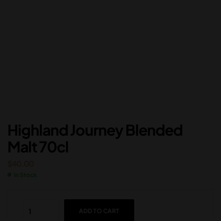
Highland Journey Blended
Malt 70cl
$
40.00
In Stock
ADD TO CART