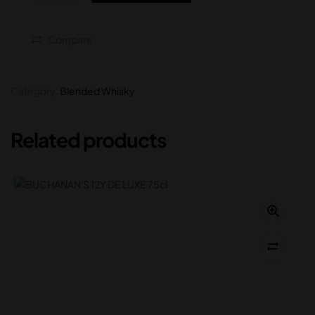
Compare
Category:
Blended Whisky
Related products