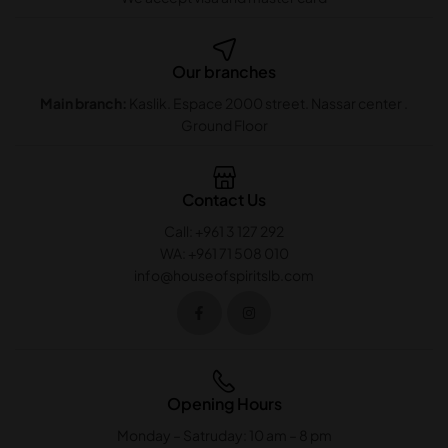
Our branches
Main branch:
Kaslik. Espace 2000 street. Nassar center .
Ground Floor
Contact Us
Call: +961 3 127 292
WA: +961 71 508 010
info@houseofspiritslb.com
Opening Hours
Monday – Satruday: 10 am – 8 pm