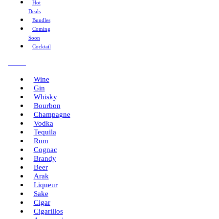
Hot
Deals
Bundles
Coming
Soon
Cocktail
Menu
Wine
Gin
Whisky
Bourbon
Champagne
Vodka
Tequila
Rum
Cognac
Brandy
Beer
Arak
Liqueur
Sake
Cigar
Cigarillos