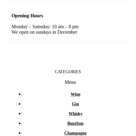
Opening Hours
Monday – Satruday: 10 am – 8 pm
We open on sundays in December
CATEGORIES
Menu
Wine
Gin
Whisky
Bourbon
Champagne