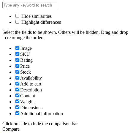
Hide similarities
Highlight differences
Select the fields to be shown. Others will be hidden. Drag and drop
to rearrange the order.
Image
SKU
Rating
Price
Stock
Availability
Add to cart
Description
Content
Weight
Dimensions
Additional information
Click outside to hide the comparison bar
Compare