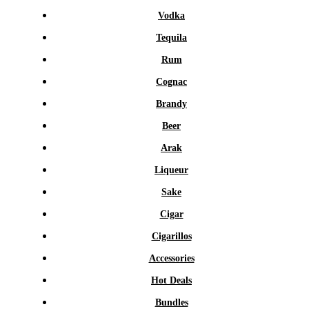
Vodka
Tequila
Rum
Cognac
Brandy
Beer
Arak
Liqueur
Sake
Cigar
Cigarillos
Accessories
Hot Deals
Bundles