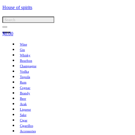
House of spirits
$
0.00
Wine
Gin
Whisky
Bourbon
Champagne
Vodka
Tequila
Rum
Cognac
Brandy
Beer
Arak
Liqueur
Sake
Cigar
Cigarillos
Accessories