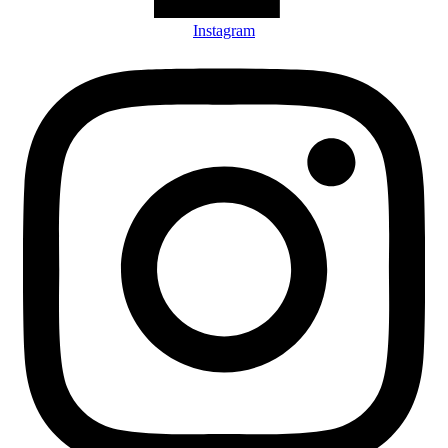
Instagram