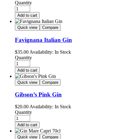
Quantity
Add to cart
Quick view
Compare
Favignana Italian Gin
$
35.00
Availability:
In Stock
Quantity
Add to cart
Quick view
Compare
Gibson’s Pink Gin
$
20.00
Availability:
In Stock
Quantity
Add to cart
Quick view
Compare