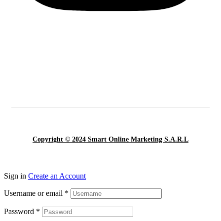
Copyright © 2024 Smart Online Marketing S.A.R.L
Sign in
Create an Account
Username or email
*
Password
*