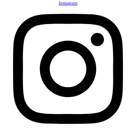
Instagram