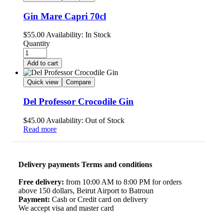
Gin Mare Capri 70cl
$
55.00
Availability:
In Stock
Quantity
Add to cart
Quick view
Compare
Del Professor Crocodile Gin
$
45.00
Availability:
Out of Stock
Read more
Delivery payments Terms and conditions
Free delivery:
from 10:00 AM to 8:00 PM for orders
above 150 dollars, Beirut Airport to Batroun
Payment:
Cash or Credit card on delivery
We accept visa and master card