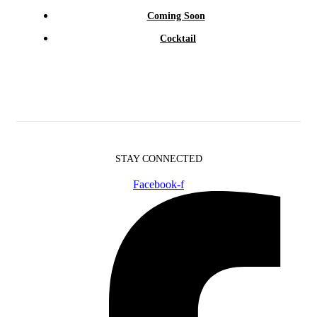
Coming Soon
Cocktail
STAY CONNECTED
Facebook-f