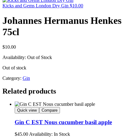
Kicks and Gems London Dry Gin
$
10.00
Johannes Hermanus Henkes
75cl
$
10.00
Availability:
Out of Stock
Out of stock
Category:
Gin
Related products
Quick view
Compare
Gin C EST Nous cucumber basil apple
$
45.00
Availability:
In Stock