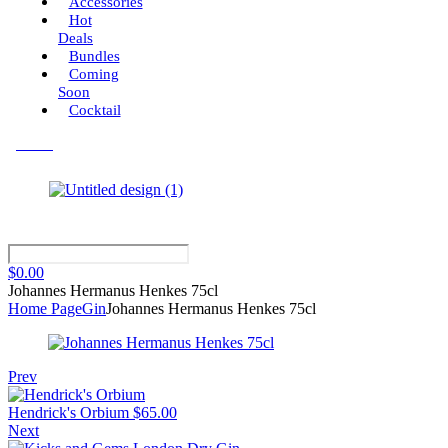
Accessories
Hot
Deals
Bundles
Coming
Soon
Cocktail
Menu
$
0.00
Johannes Hermanus Henkes 75cl
Home Page
Gin
Johannes Hermanus Henkes 75cl
Prev
Hendrick's Orbium
$
65.00
Next