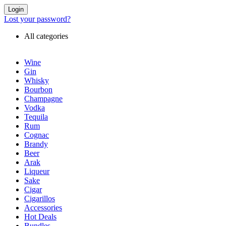
Login
Lost your password?
All categories
Wine
Gin
Whisky
Bourbon
Champagne
Vodka
Tequila
Rum
Cognac
Brandy
Beer
Arak
Liqueur
Sake
Cigar
Cigarillos
Accessories
Hot Deals
Bundles