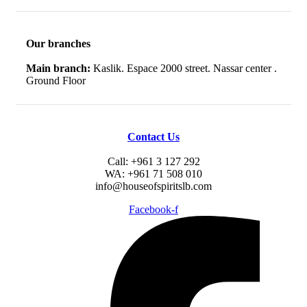
Our branches
Main branch:
Kaslik. Espace 2000 street. Nassar center .
Ground Floor
Contact Us
Call: +961 3 127 292
WA: +961 71 508 010
info@houseofspiritslb.com
Facebook-f