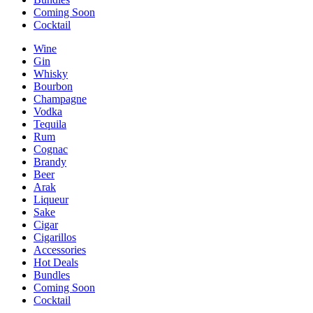
Coming Soon
Cocktail
Wine
Gin
Whisky
Bourbon
Champagne
Vodka
Tequila
Rum
Cognac
Brandy
Beer
Arak
Liqueur
Sake
Cigar
Cigarillos
Accessories
Hot Deals
Bundles
Coming Soon
Cocktail