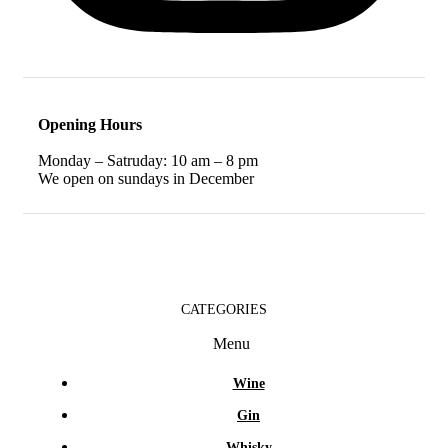
Opening Hours
Monday – Satruday: 10 am – 8 pm
We open on sundays in December
CATEGORIES
Menu
Wine
Gin
Whisky