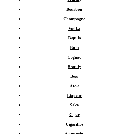
Bourbon
Champagne
Vodka
Tequila
Rum
Cognac
Brandy
Beer
Arak
Liqueur
Sake
Cigar
Cigarillos
Accessories