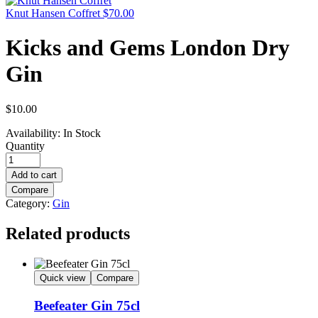
Knut Hansen Coffret
$
70.00
Kicks and Gems London Dry
Gin
$
10.00
Availability:
In Stock
Quantity
Add to cart
Compare
Category:
Gin
Related products
Quick view
Compare
Beefeater Gin 75cl