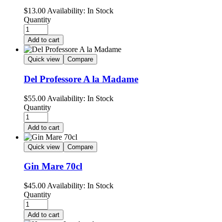
$
13.00
Availability:
In Stock
Quantity
Add to cart
Quick view
Compare
Del Professore A la Madame
$
55.00
Availability:
In Stock
Quantity
Add to cart
Quick view
Compare
Gin Mare 70cl
$
45.00
Availability:
In Stock
Quantity
Add to cart