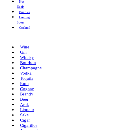
Hot
Deals
Bundles
Coming
Soon
Cocktail
Menu
Wine
Gin
Whisky
Bourbon
Champagne
Vodka
Tequila
Rum
Cognac
Brandy
Beer
Arak
Liqueur
Sake
Cigar
Cigarillos