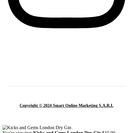
Copyright © 2024 Smart Online Marketing S.A.R.L
You're viewing:
Kicks and Gems London Dry Gin
$
10.00