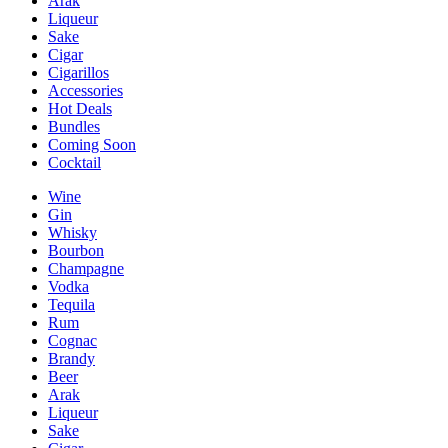
Arak
Liqueur
Sake
Cigar
Cigarillos
Accessories
Hot Deals
Bundles
Coming Soon
Cocktail
Wine
Gin
Whisky
Bourbon
Champagne
Vodka
Tequila
Rum
Cognac
Brandy
Beer
Arak
Liqueur
Sake