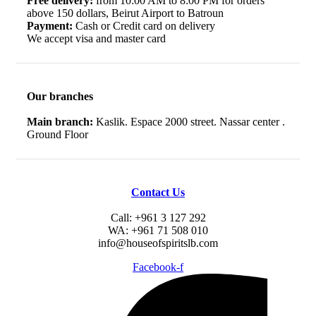
Free delivery:
from 10:00 AM to 8:00 PM for orders
above 150 dollars, Beirut Airport to Batroun
Payment:
Cash or Credit card on delivery
We accept visa and master card
Our branches
Main branch:
Kaslik. Espace 2000 street. Nassar center .
Ground Floor
Contact Us
Call: +961 3 127 292
WA: +961 71 508 010
info@houseofspiritslb.com
Facebook-f