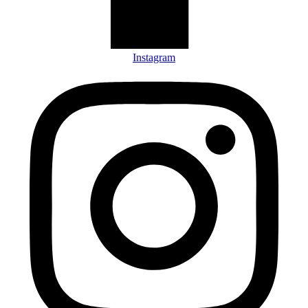
Instagram