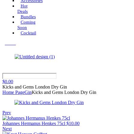
Accessories
Hot
Deals
Bundles
Coming
Soon
Cocktail
Menu
$
0.00
Kicks and Gems London Dry Gin
Home Page
Gin
Kicks and Gems London Dry Gin
Prev
Johannes Hermanus Henkes 75cl
$
10.00
Next