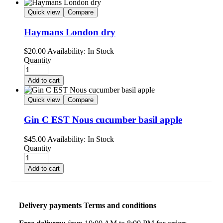
Quick view
Compare
Haymans London dry
$
20.00
Availability:
In Stock
Quantity
Add to cart
Quick view
Compare
Gin C EST Nous cucumber basil apple
$
45.00
Availability:
In Stock
Quantity
Add to cart
Delivery payments Terms and conditions