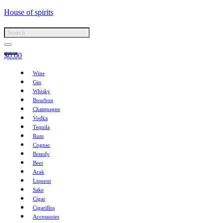
House of spirits
$
0.00
Wine
Gin
Whisky
Bourbon
Champagne
Vodka
Tequila
Rum
Cognac
Brandy
Beer
Arak
Liqueur
Sake
Cigar
Cigarillos
Accessories