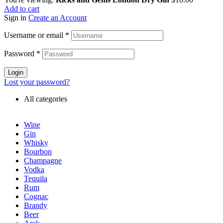
Add to cart
Sign in
Create an Account
Username or email
*
Password
*
Login
Lost your password?
All categories
Wine
Gin
Whisky
Bourbon
Champagne
Vodka
Tequila
Rum
Cognac
Brandy
Beer