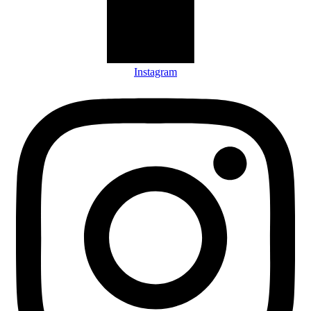
Instagram