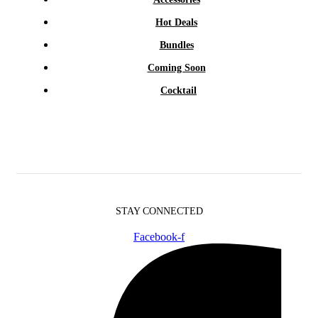
Hot Deals
Bundles
Coming Soon
Cocktail
STAY CONNECTED
Facebook-f