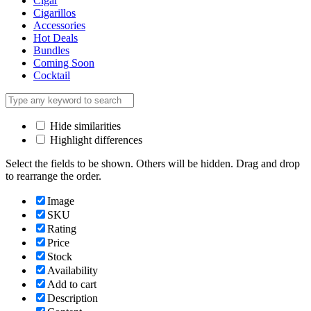
Cigar
Cigarillos
Accessories
Hot Deals
Bundles
Coming Soon
Cocktail
Hide similarities
Highlight differences
Select the fields to be shown. Others will be hidden. Drag and drop
to rearrange the order.
Image
SKU
Rating
Price
Stock
Availability
Add to cart
Description